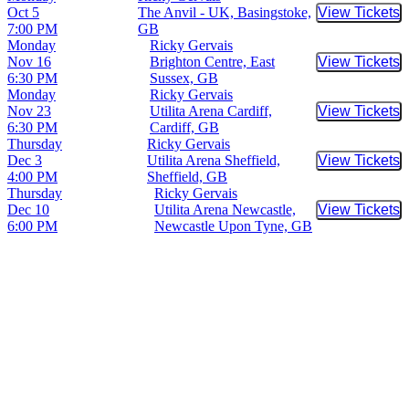
Oct 5
The Anvil - UK, Basingstoke,
View Tickets
Buy Tic
7:00 PM
GB
Monday
Ricky Gervais
Nov 16
Brighton Centre, East
View Tickets
Buy Tic
6:30 PM
Sussex, GB
Monday
Ricky Gervais
Nov 23
Utilita Arena Cardiff,
View Tickets
Buy Tic
6:30 PM
Cardiff, GB
Thursday
Ricky Gervais
Dec 3
Utilita Arena Sheffield,
View Tickets
Buy Tic
4:00 PM
Sheffield, GB
Thursday
Ricky Gervais
Dec 10
Utilita Arena Newcastle,
View Tickets
Buy Tic
6:00 PM
Newcastle Upon Tyne, GB