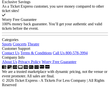
Exclusive Savings
As a Ticket Express customer, you save money compared to other
ticket sites!
Worry Free Guarantee
100% money back guarantee. You’ll get your authentic and valid
tickets before the event.
Categories
Sports
Concerts
Theatre
Customer Support
Contact Us
Terms & Conditions
Call Us 800-578-3994
Company Info
About Us
Privacy Policy
Worry Free Guarantee
We are a trusted marketplace with dynamic pricing, not the venue or
event promoter. All sales are final.
© 2026 Ticket Express - A Tickets For Less Company | All Rights
Reserved