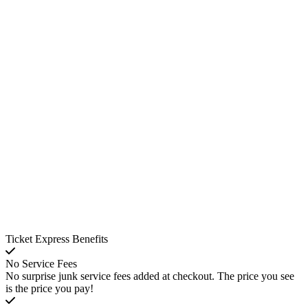
Ticket Express Benefits
No Service Fees
No surprise junk service fees added at checkout. The price you see
is the price you pay!