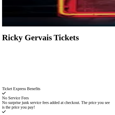
Ricky Gervais Tickets
Ticket Express Benefits
No Service Fees
No surprise junk service fees added at checkout. The price you see
is the price you pay!