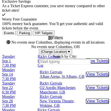
Exclusive Savings
As a Ticket Express customer, you save money compared to other
ticket sites!
Worry Free Guarantee
100% money back guarantee. You’ll get your authentic and valid
tickets before the event.
Events
Parking
VIP Tailgate
Filters
No events near Columbus, displaying events in all locations
No events near Columbus, OH
(Change Location)
Tuesday
Ricky Gervais
Search by City:
Sep 1
G Live - Guildford, Guildford,
View Tickets
Buy Tic
7:30 PM
GB
Monday
Ricky Gervais
Sep 14
View Tickets
Buy Tic
Alban Arena, St Albans, GB
7:30 PM
Tuesday
Ricky Gervais
Sep 22
O2 Apollo Manchester,
View Tickets
Buy Tic
6:30 PM
Manchester, GB
Monday
Ricky Gervais
Sep 28
New Victoria Theatre,
View Tickets
Buy Tic
7:30 PM
Woking, GB
Monday
Ricky Gervais