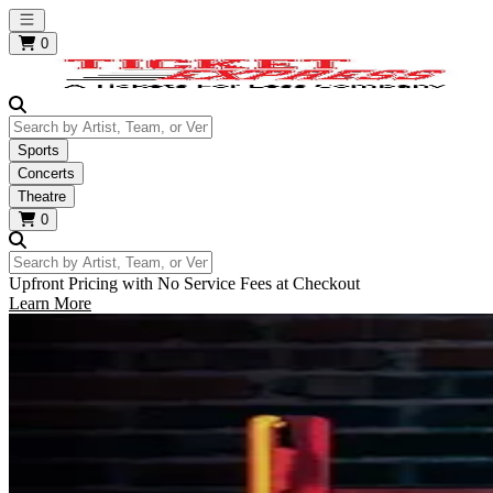
Open main menu
0
Search by Artist, Team, or Venue
Sports
Concerts
Theatre
0
Search by Artist, Team, or Venue
Upfront Pricing with No Service Fees at Checkout
Learn More