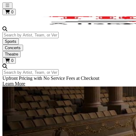
Open main menu
0
Search by Artist, Team, or Venue
Sports
Concerts
Theatre
0
Search by Artist, Team, or Venue
Upfront Pricing with No Service Fees at Checkout
Learn More