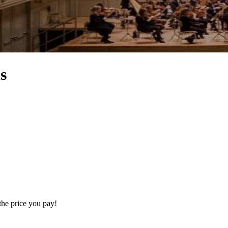
s
the price you pay!