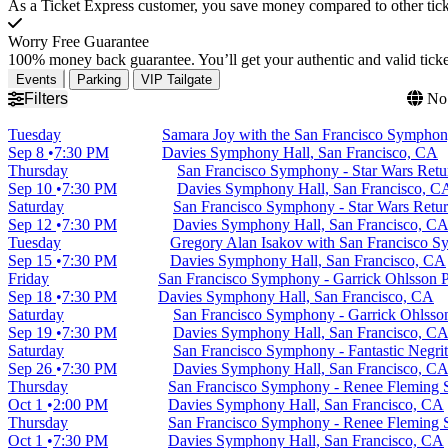
As a Ticket Express customer, you save money compared to other ticke
Worry Free Guarantee
100% money back guarantee. You’ll get your authentic and valid ticket
Events
Parking
VIP Tailgate
Filters
No 
Tuesday
Samara Joy with the San Francisco Sympho
Sep 8
7:30 PM
Davies Symphony Hall, San Francisco, CA
Thursday
San Francisco Symphony - Star Wars Retur
Sep 10
7:30 PM
Davies Symphony Hall, San Francisco, C
Saturday
San Francisco Symphony - Star Wars Return
Sep 12
7:30 PM
Davies Symphony Hall, San Francisco, C
Tuesday
Gregory Alan Isakov with San Francisco 
Sep 15
7:30 PM
Davies Symphony Hall, San Francisco, CA
Friday
San Francisco Symphony - Garrick Ohlsson 
Sep 18
7:30 PM
Davies Symphony Hall, San Francisco, CA
Saturday
San Francisco Symphony - Garrick Ohlsso
Sep 19
7:30 PM
Davies Symphony Hall, San Francisco, C
Saturday
San Francisco Symphony - Fantastic Negri
Sep 26
7:30 PM
Davies Symphony Hall, San Francisco, C
Thursday
San Francisco Symphony - Renee Fleming S
Oct 1
2:00 PM
Davies Symphony Hall, San Francisco, CA
Thursday
San Francisco Symphony - Renee Fleming S
Oct 1
7:30 PM
Davies Symphony Hall, San Francisco, CA