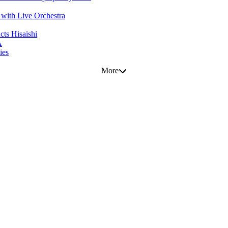
with Live Orchestra
ts Hisaishi
A
ies
More