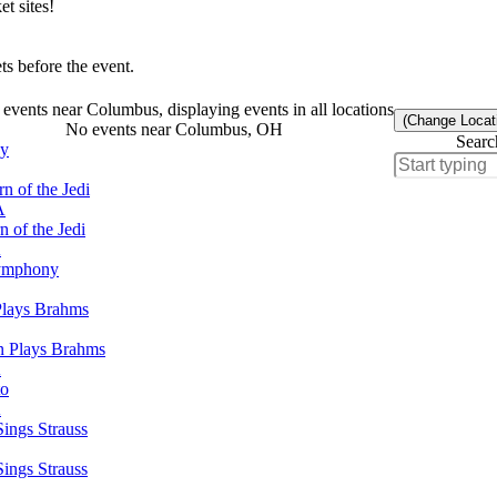
t sites!
s before the event.
events near Columbus, displaying events in all locations
(Change Locat
No events near Columbus, OH
Searc
ny
n of the Jedi
A
 of the Jedi
A
Symphony
Plays Brahms
n Plays Brahms
A
to
A
ings Strauss
ings Strauss