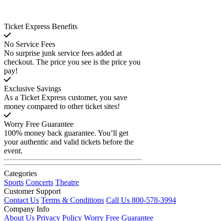
Ticket Express Benefits
No Service Fees
No surprise junk service fees added at
checkout. The price you see is the price you
pay!
Exclusive Savings
As a Ticket Express customer, you save
money compared to other ticket sites!
Worry Free Guarantee
100% money back guarantee. You’ll get
your authentic and valid tickets before the
event.
Categories
Sports
Concerts
Theatre
Customer Support
Contact Us
Terms & Conditions
Call Us 800-578-3994
Company Info
About Us
Privacy Policy
Worry Free Guarantee