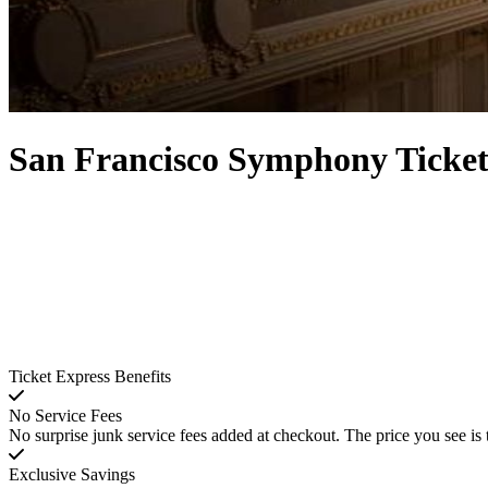
San Francisco Symphony Ticket
Ticket Express Benefits
No Service Fees
No surprise junk service fees added at checkout. The price you see is 
Exclusive Savings