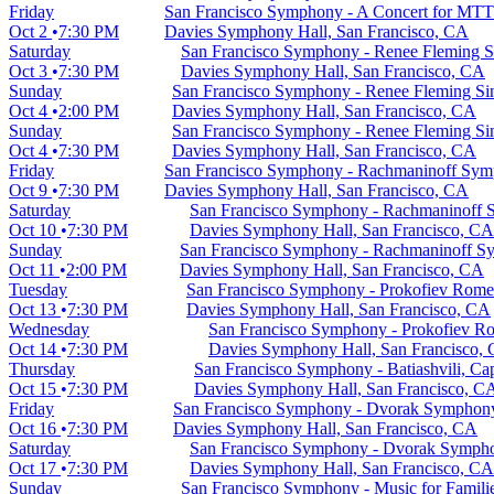
Friday
San Francisco Symphony - A Concert for MTT
Oct 2
7:30 PM
Davies Symphony Hall, San Francisco, CA
Saturday
San Francisco Symphony - Renee Fleming Si
Oct 3
7:30 PM
Davies Symphony Hall, San Francisco, CA
Sunday
San Francisco Symphony - Renee Fleming Sin
Oct 4
2:00 PM
Davies Symphony Hall, San Francisco, CA
Sunday
San Francisco Symphony - Renee Fleming Sin
Oct 4
7:30 PM
Davies Symphony Hall, San Francisco, CA
Friday
San Francisco Symphony - Rachmaninoff Sym
Oct 9
7:30 PM
Davies Symphony Hall, San Francisco, CA
Saturday
San Francisco Symphony - Rachmaninoff 
Oct 10
7:30 PM
Davies Symphony Hall, San Francisco, CA
Sunday
San Francisco Symphony - Rachmaninoff S
Oct 11
2:00 PM
Davies Symphony Hall, San Francisco, CA
Tuesday
San Francisco Symphony - Prokofiev Romeo
Oct 13
7:30 PM
Davies Symphony Hall, San Francisco, CA
Wednesday
San Francisco Symphony - Prokofiev Ro
Oct 14
7:30 PM
Davies Symphony Hall, San Francisco,
Thursday
San Francisco Symphony - Batiashvili, Ca
Oct 15
7:30 PM
Davies Symphony Hall, San Francisco, C
Friday
San Francisco Symphony - Dvorak Symphon
Oct 16
7:30 PM
Davies Symphony Hall, San Francisco, CA
Saturday
San Francisco Symphony - Dvorak Symph
Oct 17
7:30 PM
Davies Symphony Hall, San Francisco, CA
Sunday
San Francisco Symphony - Music for Famil