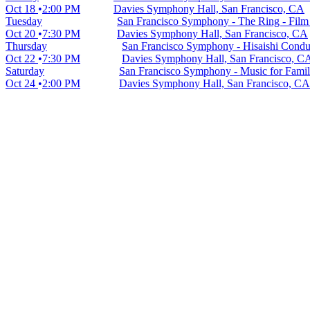
Oct 18
2:00 PM
Davies Symphony Hall, San Francisco, CA
Tuesday
San Francisco Symphony - The Ring - Film 
Oct 20
7:30 PM
Davies Symphony Hall, San Francisco, CA
Thursday
San Francisco Symphony - Hisaishi Conduc
Oct 22
7:30 PM
Davies Symphony Hall, San Francisco, C
Saturday
San Francisco Symphony - Music for Famil
Oct 24
2:00 PM
Davies Symphony Hall, San Francisco, CA