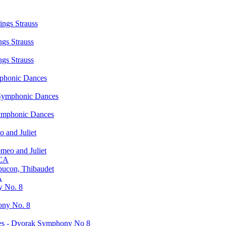
ngs Strauss
gs Strauss
gs Strauss
phonic Dances
Symphonic Dances
ymphonic Dances
 and Juliet
meo and Juliet
 CA
pucon, Thibaudet
A
y No. 8
ony No. 8
ies - Dvorak Symphony No 8