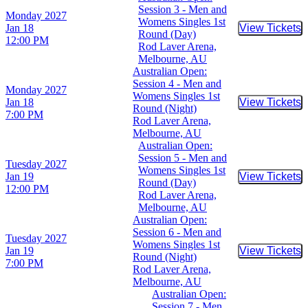
Session 3 - Men and
Monday
2027
Womens Singles 1st
Jan 18
View Tickets
Buy Tic
Round (Day)
12:00 PM
Rod Laver Arena,
Melbourne, AU
Australian Open:
Session 4 - Men and
Monday
2027
Womens Singles 1st
Jan 18
View Tickets
Buy Tic
Round (Night)
7:00 PM
Rod Laver Arena,
Melbourne, AU
Australian Open:
Session 5 - Men and
Tuesday
2027
Womens Singles 1st
Jan 19
View Tickets
Buy Tic
Round (Day)
12:00 PM
Rod Laver Arena,
Melbourne, AU
Australian Open:
Session 6 - Men and
Tuesday
2027
Womens Singles 1st
Jan 19
View Tickets
Buy Tic
Round (Night)
7:00 PM
Rod Laver Arena,
Melbourne, AU
Australian Open:
Session 7 - Men