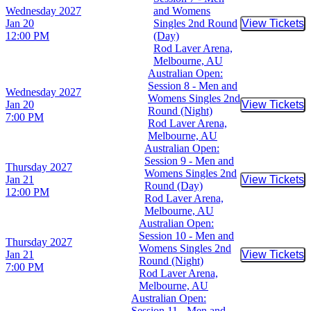
Wednesday
2027
and Womens
Jan 20
Singles 2nd Round
View Tickets
Buy Tic
12:00 PM
(Day)
Rod Laver Arena,
Melbourne, AU
Australian Open:
Session 8 - Men and
Wednesday
2027
Womens Singles 2nd
Jan 20
View Tickets
Buy Tic
Round (Night)
7:00 PM
Rod Laver Arena,
Melbourne, AU
Australian Open:
Session 9 - Men and
Thursday
2027
Womens Singles 2nd
Jan 21
View Tickets
Buy Tic
Round (Day)
12:00 PM
Rod Laver Arena,
Melbourne, AU
Australian Open:
Session 10 - Men and
Thursday
2027
Womens Singles 2nd
Jan 21
View Tickets
Buy Tic
Round (Night)
7:00 PM
Rod Laver Arena,
Melbourne, AU
Australian Open:
Session 11 - Men and