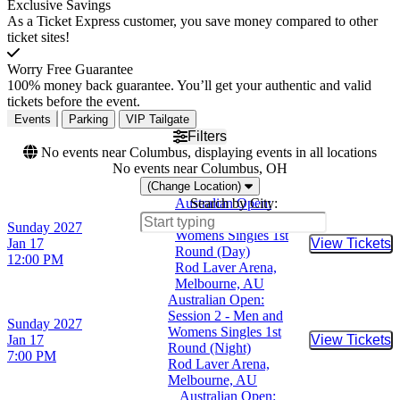
Exclusive Savings
As a Ticket Express customer, you save money compared to other
ticket sites!
Worry Free Guarantee
100% money back guarantee. You’ll get your authentic and valid
tickets before the event.
Events
Parking
VIP Tailgate
Filters
No events near Columbus, displaying events in all locations
No events near Columbus, OH
(Change Location)
Australian Open:
Search by City:
Session 1 - Men and
Sunday
2027
Womens Singles 1st
Jan 17
View Tickets
Buy Tic
Round (Day)
12:00 PM
Rod Laver Arena,
Melbourne, AU
Australian Open:
Session 2 - Men and
Sunday
2027
Womens Singles 1st
Jan 17
View Tickets
Buy Tic
Round (Night)
7:00 PM
Rod Laver Arena,
Melbourne, AU
Australian Open: