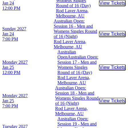
Womens Singles
Jan 24
View Tickets
Buy Tic
Round of 16 (Day)
12:00 PM
Rod Laver Arena,
Melbourne, AU
Australian Open:
Session 16 - Men and
Sunday
2027
Womens Singles Round
Jan 24
View Tickets
Buy Tic
of 16 (Night)
7:00 PM
Rod Laver Arena,
Melbourne, AU
Australian
OpenAustralian Open:
Monday
2027
Session 17 - Men and
Jan 25
Womens Singles
View Tickets
Buy Tic
12:00 PM
Round of 16 (Day)
Rod Laver Arena,
Melbourne, AU
Australian Open:
Session 18 - Men and
Monday
2027
Womens Singles Round
Jan 25
View Tickets
Buy Tic
of 16 (Night)
7:00 PM
Rod Laver Arena,
Melbourne, AU
Australian Open:
Session 19 - Men and
Tuesday
2027