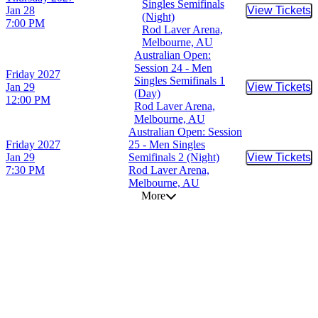
Singles Semifinals
Jan 28
View Tickets
Buy Tic
(Night)
7:00 PM
Rod Laver Arena,
Melbourne, AU
Australian Open:
Session 24 - Men
Friday
2027
Singles Semifinals 1
Jan 29
View Tickets
Buy Tic
(Day)
12:00 PM
Rod Laver Arena,
Melbourne, AU
Australian Open: Session
Friday
2027
25 - Men Singles
Jan 29
Semifinals 2 (Night)
View Tickets
Buy Tic
7:30 PM
Rod Laver Arena,
Melbourne, AU
More