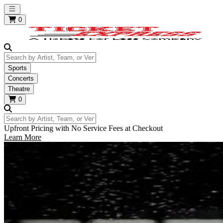
Open main menu
0
Search by Artist, Team, or Venue
Sports
Concerts
Theatre
0
Search by Artist, Team, or Venue
Upfront Pricing with No Service Fees at Checkout
Learn More