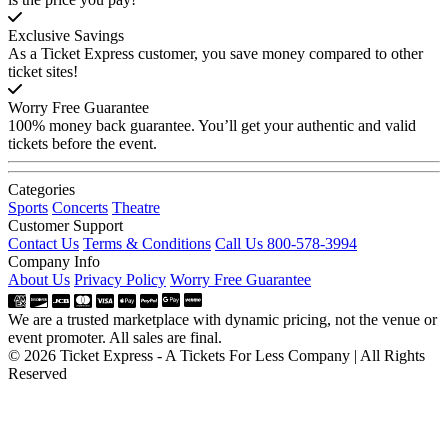
Exclusive Savings
As a Ticket Express customer, you save money compared to other
ticket sites!
Worry Free Guarantee
100% money back guarantee. You’ll get your authentic and valid
tickets before the event.
Categories
Sports
Concerts
Theatre
Customer Support
Contact Us
Terms & Conditions
Call Us 800-578-3994
Company Info
About Us
Privacy Policy
Worry Free Guarantee
We are a trusted marketplace with dynamic pricing, not the venue or
event promoter. All sales are final.
© 2026 Ticket Express - A Tickets For Less Company | All Rights
Reserved