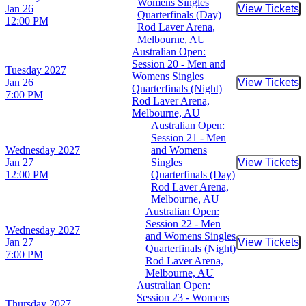
Womens Singles
Jan 26
View Tickets
Buy Tic
Quarterfinals (Day)
12:00 PM
Rod Laver Arena,
Melbourne, AU
Australian Open:
Session 20 - Men and
Tuesday
2027
Womens Singles
Jan 26
View Tickets
Buy Tic
Quarterfinals (Night)
7:00 PM
Rod Laver Arena,
Melbourne, AU
Australian Open:
Session 21 - Men
Wednesday
2027
and Womens
Jan 27
Singles
View Tickets
Buy Tic
12:00 PM
Quarterfinals (Day)
Rod Laver Arena,
Melbourne, AU
Australian Open:
Session 22 - Men
Wednesday
2027
and Womens Singles
Jan 27
View Tickets
Buy Tic
Quarterfinals (Night)
7:00 PM
Rod Laver Arena,
Melbourne, AU
Australian Open:
Session 23 - Womens
Thursday
2027