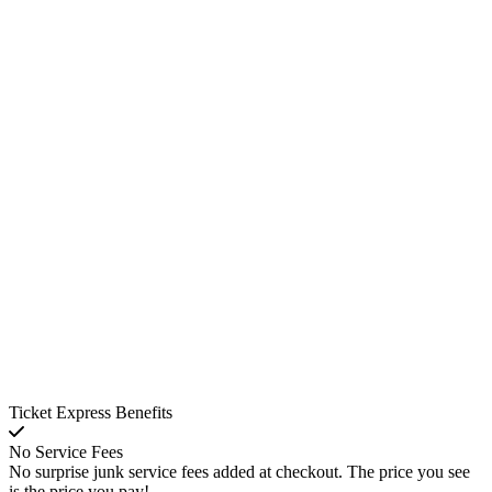
Ticket Express Benefits
No Service Fees
No surprise junk service fees added at checkout. The price you see
is the price you pay!