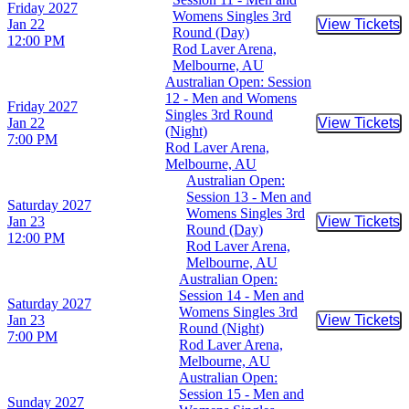
Friday
2027
Womens Singles 3rd
Jan 22
View Tickets
Buy Tic
Round (Day)
12:00 PM
Rod Laver Arena,
Melbourne, AU
Australian Open: Session
12 - Men and Womens
Friday
2027
Singles 3rd Round
Jan 22
View Tickets
Buy Tic
(Night)
7:00 PM
Rod Laver Arena,
Melbourne, AU
Australian Open:
Session 13 - Men and
Saturday
2027
Womens Singles 3rd
Jan 23
View Tickets
Buy Tic
Round (Day)
12:00 PM
Rod Laver Arena,
Melbourne, AU
Australian Open:
Session 14 - Men and
Saturday
2027
Womens Singles 3rd
Jan 23
View Tickets
Buy Tic
Round (Night)
7:00 PM
Rod Laver Arena,
Melbourne, AU
Australian Open:
Session 15 - Men and
Sunday
2027