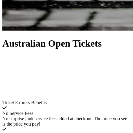
Australian Open Tickets
Ticket Express Benefits
No Service Fees
No surprise junk service fees added at checkout. The price you see
is the price you pay!