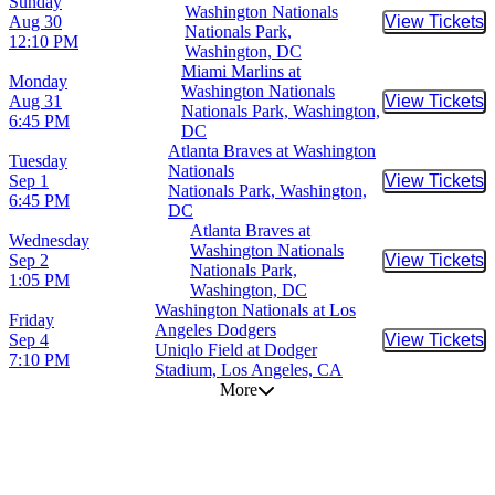
Sunday
Washington Nationals
Aug 30
View Tickets
Buy Tic
Nationals Park,
12:10 PM
Washington, DC
Miami Marlins at
Monday
Washington Nationals
Aug 31
View Tickets
Buy Tic
Nationals Park, Washington,
6:45 PM
DC
Atlanta Braves at Washington
Tuesday
Nationals
Sep 1
View Tickets
Buy Tic
Nationals Park, Washington,
6:45 PM
DC
Atlanta Braves at
Wednesday
Washington Nationals
Sep 2
View Tickets
Buy Tic
Nationals Park,
1:05 PM
Washington, DC
Washington Nationals at Los
Friday
Angeles Dodgers
Sep 4
View Tickets
Buy Tic
Uniqlo Field at Dodger
7:10 PM
Stadium, Los Angeles, CA
More