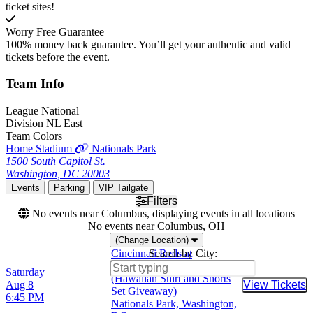
ticket sites!
Worry Free Guarantee
100% money back guarantee. You’ll get your authentic and valid
tickets before the event.
Team
Info
League
National
Division
NL East
Team Colors
Home Stadium
Nationals Park
1500 South Capitol St.
Washington, DC 20003
Events
Parking
VIP Tailgate
Filters
No events near Columbus, displaying events in all locations
No events near Columbus, OH
(Change Location)
Cincinnati Reds at
Search by City:
Washington Nationals
Saturday
(Hawaiian Shirt and Shorts
Aug 8
View Tickets
Buy Tic
Set Giveaway)
6:45 PM
Nationals Park, Washington,