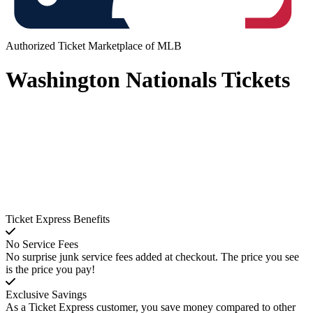
Authorized Ticket Marketplace of MLB
Washington Nationals Tickets
Ticket Express Benefits
No Service Fees
No surprise junk service fees added at checkout. The price you see
is the price you pay!
Exclusive Savings
As a Ticket Express customer, you save money compared to other