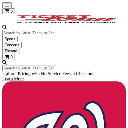
Open main menu
0
Search by Artist, Team, or Venue
Sports
Concerts
Theatre
0
Search by Artist, Team, or Venue
Upfront Pricing with No Service Fees at Checkout
Learn More