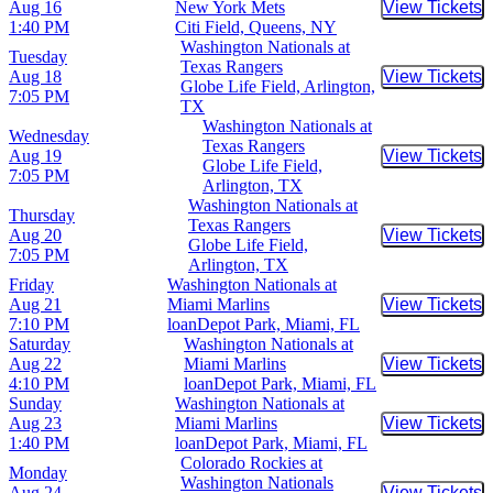
Aug 16
New York Mets
View Tickets
Buy Tic
1:40 PM
Citi Field, Queens, NY
Washington Nationals at
Tuesday
Texas Rangers
Aug 18
View Tickets
Buy Tic
Globe Life Field, Arlington,
7:05 PM
TX
Washington Nationals at
Wednesday
Texas Rangers
Aug 19
View Tickets
Buy Tic
Globe Life Field,
7:05 PM
Arlington, TX
Washington Nationals at
Thursday
Texas Rangers
Aug 20
View Tickets
Buy Tic
Globe Life Field,
7:05 PM
Arlington, TX
Friday
Washington Nationals at
Aug 21
Miami Marlins
View Tickets
Buy Tic
7:10 PM
loanDepot Park, Miami, FL
Saturday
Washington Nationals at
Aug 22
Miami Marlins
View Tickets
Buy Tic
4:10 PM
loanDepot Park, Miami, FL
Sunday
Washington Nationals at
Aug 23
Miami Marlins
View Tickets
Buy Tic
1:40 PM
loanDepot Park, Miami, FL
Colorado Rockies at
Monday
Washington Nationals
Aug 24
View Tickets