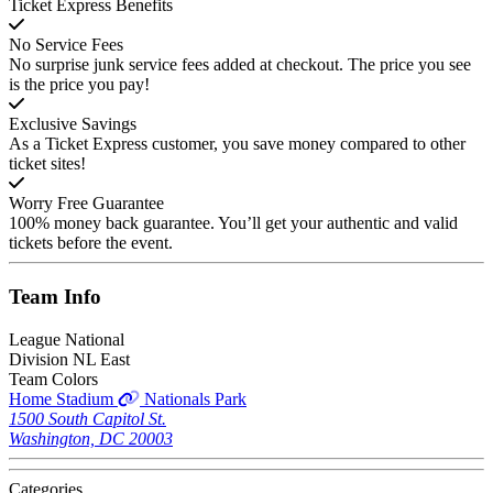
Ticket Express Benefits
No Service Fees
No surprise junk service fees added at checkout. The price you see
is the price you pay!
Exclusive Savings
As a Ticket Express customer, you save money compared to other
ticket sites!
Worry Free Guarantee
100% money back guarantee. You’ll get your authentic and valid
tickets before the event.
Team
Info
League
National
Division
NL East
Team Colors
Home Stadium
Nationals Park
1500 South Capitol St.
Washington, DC 20003
Categories