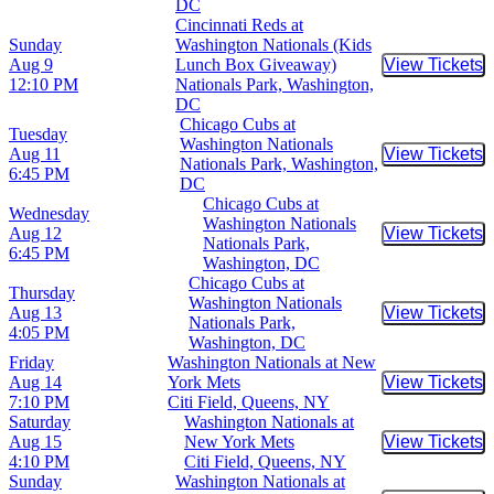
DC
Cincinnati Reds at
Sunday
Washington Nationals (Kids
Aug 9
Lunch Box Giveaway)
View Tickets
Buy Tic
12:10 PM
Nationals Park, Washington,
DC
Chicago Cubs at
Tuesday
Washington Nationals
Aug 11
View Tickets
Buy Tic
Nationals Park, Washington,
6:45 PM
DC
Chicago Cubs at
Wednesday
Washington Nationals
Aug 12
View Tickets
Buy Tic
Nationals Park,
6:45 PM
Washington, DC
Chicago Cubs at
Thursday
Washington Nationals
Aug 13
View Tickets
Buy Tic
Nationals Park,
4:05 PM
Washington, DC
Friday
Washington Nationals at New
Aug 14
York Mets
View Tickets
Buy Tic
7:10 PM
Citi Field, Queens, NY
Saturday
Washington Nationals at
Aug 15
New York Mets
View Tickets
Buy Tic
4:10 PM
Citi Field, Queens, NY
Sunday
Washington Nationals at