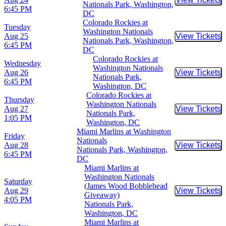
Buy Tic
Nationals Park, Washington,
6:45 PM
DC
Colorado Rockies at
Tuesday
Washington Nationals
Aug 25
View Tickets
Buy Tic
Nationals Park, Washington,
6:45 PM
DC
Colorado Rockies at
Wednesday
Washington Nationals
Aug 26
View Tickets
Buy Tic
Nationals Park,
6:45 PM
Washington, DC
Colorado Rockies at
Thursday
Washington Nationals
Aug 27
View Tickets
Buy Tic
Nationals Park,
1:05 PM
Washington, DC
Miami Marlins at Washington
Friday
Nationals
Aug 28
View Tickets
Buy Tic
Nationals Park, Washington,
6:45 PM
DC
Miami Marlins at
Washington Nationals
Saturday
(James Wood Bobblehead
Aug 29
View Tickets
Buy Tic
Giveaway)
4:05 PM
Nationals Park,
Washington, DC
Miami Marlins at