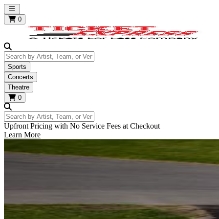
Open main menu
0
Search by Artist, Team, or Venue
Sports
Concerts
Theatre
0
Search by Artist, Team, or Venue
Upfront Pricing with No Service Fees at Checkout
Learn More