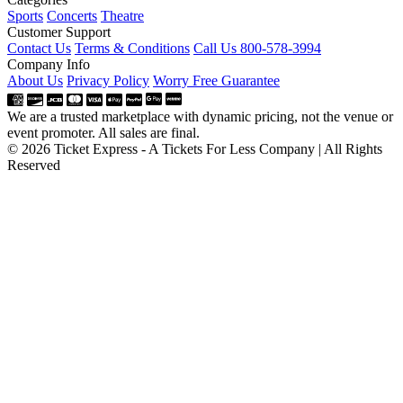
Sports
Concerts
Theatre
Customer Support
Contact Us
Terms & Conditions
Call Us 800-578-3994
Company Info
About Us
Privacy Policy
Worry Free Guarantee
We are a trusted marketplace with dynamic pricing, not the venue or
event promoter. All sales are final.
© 2026 Ticket Express - A Tickets For Less Company | All Rights
Reserved