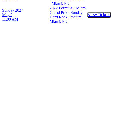
Miami, FL
2027 Formula 1 Miami
Sunday
2027
Grand Prix - Sunday
May 2
View Tickets
Buy Tic
Hard Rock Stadium,
11:00 AM
Miami, FL