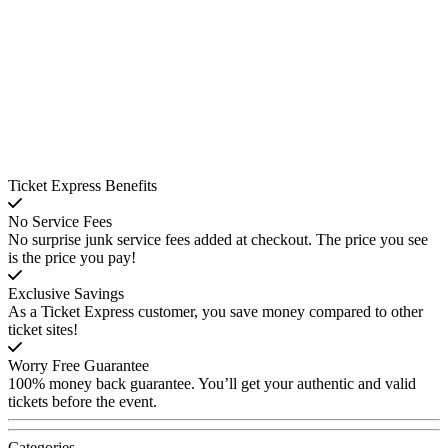
Ticket Express Benefits
No Service Fees
No surprise junk service fees added at checkout. The price you see
is the price you pay!
Exclusive Savings
As a Ticket Express customer, you save money compared to other
ticket sites!
Worry Free Guarantee
100% money back guarantee. You’ll get your authentic and valid
tickets before the event.
Categories