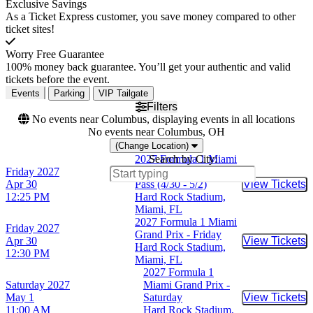
Exclusive Savings
As a Ticket Express customer, you save money compared to other
ticket sites!
Worry Free Guarantee
100% money back guarantee. You’ll get your authentic and valid
tickets before the event.
Events
Parking
VIP Tailgate
Filters
No events near Columbus, displaying events in all locations
No events near Columbus, OH
(Change Location)
2027 Formula 1 Miami
Search by City:
Friday
2027
Grand Prix - 3 Day
Apr 30
Pass (4/30 - 5/2)
View Tickets
Buy Tic
12:25 PM
Hard Rock Stadium,
Miami, FL
2027 Formula 1 Miami
Friday
2027
Grand Prix - Friday
Apr 30
View Tickets
Buy Tic
Hard Rock Stadium,
12:30 PM
Miami, FL
2027 Formula 1
Saturday
2027
Miami Grand Prix -
May 1
Saturday
View Tickets
Buy Tic
11:00 AM
Hard Rock Stadium,