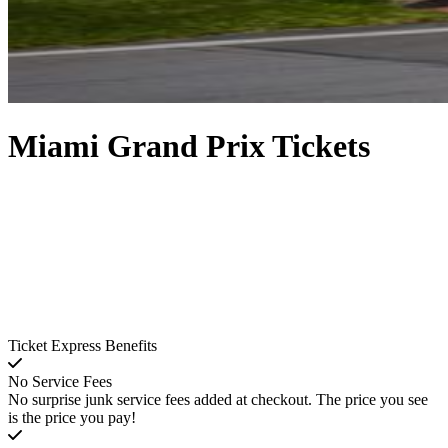
Miami Grand Prix Tickets
Ticket Express Benefits
No Service Fees
No surprise junk service fees added at checkout. The price you see
is the price you pay!