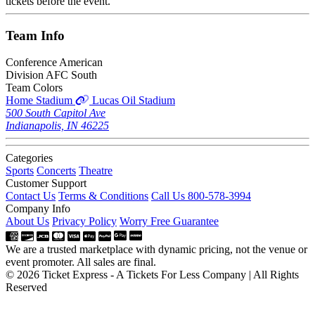
tickets before the event.
Team
Info
Conference
American
Division
AFC South
Team Colors
Home Stadium
Lucas Oil Stadium
500 South Capitol Ave
Indianapolis, IN 46225
Categories
Sports
Concerts
Theatre
Customer Support
Contact Us
Terms & Conditions
Call Us 800-578-3994
Company Info
About Us
Privacy Policy
Worry Free Guarantee
We are a trusted marketplace with dynamic pricing, not the venue or
event promoter. All sales are final.
© 2026 Ticket Express - A Tickets For Less Company | All Rights
Reserved