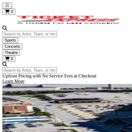
Open main menu
0
Search by Artist, Team, or Venue
Sports
Concerts
Theatre
0
Search by Artist, Team, or Venue
Upfront Pricing with No Service Fees at Checkout
Learn More