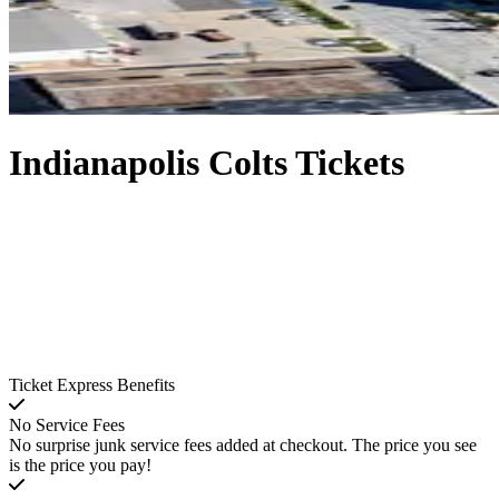
Indianapolis Colts Tickets
Ticket Express Benefits
No Service Fees
No surprise junk service fees added at checkout. The price you see
is the price you pay!