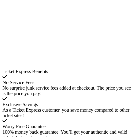
Ticket Express Benefits
No Service Fees
No surprise junk service fees added at checkout. The price you see
is the price you pay!
Exclusive Savings
As a Ticket Express customer, you save money compared to other
ticket sites!
Worry Free Guarantee
100% money back guarantee. You’ll get your authentic and valid