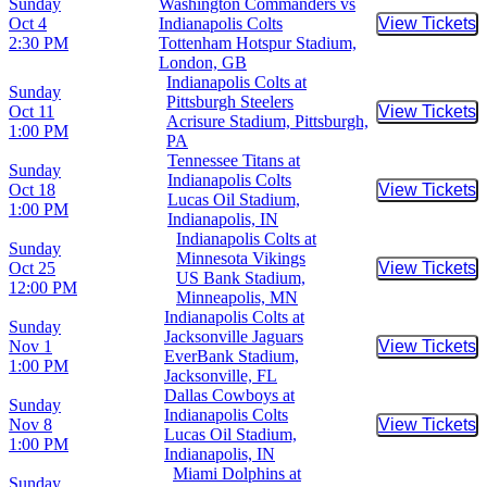
Sunday
Washington Commanders vs
Oct 4
Indianapolis Colts
View Tickets
Buy Tic
2:30 PM
Tottenham Hotspur Stadium,
London, GB
Indianapolis Colts at
Sunday
Pittsburgh Steelers
Oct 11
View Tickets
Buy Tic
Acrisure Stadium, Pittsburgh,
1:00 PM
PA
Tennessee Titans at
Sunday
Indianapolis Colts
Oct 18
View Tickets
Buy Tic
Lucas Oil Stadium,
1:00 PM
Indianapolis, IN
Indianapolis Colts at
Sunday
Minnesota Vikings
Oct 25
View Tickets
Buy Tic
US Bank Stadium,
12:00 PM
Minneapolis, MN
Indianapolis Colts at
Sunday
Jacksonville Jaguars
Nov 1
View Tickets
Buy Tic
EverBank Stadium,
1:00 PM
Jacksonville, FL
Dallas Cowboys at
Sunday
Indianapolis Colts
Nov 8
View Tickets
Buy Tic
Lucas Oil Stadium,
1:00 PM
Indianapolis, IN
Miami Dolphins at
Sunday