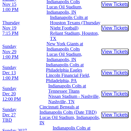
Indianapolis Colts
Nov 15
View Tickets
Buy Tic
Lucas Oil Stadium,
1:00 PM
Indianapolis, IN
Indianapolis Colts at
Thursday
Houston Texans (Thursday
Nov 19
Night Football)
View Tickets
Buy Tic
7:15 PM
Reliant Stadium, Houston,
TX
New York Giants at
Sunday
Indianapolis Colts
Nov 29
View Tickets
Buy Tic
Lucas Oil Stadium,
1:00 PM
Indianapolis, IN
Indianapolis Colts at
Sunday
Philadelphia Eagles
Dec 13
View Tickets
Buy Tic
Lincoln Financial Field,
1:00 PM
Philadelphia, PA
Indianapolis Colts at
Sunday
Tennessee Titans
Dec 20
View Tickets
Buy Tic
Nissan Stadium - Nashville,
12:00 PM
Nashville, TN
Cincinnati Bengals at
Sunday
Indianapolis Colts (Date TBD)
Dec 27
View Tickets
Buy Tic
Lucas Oil Stadium, Indianapolis,
TBD
IN
Indianapolis Colts at
Sunday
2027