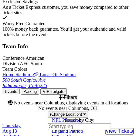
Exclusive Savings
As a Ticket Express customer, you save money compared to other
ticket sites!
Worry Free Guarantee
100% money back guarantee. You’ll get your authentic and valid
tickets before the event.
Team
Info
Conference
American
Division
AFC South
Team Colors
Home Stadium
Lucas Oil Stadium
500 South Capitol Ave
Indianapolis, IN 46225
Events
Parking
VIP Tailgate
Filters
No events near Columbus, displaying events in all locations
No events near Columbus, OH
(Change Location)
NFL Preseason -
Search by City:
Thursday
Indianapolis Colts at New
Aug 13
England Patriots
View Tickets
Buy Tic