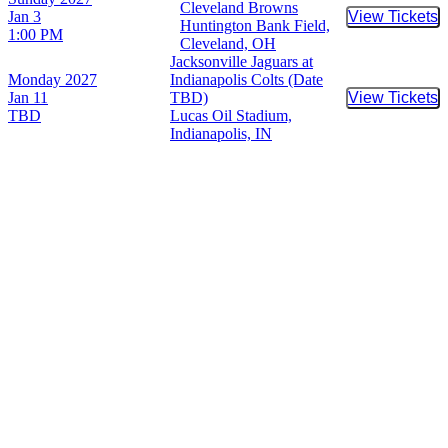
Cleveland Browns
Jan 3
View Tickets
Buy Tic
Huntington Bank Field,
1:00 PM
Cleveland, OH
Jacksonville Jaguars at
Monday
2027
Indianapolis Colts (Date
Jan 11
TBD)
View Tickets
Buy Tic
TBD
Lucas Oil Stadium,
Indianapolis, IN