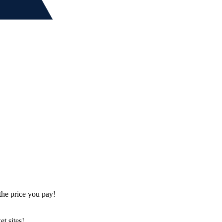
the price you pay!
t sites!