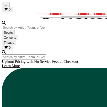
Open main menu
0
Search by Artist, Team, or Venue
Sports
Concerts
Theatre
0
Search by Artist, Team, or Venue
Upfront Pricing with No Service Fees at Checkout
Learn More