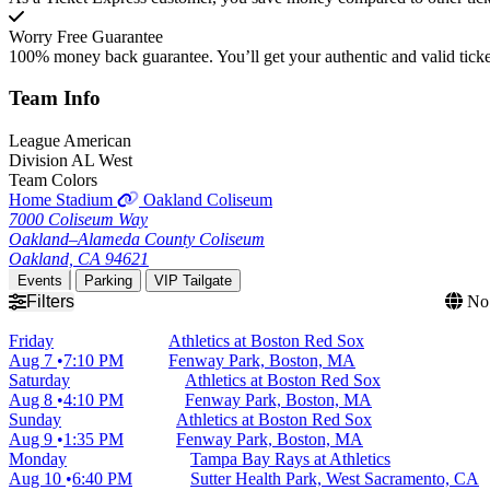
Worry Free Guarantee
100% money back guarantee. You’ll get your authentic and valid ticket
Team
Info
League
American
Division
AL West
Team Colors
Home Stadium
Oakland Coliseum
7000 Coliseum Way
Oakland–Alameda County Coliseum
Oakland, CA 94621
Events
Parking
VIP Tailgate
Filters
No 
Friday
Athletics at Boston Red Sox
Aug 7
7:10 PM
Fenway Park, Boston, MA
Saturday
Athletics at Boston Red Sox
Aug 8
4:10 PM
Fenway Park, Boston, MA
Sunday
Athletics at Boston Red Sox
Aug 9
1:35 PM
Fenway Park, Boston, MA
Monday
Tampa Bay Rays at Athletics
Aug 10
6:40 PM
Sutter Health Park, West Sacramento, CA