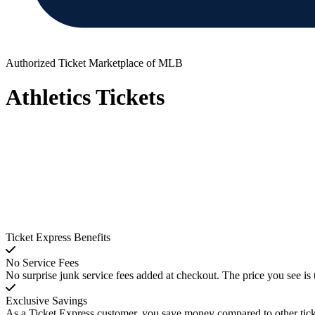
Authorized Ticket Marketplace of MLB
Athletics Tickets
Ticket Express Benefits
No Service Fees
No surprise junk service fees added at checkout. The price you see is 
Exclusive Savings
As a Ticket Express customer, you save money compared to other ticke