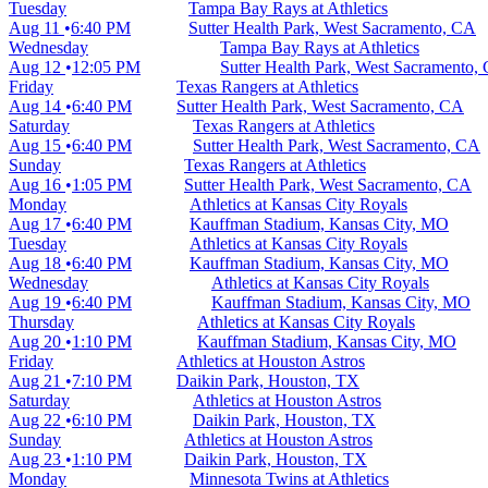
Tuesday
Tampa Bay Rays at Athletics
Aug 11
6:40 PM
Sutter Health Park, West Sacramento, CA
Wednesday
Tampa Bay Rays at Athletics
Aug 12
12:05 PM
Sutter Health Park, West Sacramento,
Friday
Texas Rangers at Athletics
Aug 14
6:40 PM
Sutter Health Park, West Sacramento, CA
Saturday
Texas Rangers at Athletics
Aug 15
6:40 PM
Sutter Health Park, West Sacramento, CA
Sunday
Texas Rangers at Athletics
Aug 16
1:05 PM
Sutter Health Park, West Sacramento, CA
Monday
Athletics at Kansas City Royals
Aug 17
6:40 PM
Kauffman Stadium, Kansas City, MO
Tuesday
Athletics at Kansas City Royals
Aug 18
6:40 PM
Kauffman Stadium, Kansas City, MO
Wednesday
Athletics at Kansas City Royals
Aug 19
6:40 PM
Kauffman Stadium, Kansas City, MO
Thursday
Athletics at Kansas City Royals
Aug 20
1:10 PM
Kauffman Stadium, Kansas City, MO
Friday
Athletics at Houston Astros
Aug 21
7:10 PM
Daikin Park, Houston, TX
Saturday
Athletics at Houston Astros
Aug 22
6:10 PM
Daikin Park, Houston, TX
Sunday
Athletics at Houston Astros
Aug 23
1:10 PM
Daikin Park, Houston, TX
Monday
Minnesota Twins at Athletics