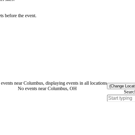
s before the event.
events near Columbus, displaying events in all locations
(Change Locat
No events near Columbus, OH
Searc