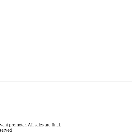
ent promoter. All sales are final.
served