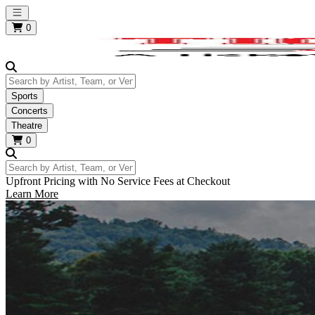
Open main menu
0
Search by Artist, Team, or Venue
Sports
Concerts
Theatre
0
Search by Artist, Team, or Venue
Upfront Pricing with No Service Fees at Checkout
Learn More