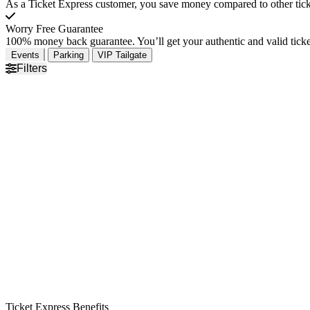
As a Ticket Express customer, you save money compared to other ticke
Worry Free Guarantee
100% money back guarantee. You’ll get your authentic and valid ticket
Events
Parking
VIP Tailgate
Filters
Ticket Express Benefits