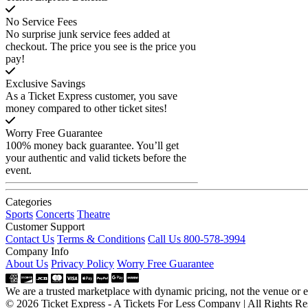
No Service Fees
No surprise junk service fees added at
checkout. The price you see is the price you
pay!
Exclusive Savings
As a Ticket Express customer, you save
money compared to other ticket sites!
Worry Free Guarantee
100% money back guarantee. You’ll get
your authentic and valid tickets before the
event.
Categories
Sports
Concerts
Theatre
Customer Support
Contact Us
Terms & Conditions
Call Us 800-578-3994
Company Info
About Us
Privacy Policy
Worry Free Guarantee
We are a trusted marketplace with dynamic pricing, not the venue or ev
© 2026 Ticket Express - A Tickets For Less Company | All Rights Re