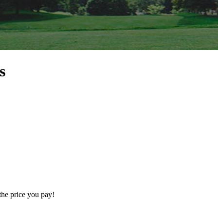
s
the price you pay!