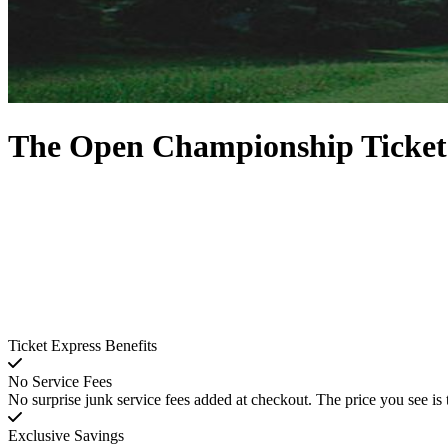
The Open Championship Ticket
Ticket Express Benefits
No Service Fees
No surprise junk service fees added at checkout. The price you see is 
Exclusive Savings