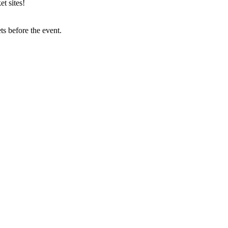
t sites!
s before the event.