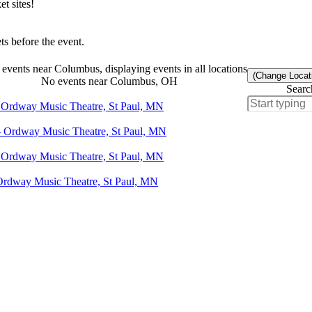
t sites!
s before the event.
events near Columbus, displaying events in all locations
(Change Locat
No events near Columbus, OH
Searc
- Ordway Music Theatre, St Paul, MN
- Ordway Music Theatre, St Paul, MN
- Ordway Music Theatre, St Paul, MN
 Ordway Music Theatre, St Paul, MN