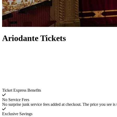
Ariodante Tickets
Ticket Express Benefits
No Service Fees
No surprise junk service fees added at checkout. The price you see is 
Exclusive Savings