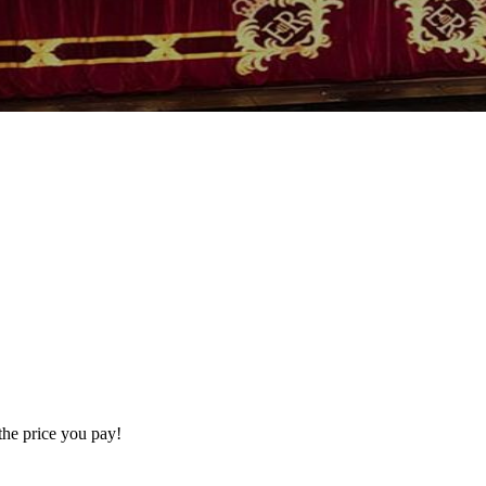
the price you pay!