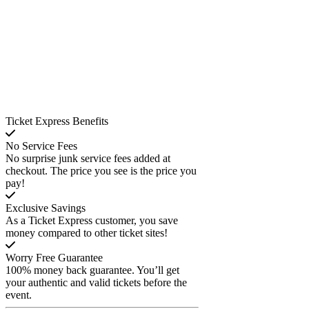
Ticket Express Benefits
No Service Fees
No surprise junk service fees added at
checkout. The price you see is the price you
pay!
Exclusive Savings
As a Ticket Express customer, you save
money compared to other ticket sites!
Worry Free Guarantee
100% money back guarantee. You’ll get
your authentic and valid tickets before the
event.