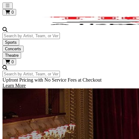
Open main menu
0
Search by Artist, Team, or Venue
Sports
Concerts
Theatre
0
Search by Artist, Team, or Venue
Upfront Pricing with No Service Fees at Checkout
Learn More