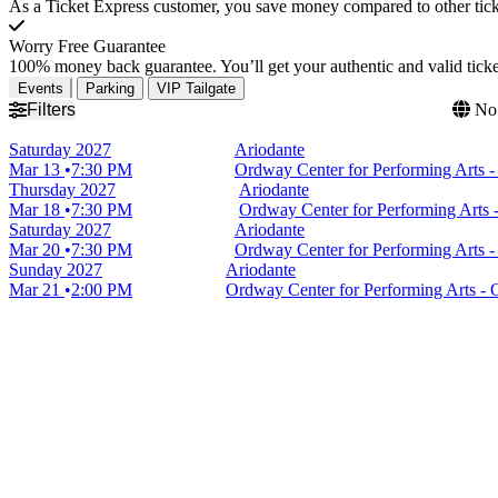
As a Ticket Express customer, you save money compared to other ticke
Worry Free Guarantee
100% money back guarantee. You’ll get your authentic and valid ticket
Events
Parking
VIP Tailgate
Filters
No 
Saturday
2027
Ariodante
Mar 13
7:30 PM
Ordway Center for Performing Arts 
Thursday
2027
Ariodante
Mar 18
7:30 PM
Ordway Center for Performing Arts 
Saturday
2027
Ariodante
Mar 20
7:30 PM
Ordway Center for Performing Arts 
Sunday
2027
Ariodante
Mar 21
2:00 PM
Ordway Center for Performing Arts -