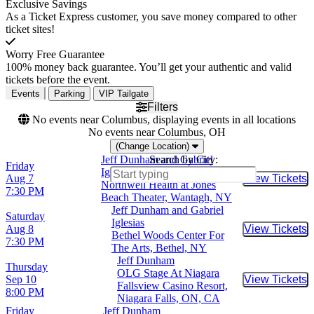
Exclusive Savings
As a Ticket Express customer, you save money compared to other
ticket sites!
Worry Free Guarantee
100% money back guarantee. You’ll get your authentic and valid
tickets before the event.
Events
Parking
VIP Tailgate
Filters
No events near Columbus, displaying events in all locations
No events near Columbus, OH
(Change Location)
Jeff Dunham and Gabriel
Search by City:
Friday
Iglesias
Aug 7
View Tickets
Buy Tic
Northwell Health at Jones
7:30 PM
Beach Theater, Wantagh, NY
Jeff Dunham and Gabriel
Saturday
Iglesias
Aug 8
View Tickets
Buy Tic
Bethel Woods Center For
7:30 PM
The Arts, Bethel, NY
Jeff Dunham
Thursday
OLG Stage At Niagara
Sep 10
View Tickets
Buy Tic
Fallsview Casino Resort,
8:00 PM
Niagara Falls, ON, CA
Friday
Jeff Dunham