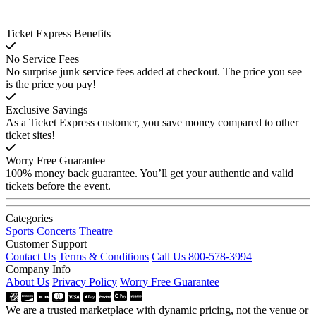
Ticket Express Benefits
No Service Fees
No surprise junk service fees added at checkout. The price you see
is the price you pay!
Exclusive Savings
As a Ticket Express customer, you save money compared to other
ticket sites!
Worry Free Guarantee
100% money back guarantee. You’ll get your authentic and valid
tickets before the event.
Categories
Sports
Concerts
Theatre
Customer Support
Contact Us
Terms & Conditions
Call Us 800-578-3994
Company Info
About Us
Privacy Policy
Worry Free Guarantee
We are a trusted marketplace with dynamic pricing, not the venue or