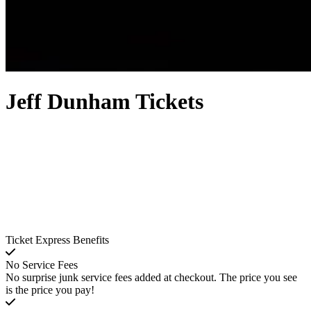
Jeff Dunham Tickets
Ticket Express Benefits
No Service Fees
No surprise junk service fees added at checkout. The price you see
is the price you pay!