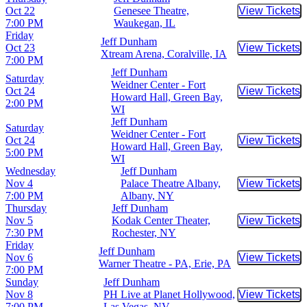
Oct 22
Genesee Theatre,
View Tickets
Buy Tic
7:00 PM
Waukegan, IL
Friday
Jeff Dunham
Oct 23
View Tickets
Buy Tic
Xtream Arena, Coralville, IA
7:00 PM
Jeff Dunham
Saturday
Weidner Center - Fort
Oct 24
View Tickets
Buy Tic
Howard Hall, Green Bay,
2:00 PM
WI
Jeff Dunham
Saturday
Weidner Center - Fort
Oct 24
View Tickets
Buy Tic
Howard Hall, Green Bay,
5:00 PM
WI
Wednesday
Jeff Dunham
Nov 4
Palace Theatre Albany,
View Tickets
Buy Tic
7:00 PM
Albany, NY
Thursday
Jeff Dunham
Nov 5
Kodak Center Theater,
View Tickets
Buy Tic
7:30 PM
Rochester, NY
Friday
Jeff Dunham
Nov 6
View Tickets
Buy Tic
Warner Theatre - PA, Erie, PA
7:00 PM
Sunday
Jeff Dunham
Nov 8
PH Live at Planet Hollywood,
View Tickets
Buy Tic
7:00 PM
Las Vegas, NV