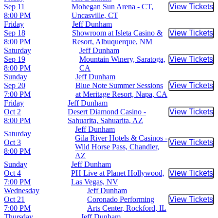
Sep 11
Mohegan Sun Arena - CT,
View Tickets
Buy Tic
8:00 PM
Uncasville, CT
Friday
Jeff Dunham
Sep 18
Showroom at Isleta Casino &
View Tickets
Buy Tic
8:00 PM
Resort, Albuquerque, NM
Saturday
Jeff Dunham
Sep 19
Mountain Winery, Saratoga,
View Tickets
Buy Tic
8:00 PM
CA
Sunday
Jeff Dunham
Sep 20
Blue Note Summer Sessions
View Tickets
Buy Tic
7:00 PM
at Meritage Resort, Napa, CA
Friday
Jeff Dunham
Oct 2
Desert Diamond Casino -
View Tickets
Buy Tic
8:00 PM
Sahuarita, Sahuarita, AZ
Jeff Dunham
Saturday
Gila River Hotels & Casinos -
Oct 3
View Tickets
Buy Tic
Wild Horse Pass, Chandler,
8:00 PM
AZ
Sunday
Jeff Dunham
Oct 4
PH Live at Planet Hollywood,
View Tickets
Buy Tic
7:00 PM
Las Vegas, NV
Wednesday
Jeff Dunham
Oct 21
Coronado Performing
View Tickets
Buy Tic
7:00 PM
Arts Center, Rockford, IL
Thursday
Jeff Dunham