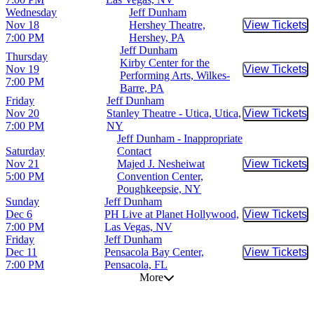
Wednesday
Jeff Dunham
Nov 18
Hershey Theatre,
View Tickets
Buy Tic
7:00 PM
Hershey, PA
Jeff Dunham
Thursday
Kirby Center for the
Nov 19
View Tickets
Buy Tic
Performing Arts, Wilkes-
7:00 PM
Barre, PA
Friday
Jeff Dunham
Nov 20
Stanley Theatre - Utica, Utica,
View Tickets
Buy Tic
7:00 PM
NY
Jeff Dunham - Inappropriate
Saturday
Contact
Nov 21
Majed J. Nesheiwat
View Tickets
Buy Tic
5:00 PM
Convention Center,
Poughkeepsie, NY
Sunday
Jeff Dunham
Dec 6
PH Live at Planet Hollywood,
View Tickets
Buy Tic
7:00 PM
Las Vegas, NV
Friday
Jeff Dunham
Dec 11
Pensacola Bay Center,
View Tickets
Buy Tic
7:00 PM
Pensacola, FL
More