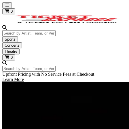
Open main menu
0
Search by Artist, Team, or Venue
Sports
Concerts
Theatre
0
Search by Artist, Team, or Venue
Upfront Pricing with No Service Fees at Checkout
Learn More