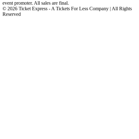
event promoter. All sales are final.
© 2026 Ticket Express - A Tickets For Less Company | All Rights
Reserved