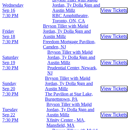
Wednesday
Jordan, Ty Dolla $ign and
Sep 16
Austin Millz
View Tickets
Buy Tic
7:30 PM
RBC Amphitheatre,
Toronto, ON, CA
Bryson Tiller with Majid
Friday
Jordan, Ty Dolla $ign and
Sep 18
Austin Millz
View Tickets
Buy Tic
7:30 PM
Freedom Mortgage Pavilion,
Camden, NJ
Bryson Tiller with Majid
Saturday
Jordan, Ty Dolla $ign and
Sep 19
Austin Millz
View Tickets
Buy Tic
7:30 PM
Prudential Center, Newark,
NJ
Bryson Tiller with Majid
Sunday
Jordan, Ty Dolla $ign and
Sep 20
Austin Millz
View Tickets
Buy Tic
7:30 PM
The Pavilion at Star Lake,
Burgettstown, PA
Bryson Tiller with Majid
Tuesday
Jordan, Ty Dolla $ign and
Sep 22
Austin Millz
View Tickets
Buy Tic
7:30 PM
Xfinity Center - MA,
Mansfield, MA