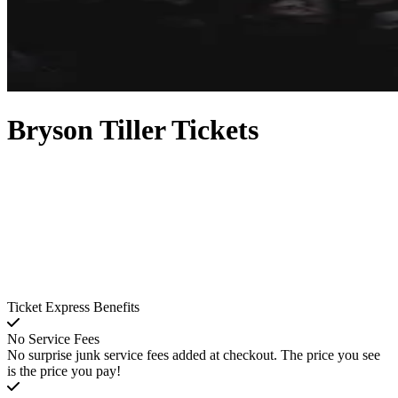
Bryson Tiller Tickets
Ticket Express Benefits
No Service Fees
No surprise junk service fees added at checkout. The price you see
is the price you pay!