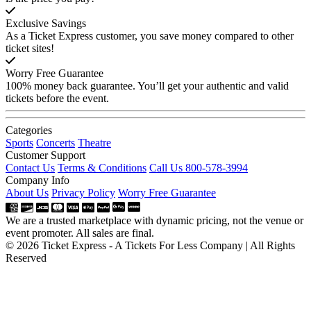
Exclusive Savings
As a Ticket Express customer, you save money compared to other
ticket sites!
Worry Free Guarantee
100% money back guarantee. You’ll get your authentic and valid
tickets before the event.
Categories
Sports
Concerts
Theatre
Customer Support
Contact Us
Terms & Conditions
Call Us 800-578-3994
Company Info
About Us
Privacy Policy
Worry Free Guarantee
We are a trusted marketplace with dynamic pricing, not the venue or
event promoter. All sales are final.
© 2026 Ticket Express - A Tickets For Less Company | All Rights
Reserved