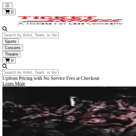
Open main menu
0
Search by Artist, Team, or Venue
Sports
Concerts
Theatre
0
Search by Artist, Team, or Venue
Upfront Pricing with No Service Fees at Checkout
Learn More