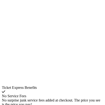
Ticket Express Benefits
No Service Fees
No surprise junk service fees added at checkout. The price you see
is the price you pay!