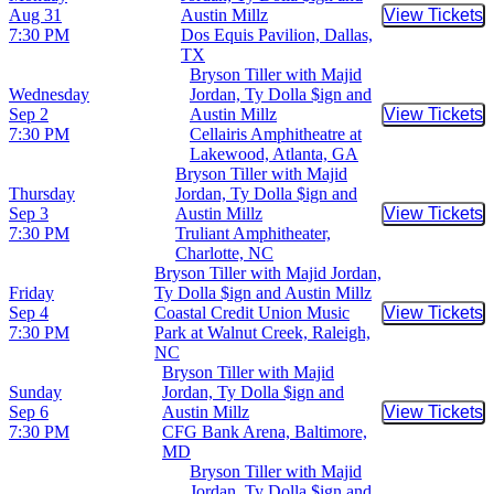
Aug 31
Austin Millz
View Tickets
Buy Tic
7:30 PM
Dos Equis Pavilion, Dallas,
TX
Bryson Tiller with Majid
Wednesday
Jordan, Ty Dolla $ign and
Sep 2
Austin Millz
View Tickets
Buy Tic
7:30 PM
Cellairis Amphitheatre at
Lakewood, Atlanta, GA
Bryson Tiller with Majid
Thursday
Jordan, Ty Dolla $ign and
Sep 3
Austin Millz
View Tickets
Buy Tic
7:30 PM
Truliant Amphitheater,
Charlotte, NC
Bryson Tiller with Majid Jordan,
Friday
Ty Dolla $ign and Austin Millz
Sep 4
Coastal Credit Union Music
View Tickets
Buy Tic
7:30 PM
Park at Walnut Creek, Raleigh,
NC
Bryson Tiller with Majid
Sunday
Jordan, Ty Dolla $ign and
Sep 6
Austin Millz
View Tickets
Buy Tic
7:30 PM
CFG Bank Arena, Baltimore,
MD
Bryson Tiller with Majid
Jordan, Ty Dolla $ign and