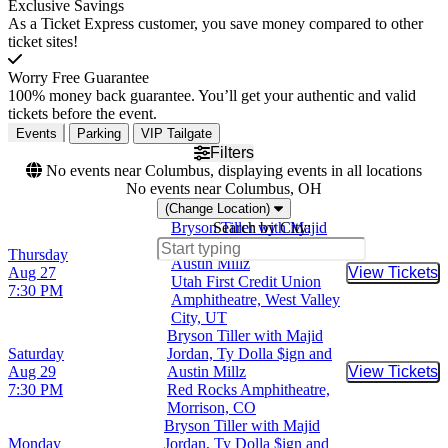
Exclusive Savings
As a Ticket Express customer, you save money compared to other
ticket sites!
Worry Free Guarantee
100% money back guarantee. You’ll get your authentic and valid
tickets before the event.
Events
Parking
VIP Tailgate
Filters
No events near Columbus, displaying events in all locations
No events near Columbus, OH
(Change Location)
Bryson Tiller with Majid
Search by City:
Jordan, Ty Dolla $ign and
Thursday
Austin Millz
Aug 27
View Tickets
Buy Tic
Utah First Credit Union
7:30 PM
Amphitheatre, West Valley
City, UT
Bryson Tiller with Majid
Saturday
Jordan, Ty Dolla $ign and
Aug 29
Austin Millz
View Tickets
Buy Tic
7:30 PM
Red Rocks Amphitheatre,
Morrison, CO
Bryson Tiller with Majid
Monday
Jordan, Ty Dolla $ign and