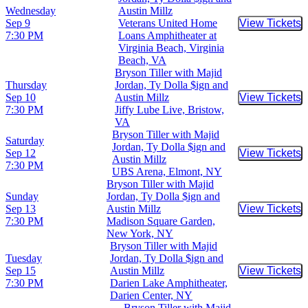
Wednesday
Austin Millz
Sep 9
Veterans United Home
View Tickets
Buy Tic
7:30 PM
Loans Amphitheater at
Virginia Beach, Virginia
Beach, VA
Bryson Tiller with Majid
Thursday
Jordan, Ty Dolla $ign and
Sep 10
Austin Millz
View Tickets
Buy Tic
7:30 PM
Jiffy Lube Live, Bristow,
VA
Bryson Tiller with Majid
Saturday
Jordan, Ty Dolla $ign and
Sep 12
View Tickets
Buy Tic
Austin Millz
7:30 PM
UBS Arena, Elmont, NY
Bryson Tiller with Majid
Sunday
Jordan, Ty Dolla $ign and
Sep 13
Austin Millz
View Tickets
Buy Tic
7:30 PM
Madison Square Garden,
New York, NY
Bryson Tiller with Majid
Tuesday
Jordan, Ty Dolla $ign and
Sep 15
Austin Millz
View Tickets
Buy Tic
7:30 PM
Darien Lake Amphitheater,
Darien Center, NY
Bryson Tiller with Majid