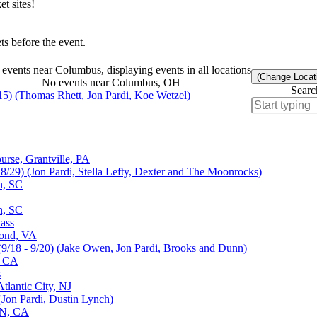
t sites!
s before the event.
events near Columbus, displaying events in all locations
(Change Locat
No events near Columbus, OH
Searc
15) (Thomas Rhett, Jon Pardi, Koe Wetzel)
rse, Grantville, PA
 8/29) (Jon Pardi, Stella Lefty, Dexter and The Moonrocks)
n, SC
n, SC
ass
mond, VA
(9/18 - 9/20) (Jake Owen, Jon Pardi, Brooks and Dunn)
, CA
s
tlantic City, NJ
(Jon Pardi, Dustin Lynch)
ON, CA