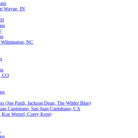
ass
rt Wayne, IN
s
OH
ass
V
ss
, Wilmington, NC
ss
ss
d, CO
ass
no (Jon Pardi, Jackson Dean, The Wilder Blue)
uan Capistrano, San Juan Capistrano, CA
, Koe Wetzel, Corey Kent)
L
ass