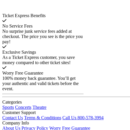
Ticket Express Benefits
No Service Fees
No surprise junk service fees added at
checkout. The price you see is the price you
pay!
Exclusive Savings
As a Ticket Express customer, you save
money compared to other ticket sites!
Worry Free Guarantee
100% money back guarantee. You’ll get
your authentic and valid tickets before the
event.
Categories
Sports
Concerts
Theatre
Customer Support
Contact Us
Terms & Conditions
Call Us 800-578-3994
Company Info
About Us
Privacy Policy
Worry Free Guarantee