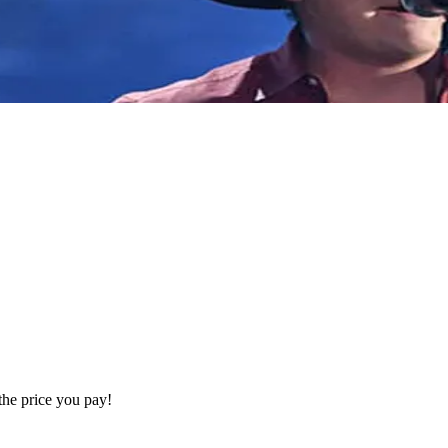
the price you pay!