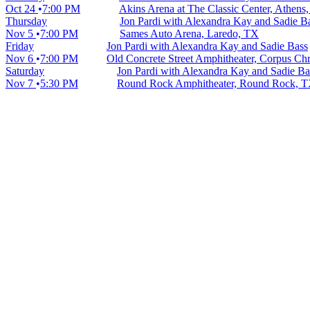
Oct 24
7:00 PM
Akins Arena at The Classic Center, Athens
Thursday
Jon Pardi with Alexandra Kay and Sadie B
Nov 5
7:00 PM
Sames Auto Arena, Laredo, TX
Friday
Jon Pardi with Alexandra Kay and Sadie Bass
Nov 6
7:00 PM
Old Concrete Street Amphitheater, Corpus Chr
Saturday
Jon Pardi with Alexandra Kay and Sadie Ba
Nov 7
5:30 PM
Round Rock Amphitheater, Round Rock, 