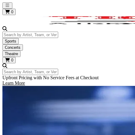
Open main menu
0
Search by Artist, Team, or Venue
Sports
Concerts
Theatre
0
Search by Artist, Team, or Venue
Upfront Pricing with No Service Fees at Checkout
Learn More