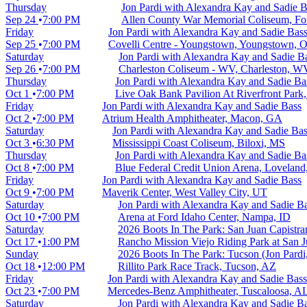
Thursday
Jon Pardi with Alexandra Kay and Sadie B
Sep 24
7:00 PM
Allen County War Memorial Coliseum, Fo
Friday
Jon Pardi with Alexandra Kay and Sadie Bas
Sep 25
7:00 PM
Covelli Centre - Youngstown, Youngstown, 
Saturday
Jon Pardi with Alexandra Kay and Sadie B
Sep 26
7:00 PM
Charleston Coliseum - WV, Charleston, W
Thursday
Jon Pardi with Alexandra Kay and Sadie Ba
Oct 1
7:00 PM
Live Oak Bank Pavilion At Riverfront Park
Friday
Jon Pardi with Alexandra Kay and Sadie Bass
Oct 2
7:00 PM
Atrium Health Amphitheater, Macon, GA
Saturday
Jon Pardi with Alexandra Kay and Sadie Ba
Oct 3
6:30 PM
Mississippi Coast Coliseum, Biloxi, MS
Thursday
Jon Pardi with Alexandra Kay and Sadie Ba
Oct 8
7:00 PM
Blue Federal Credit Union Arena, Lovelan
Friday
Jon Pardi with Alexandra Kay and Sadie Bass
Oct 9
7:00 PM
Maverik Center, West Valley City, UT
Saturday
Jon Pardi with Alexandra Kay and Sadie B
Oct 10
7:00 PM
Arena at Ford Idaho Center, Nampa, ID
Saturday
2026 Boots In The Park: San Juan Capistra
Oct 17
1:00 PM
Rancho Mission Viejo Riding Park at San J
Sunday
2026 Boots In The Park: Tucson (Jon Pardi
Oct 18
12:00 PM
Rillito Park Race Track, Tucson, AZ
Friday
Jon Pardi with Alexandra Kay and Sadie Bass
Oct 23
7:00 PM
Mercedes-Benz Amphitheater, Tuscaloosa, A
Saturday
Jon Pardi with Alexandra Kay and Sadie B