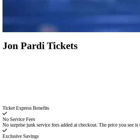
Jon Pardi Tickets
Ticket Express Benefits
No Service Fees
No surprise junk service fees added at checkout. The price you see is 
Exclusive Savings