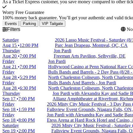
As a Ticket Express customer, you save money compared to other ticke
Worry Free Guarantee
100% money back guarantee. You’ll get your authentic and valid ticket
Events
Parking
VIP Tailgate
Filters
No 
Saturday
2026 Lasso Music Festival - Saturday (8/
Aug 15
12:00 PM
Parc Jean Drapeau, Montreal, QC, CA
Thursday
Jon Pardi
Aug 20
7:00 PM
Freeman Arts Pavilion, Selbyville, DE
Friday
Jon Pardi
Aug 21
7:00 PM
Hollywood Casino at Penn National Race Cou
Friday
Bulls Bands and Barrels - 2 Day Pass (8/28 -
Aug 28
5:29 PM
North Charleston Coliseum, North Charlesto
Friday
Bulls Bands And Barrels - Jon Pardi
Aug 28
6:30 PM
North Charleston Coliseum, North Charlesto
Thursday
Jon Pardi with Alexandra Kay and Sadie B
Sep 17
7:00 PM
Allianz Amphitheater at Riverfront, Rich
Friday
2026 Misty City Music Festival - 3 Day Pass 
Sep 18
1:59 PM
Fallsview Event Grounds, Niagara Falls, ON
Friday
Jon Pardi with Alexandra Kay and Sadie Bas
Sep 18
8:00 PM
Etess Arena at Hard Rock Hotel and Casino, A
Saturday
2026 Misty City Music Festival - Saturday 
Sep 19
2:00 PM
Fallsview Event Grounds, Niagara Falls, 