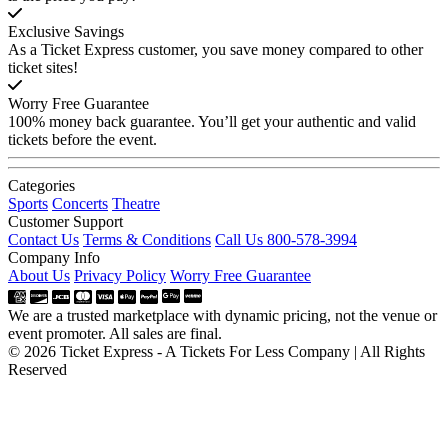
Exclusive Savings
As a Ticket Express customer, you save money compared to other
ticket sites!
Worry Free Guarantee
100% money back guarantee. You’ll get your authentic and valid
tickets before the event.
Categories
Sports
Concerts
Theatre
Customer Support
Contact Us
Terms & Conditions
Call Us 800-578-3994
Company Info
About Us
Privacy Policy
Worry Free Guarantee
We are a trusted marketplace with dynamic pricing, not the venue or
event promoter. All sales are final.
© 2026 Ticket Express - A Tickets For Less Company | All Rights
Reserved