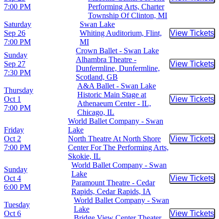
Buy Tic
7:00 PM
Performing Arts, Charter
Township Of Clinton, MI
Saturday
Swan Lake
Sep 26
Whiting Auditorium, Flint,
View Tickets
Buy Tic
7:00 PM
MI
Crown Ballet - Swan Lake
Sunday
Alhambra Theatre -
Sep 27
View Tickets
Buy Tic
Dunfermline, Dunfermline,
7:30 PM
Scotland, GB
A&A Ballet - Swan Lake
Thursday
Historic Main Stage at
Oct 1
View Tickets
Buy Tic
Athenaeum Center - IL,
7:00 PM
Chicago, IL
World Ballet Company - Swan
Friday
Lake
Oct 2
North Theatre At North Shore
View Tickets
Buy Tic
7:00 PM
Center For The Performing Arts,
Skokie, IL
World Ballet Company - Swan
Sunday
Lake
Oct 4
View Tickets
Buy Tic
Paramount Theatre - Cedar
6:00 PM
Rapids, Cedar Rapids, IA
World Ballet Company - Swan
Tuesday
Lake
Oct 6
View Tickets
Buy Tic
Bridge View Center Theater,