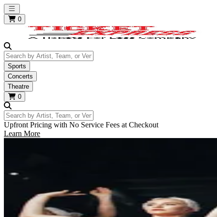
Open main menu
0
Search by Artist, Team, or Venue
Sports
Concerts
Theatre
0
Search by Artist, Team, or Venue
Upfront Pricing with No Service Fees at Checkout
Learn More