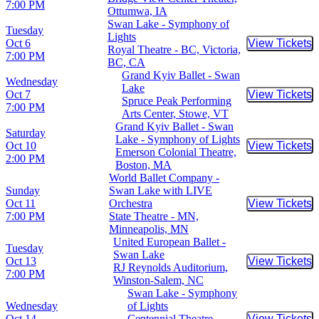
7:00 PM
Ottumwa, IA
Swan Lake - Symphony of
Tuesday
Lights
Oct 6
View Tickets
Buy Tic
Royal Theatre - BC, Victoria,
7:00 PM
BC, CA
Grand Kyiv Ballet - Swan
Wednesday
Lake
Oct 7
View Tickets
Buy Tic
Spruce Peak Performing
7:00 PM
Arts Center, Stowe, VT
Grand Kyiv Ballet - Swan
Saturday
Lake - Symphony of Lights
Oct 10
View Tickets
Buy Tic
Emerson Colonial Theatre,
2:00 PM
Boston, MA
World Ballet Company -
Sunday
Swan Lake with LIVE
Oct 11
Orchestra
View Tickets
Buy Tic
7:00 PM
State Theatre - MN,
Minneapolis, MN
United European Ballet -
Tuesday
Swan Lake
Oct 13
View Tickets
Buy Tic
RJ Reynolds Auditorium,
7:00 PM
Winston-Salem, NC
Swan Lake - Symphony
Wednesday
of Lights
Oct 14
Centennial Theatre -
View Tickets