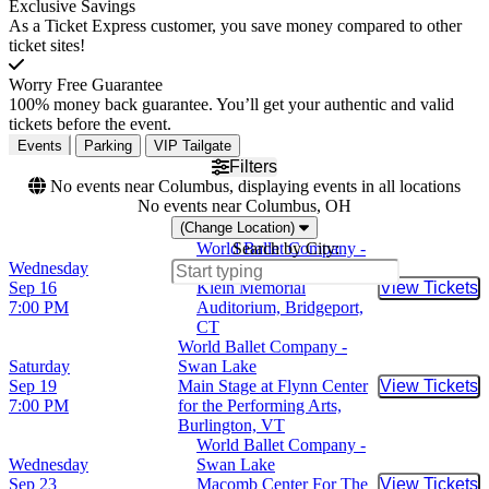
Exclusive Savings
As a Ticket Express customer, you save money compared to other
ticket sites!
Worry Free Guarantee
100% money back guarantee. You’ll get your authentic and valid
tickets before the event.
Events
Parking
VIP Tailgate
Filters
No events near Columbus, displaying events in all locations
No events near Columbus, OH
(Change Location)
World Ballet Company -
Search by City:
Wednesday
Swan Lake
Sep 16
Klein Memorial
View Tickets
Buy Tic
7:00 PM
Auditorium, Bridgeport,
CT
World Ballet Company -
Saturday
Swan Lake
Sep 19
Main Stage at Flynn Center
View Tickets
Buy Tic
7:00 PM
for the Performing Arts,
Burlington, VT
World Ballet Company -
Wednesday
Swan Lake
Sep 23
Macomb Center For The
View Tickets