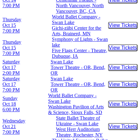
Buy Tic
7:00 PM
North Vancouver, North
Vancouver, BC, CA
World Ballet Company -
Thursday
Swan Lake
Oct 15
View Tickets
Buy Tic
Gichi-ziibi Center for the
7:00 PM
Arts, Brainerd, MN
Symphony of Lights - Swan
Thursday
lake
Oct 15
View Tickets
Buy Tic
Five Flags Center - Theatre,
7:00 PM
Dubuque, IA
Saturday
Swan Lake
Oct 17
Tower Theatre - OR, Bend,
View Tickets
Buy Tic
2:00 PM
OR
Saturday
Swan Lake
Oct 17
Tower Theatre - OR, Bend,
View Tickets
Buy Tic
7:00 PM
OR
World Ballet Company -
Sunday
Swan Lake
Oct 18
View Tickets
Buy Tic
Washington Pavilion of Arts
6:00 PM
& Science, Sioux Falls, SD
State Ballet Theatre of
Wednesday
Ukraine - Swan Lake
Oct 21
View Tickets
Buy Tic
West Herr Auditorium
7:00 PM
Theatre, Rochester, NY