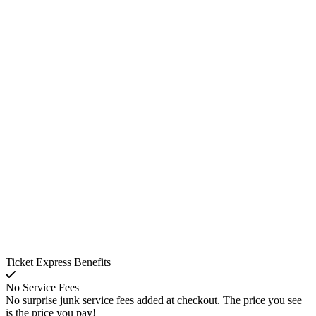
Ticket Express Benefits
No Service Fees
No surprise junk service fees added at checkout. The price you see
is the price you pay!