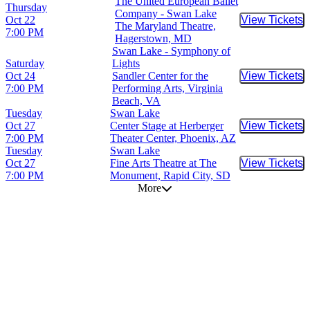
The United European Ballet
Thursday
Company - Swan Lake
Oct 22
View Tickets
Buy Tic
The Maryland Theatre,
7:00 PM
Hagerstown, MD
Swan Lake - Symphony of
Saturday
Lights
Oct 24
Sandler Center for the
View Tickets
Buy Tic
7:00 PM
Performing Arts, Virginia
Beach, VA
Tuesday
Swan Lake
Oct 27
Center Stage at Herberger
View Tickets
Buy Tic
7:00 PM
Theater Center, Phoenix, AZ
Tuesday
Swan Lake
Oct 27
Fine Arts Theatre at The
View Tickets
Buy Tic
7:00 PM
Monument, Rapid City, SD
More