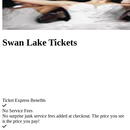
Swan Lake Tickets
Ticket Express Benefits
No Service Fees
No surprise junk service fees added at checkout. The price you see
is the price you pay!