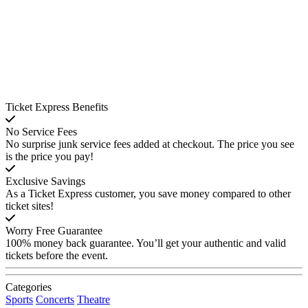
Ticket Express Benefits
No Service Fees
No surprise junk service fees added at checkout. The price you see
is the price you pay!
Exclusive Savings
As a Ticket Express customer, you save money compared to other
ticket sites!
Worry Free Guarantee
100% money back guarantee. You’ll get your authentic and valid
tickets before the event.
Categories
Sports
Concerts
Theatre