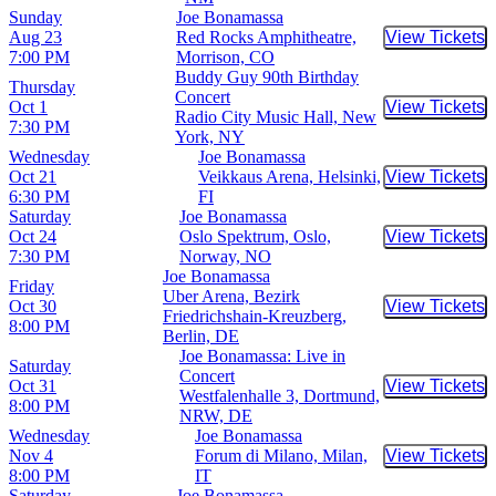
Sunday
Joe Bonamassa
Aug 23
Red Rocks Amphitheatre,
View Tickets
Buy Tic
7:00 PM
Morrison, CO
Buddy Guy 90th Birthday
Thursday
Concert
Oct 1
View Tickets
Buy Tic
Radio City Music Hall, New
7:30 PM
York, NY
Wednesday
Joe Bonamassa
Oct 21
Veikkaus Arena, Helsinki,
View Tickets
Buy Tic
6:30 PM
FI
Saturday
Joe Bonamassa
Oct 24
Oslo Spektrum, Oslo,
View Tickets
Buy Tic
7:30 PM
Norway, NO
Joe Bonamassa
Friday
Uber Arena, Bezirk
Oct 30
View Tickets
Buy Tic
Friedrichshain-Kreuzberg,
8:00 PM
Berlin, DE
Joe Bonamassa: Live in
Saturday
Concert
Oct 31
View Tickets
Buy Tic
Westfalenhalle 3, Dortmund,
8:00 PM
NRW, DE
Wednesday
Joe Bonamassa
Nov 4
Forum di Milano, Milan,
View Tickets
Buy Tic
8:00 PM
IT
Saturday
Joe Bonamassa