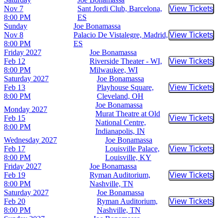
Nov 7
Sant Jordi Club, Barcelona,
View Tickets
Buy Tic
8:00 PM
ES
Sunday
Joe Bonamassa
Nov 8
Palacio De Vistalegre, Madrid,
View Tickets
Buy Tic
8:00 PM
ES
Friday
2027
Joe Bonamassa
Feb 12
Riverside Theater - WI,
View Tickets
Buy Tic
8:00 PM
Milwaukee, WI
Saturday
2027
Joe Bonamassa
Feb 13
Playhouse Square,
View Tickets
Buy Tic
8:00 PM
Cleveland, OH
Joe Bonamassa
Monday
2027
Murat Theatre at Old
Feb 15
View Tickets
Buy Tic
National Centre,
8:00 PM
Indianapolis, IN
Wednesday
2027
Joe Bonamassa
Feb 17
Louisville Palace,
View Tickets
Buy Tic
8:00 PM
Louisville, KY
Friday
2027
Joe Bonamassa
Feb 19
Ryman Auditorium,
View Tickets
Buy Tic
8:00 PM
Nashville, TN
Saturday
2027
Joe Bonamassa
Feb 20
Ryman Auditorium,
View Tickets
Buy Tic
8:00 PM
Nashville, TN