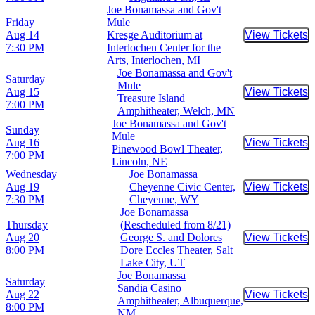
Joe Bonamassa and Gov't
Friday
Mule
Aug 14
Kresge Auditorium at
View Tickets
Buy Tic
7:30 PM
Interlochen Center for the
Arts, Interlochen, MI
Joe Bonamassa and Gov't
Saturday
Mule
Aug 15
View Tickets
Buy Tic
Treasure Island
7:00 PM
Amphitheater, Welch, MN
Joe Bonamassa and Gov't
Sunday
Mule
Aug 16
View Tickets
Buy Tic
Pinewood Bowl Theater,
7:00 PM
Lincoln, NE
Wednesday
Joe Bonamassa
Aug 19
Cheyenne Civic Center,
View Tickets
Buy Tic
7:30 PM
Cheyenne, WY
Joe Bonamassa
Thursday
(Rescheduled from 8/21)
Aug 20
George S. and Dolores
View Tickets
Buy Tic
8:00 PM
Dore Eccles Theater, Salt
Lake City, UT
Joe Bonamassa
Saturday
Sandia Casino
Aug 22
View Tickets
Buy Tic
Amphitheater, Albuquerque,
8:00 PM
NM