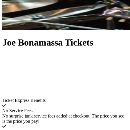
Joe Bonamassa Tickets
Ticket Express Benefits
No Service Fees
No surprise junk service fees added at checkout. The price you see
is the price you pay!