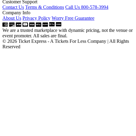
Customer Support
Contact Us
Terms & Conditions
Call Us 800-578-3994
Company Info
About Us
Privacy Policy
Worry Free Guarantee
We are a trusted marketplace with dynamic pricing, not the venue or
event promoter. All sales are final.
© 2026 Ticket Express - A Tickets For Less Company | All Rights
Reserved