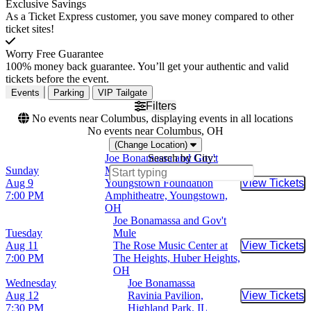
Exclusive Savings
As a Ticket Express customer, you save money compared to other
ticket sites!
Worry Free Guarantee
100% money back guarantee. You’ll get your authentic and valid
tickets before the event.
Events
Parking
VIP Tailgate
Filters
No events near Columbus, displaying events in all locations
No events near Columbus, OH
(Change Location)
Joe Bonamassa and Gov't
Search by City:
Sunday
Mule
Aug 9
Youngstown Foundation
View Tickets
Buy Tic
7:00 PM
Amphitheatre, Youngstown,
OH
Joe Bonamassa and Gov't
Tuesday
Mule
Aug 11
The Rose Music Center at
View Tickets
Buy Tic
7:00 PM
The Heights, Huber Heights,
OH
Wednesday
Joe Bonamassa
Aug 12
Ravinia Pavilion,
View Tickets
Buy Tic
7:30 PM
Highland Park, IL