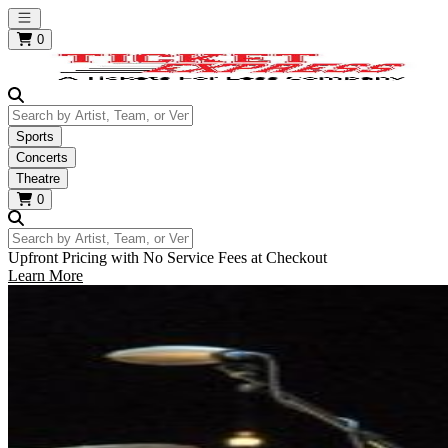
Open main menu
0
Search by Artist, Team, or Venue
Sports
Concerts
Theatre
0
Search by Artist, Team, or Venue
Upfront Pricing with No Service Fees at Checkout
Learn More