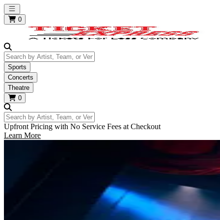
Open main menu
0
Search by Artist, Team, or Venue
Sports
Concerts
Theatre
0
Search by Artist, Team, or Venue
Upfront Pricing with No Service Fees at Checkout
Learn More