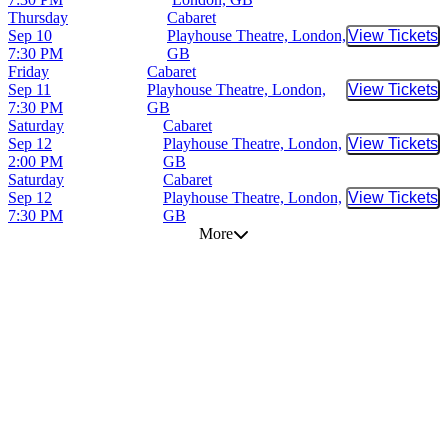
Thursday
Cabaret
Sep 10
Playhouse Theatre, London,
View Tickets
Buy Tic
7:30 PM
GB
Friday
Cabaret
Sep 11
Playhouse Theatre, London,
View Tickets
Buy Tic
7:30 PM
GB
Saturday
Cabaret
Sep 12
Playhouse Theatre, London,
View Tickets
Buy Tic
2:00 PM
GB
Saturday
Cabaret
Sep 12
Playhouse Theatre, London,
View Tickets
Buy Tic
7:30 PM
GB
More