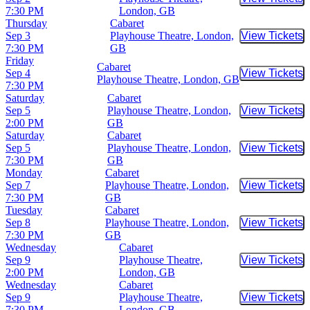
Buy Tic
7:30 PM
London, GB
Thursday
Cabaret
Sep 3
Playhouse Theatre, London,
View Tickets
Buy Tic
7:30 PM
GB
Friday
Cabaret
Sep 4
View Tickets
Buy Tic
Playhouse Theatre, London, GB
7:30 PM
Saturday
Cabaret
Sep 5
Playhouse Theatre, London,
View Tickets
Buy Tic
2:00 PM
GB
Saturday
Cabaret
Sep 5
Playhouse Theatre, London,
View Tickets
Buy Tic
7:30 PM
GB
Monday
Cabaret
Sep 7
Playhouse Theatre, London,
View Tickets
Buy Tic
7:30 PM
GB
Tuesday
Cabaret
Sep 8
Playhouse Theatre, London,
View Tickets
Buy Tic
7:30 PM
GB
Wednesday
Cabaret
Sep 9
Playhouse Theatre,
View Tickets
Buy Tic
2:00 PM
London, GB
Wednesday
Cabaret
Sep 9
Playhouse Theatre,
View Tickets
Buy Tic
7:30 PM
London, GB