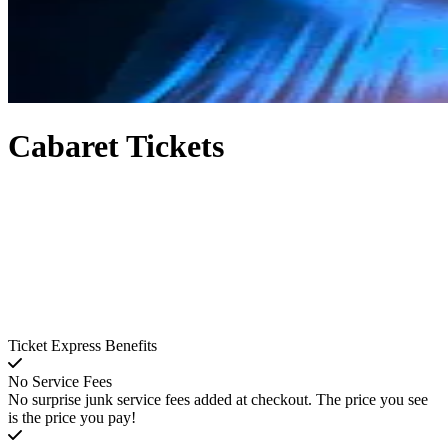
Cabaret Tickets
Ticket Express Benefits
No Service Fees
No surprise junk service fees added at checkout. The price you see
is the price you pay!