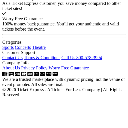
As a Ticket Express customer, you save money compared to other
ticket sites!
Worry Free Guarantee
100% money back guarantee. You’ll get your authentic and valid
tickets before the event.
Categories
Sports
Concerts
Theatre
Customer Support
Contact Us
Terms & Conditions
Call Us 800-578-3994
Company Info
About Us
Privacy Policy
Worry Free Guarantee
We are a trusted marketplace with dynamic pricing, not the venue or
event promoter. All sales are final.
© 2026 Ticket Express - A Tickets For Less Company | All Rights
Reserved