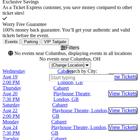
Exclusive Savings
As a Ticket Express customer, you save money compared to other
ticket sites!
Worry Free Guarantee
100% money back guarantee. You’ll get your authentic and valid
tickets before the event.
Events
Parking
VIP Tailgate
Filters
No events near Columbus, displaying events in all locations
No events near Columbus, OH
(Change Location)
Wednesday
Cabaret
Search by City:
Aug 19
Playhouse Theatre,
View Tickets
Buy Tic
2:00 PM
London, GB
Thursday
Cabaret
Aug 20
Playhouse Theatre,
View Tickets
Buy Tic
7:30 PM
London, GB
Saturday
Cabaret
Aug 22
Playhouse Theatre, London,
View Tickets
Buy Tic
2:00 PM
GB
Monday
Cabaret
Aug 24
Playhouse Theatre, London,
View Tickets
Buy Tic
7:30 PM
GB
Tuesday
Cabaret