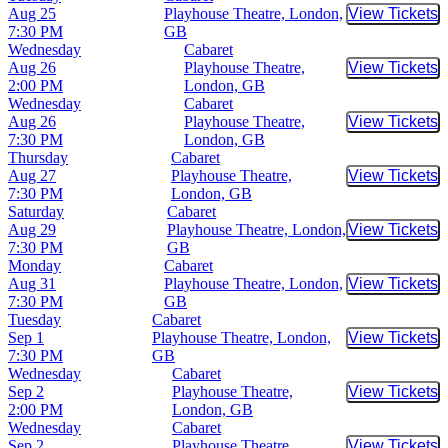
Aug 25
Playhouse Theatre, London,
View Tickets
Buy Tic
7:30 PM
GB
Wednesday
Cabaret
Aug 26
Playhouse Theatre,
View Tickets
Buy Tic
2:00 PM
London, GB
Wednesday
Cabaret
Aug 26
Playhouse Theatre,
View Tickets
Buy Tic
7:30 PM
London, GB
Thursday
Cabaret
Aug 27
Playhouse Theatre,
View Tickets
Buy Tic
7:30 PM
London, GB
Saturday
Cabaret
Aug 29
Playhouse Theatre, London,
View Tickets
Buy Tic
7:30 PM
GB
Monday
Cabaret
Aug 31
Playhouse Theatre, London,
View Tickets
Buy Tic
7:30 PM
GB
Tuesday
Cabaret
Sep 1
Playhouse Theatre, London,
View Tickets
Buy Tic
7:30 PM
GB
Wednesday
Cabaret
Sep 2
Playhouse Theatre,
View Tickets
Buy Tic
2:00 PM
London, GB
Wednesday
Cabaret
Sep 2
Playhouse Theatre,
View Tickets