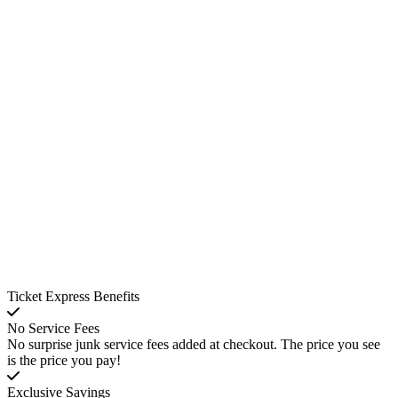
Ticket Express Benefits
No Service Fees
No surprise junk service fees added at checkout. The price you see
is the price you pay!
Exclusive Savings