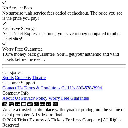
No Service Fees
No surprise junk service fees added at checkout. The price you see
is the price you pay!
Exclusive Savings
As a Ticket Express customer, you save money compared to other
ticket sites!
Worry Free Guarantee
100% money back guarantee. You’ll get your authentic and valid
tickets before the event.
Categories
Sports
Concerts
Theatre
Customer Support
Contact Us
Terms & Conditions
Call Us 800-578-3994
Company Info
About Us
Privacy Policy
Worry Free Guarantee
We are a trusted marketplace with dynamic pricing, not the venue or
event promoter. All sales are final.
© 2026 Ticket Express - A Tickets For Less Company | All Rights
Reserved