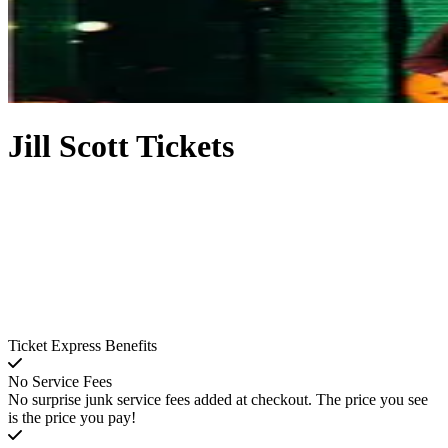
Jill Scott Tickets
Ticket Express Benefits
No Service Fees
No surprise junk service fees added at checkout. The price you see
is the price you pay!