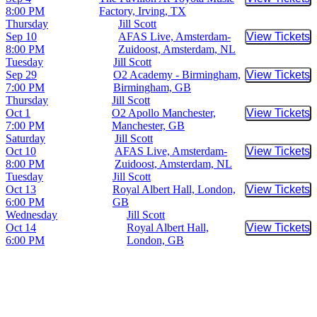
Buy Tic
8:00 PM
Factory, Irving, TX
Thursday
Jill Scott
Sep 10
AFAS Live, Amsterdam-
View Tickets
Buy Tic
8:00 PM
Zuidoost, Amsterdam, NL
Tuesday
Jill Scott
Sep 29
O2 Academy - Birmingham,
View Tickets
Buy Tic
7:00 PM
Birmingham, GB
Thursday
Jill Scott
Oct 1
O2 Apollo Manchester,
View Tickets
Buy Tic
7:00 PM
Manchester, GB
Saturday
Jill Scott
Oct 10
AFAS Live, Amsterdam-
View Tickets
Buy Tic
8:00 PM
Zuidoost, Amsterdam, NL
Tuesday
Jill Scott
Oct 13
Royal Albert Hall, London,
View Tickets
Buy Tic
6:00 PM
GB
Wednesday
Jill Scott
Oct 14
Royal Albert Hall,
View Tickets
Buy Tic
6:00 PM
London, GB