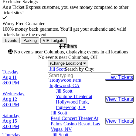
Exclusive Savings
As a Ticket Express customer, you save money compared to other
ticket sites!
Worry Free Guarantee
100% money back guarantee. You’ll get your authentic and valid
tickets before the event.
Events
Parking
VIP Tailgate
Filters
No events near Columbus, displaying events in all locations
No events near Columbus, OH
(Change Location)
Jill Scott
Search by City:
Tuesday
Youtube Theater at
Aug 11
View Tickets
Buy Tic
Hollywood Park,
8:00 PM
Inglewood, CA
Jill Scott
Wednesday
Youtube Theater at
Aug 12
View Tickets
Buy Tic
Hollywood Park,
8:00 PM
Inglewood, CA
Jill Scott
Saturday
Pearl Concert Theater At
Aug 15
View Tickets
Buy Tic
Palms Casino Resort, Las
8:00 PM
Vegas, NV
Thursday
Jill Scott