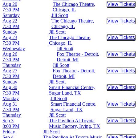
Aug 20
The Chicago Theatre,
View Tickets
Buy Tic
7:30 PM
Chicago, IL
Saturday
Jill Scott
Aug 22
The Chicago Theatre,
View Tickets
Buy Tic
7:30 PM
Chicago, IL
Sunday
Jill Scott
Aug 23
The Chicago Theatre,
View Tickets
Buy Tic
7:30 PM
Chicago, IL
Wednesday
Jill Scott
Aug 26
Fox Theatre - Detroit,
View Tickets
Buy Tic
7:30 PM
Detroit, MI
Thursday
Jill Scott
Aug 27
Fox Theatre - Detroit,
View Tickets
Buy Tic
7:30 PM
Detroit, MI
Sunday
Jill Scott
Aug 30
Smart Financial Centre,
View Tickets
Buy Tic
7:30 PM
Sugar Land, TX
Monday
Jill Scott
Aug 31
Smart Financial Centre,
View Tickets
Buy Tic
7:30 PM
Sugar Land, TX
Thursday
Jill Scott
Sep 3
The Pavilion At Toyota
View Tickets
Buy Tic
8:00 PM
Music Factory, Irving, TX
Friday
Jill Scott
Sep 4
The Pavilion At Toyota Music
View Tickets