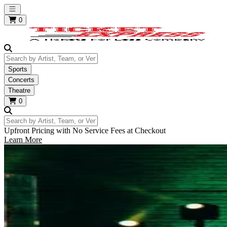
Open main menu
0
Search by Artist, Team, or Venue
Sports
Concerts
Theatre
0
Search by Artist, Team, or Venue
Upfront Pricing with No Service Fees at Checkout
Learn More