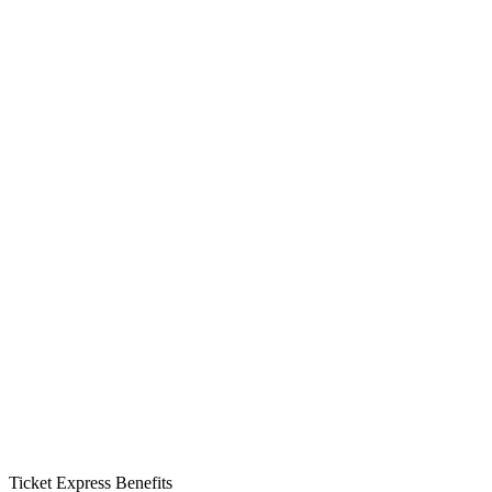
Ticket Express Benefits