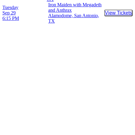
Iron Maiden with Megadeth
Tuesday
and Anthrax
Sep 29
View Tickets
Buy Tic
Alamodome, San Antonio,
6:15 PM
TX