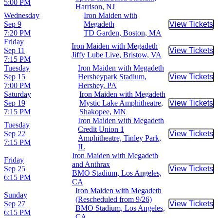
5:00 PM
Harrison, NJ
Wednesday
Iron Maiden with
Sep 9
Megadeth
View Tickets
Buy Tic
7:20 PM
TD Garden, Boston, MA
Friday
Iron Maiden with Megadeth
Sep 11
View Tickets
Buy Tic
Jiffy Lube Live, Bristow, VA
7:15 PM
Tuesday
Iron Maiden with Megadeth
Sep 15
Hersheypark Stadium,
View Tickets
Buy Tic
7:00 PM
Hershey, PA
Saturday
Iron Maiden with Megadeth
Sep 19
Mystic Lake Amphitheatre,
View Tickets
Buy Tic
7:15 PM
Shakopee, MN
Iron Maiden with Megadeth
Tuesday
Credit Union 1
Sep 22
View Tickets
Buy Tic
Amphitheatre, Tinley Park,
7:15 PM
IL
Iron Maiden with Megadeth
Friday
and Anthrax
Sep 25
View Tickets
Buy Tic
BMO Stadium, Los Angeles,
6:15 PM
CA
Iron Maiden with Megadeth
Sunday
(Rescheduled from 9/26)
Sep 27
View Tickets
Buy Tic
BMO Stadium, Los Angeles,
6:15 PM
CA