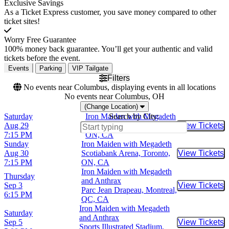
Exclusive Savings
As a Ticket Express customer, you save money compared to other
ticket sites!
Worry Free Guarantee
100% money back guarantee. You’ll get your authentic and valid
tickets before the event.
Events
Parking
VIP Tailgate
Filters
No events near Columbus, displaying events in all locations
No events near Columbus, OH
(Change Location)
Saturday
Iron Maiden with Megadeth
Search by City:
Aug 29
Scotiabank Arena, Toronto,
View Tickets
Buy Tic
7:15 PM
ON, CA
Sunday
Iron Maiden with Megadeth
Aug 30
Scotiabank Arena, Toronto,
View Tickets
Buy Tic
7:15 PM
ON, CA
Iron Maiden with Megadeth
Thursday
and Anthrax
Sep 3
View Tickets
Buy Tic
Parc Jean Drapeau, Montreal,
6:15 PM
QC, CA
Iron Maiden with Megadeth
Saturday
and Anthrax
Sep 5
View Tickets
Buy Tic
Sports Illustrated Stadium,