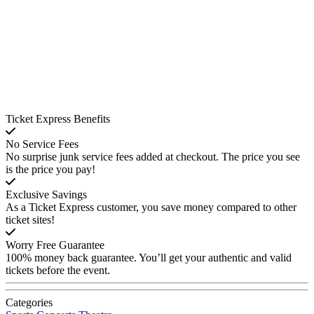
Ticket Express Benefits
No Service Fees
No surprise junk service fees added at checkout. The price you see
is the price you pay!
Exclusive Savings
As a Ticket Express customer, you save money compared to other
ticket sites!
Worry Free Guarantee
100% money back guarantee. You’ll get your authentic and valid
tickets before the event.
Categories