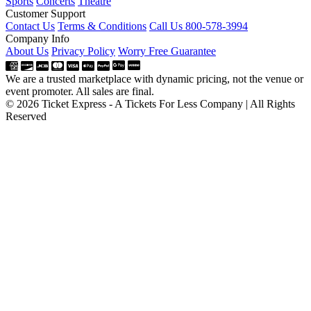
Sports
Concerts
Theatre
Customer Support
Contact Us
Terms & Conditions
Call Us 800-578-3994
Company Info
About Us
Privacy Policy
Worry Free Guarantee
We are a trusted marketplace with dynamic pricing, not the venue or
event promoter. All sales are final.
© 2026 Ticket Express - A Tickets For Less Company | All Rights
Reserved