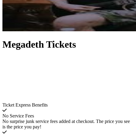
Megadeth Tickets
Ticket Express Benefits
No Service Fees
No surprise junk service fees added at checkout. The price you see
is the price you pay!