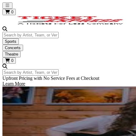
Open main menu
0
Search by Artist, Team, or Venue
Sports
Concerts
Theatre
0
Search by Artist, Team, or Venue
Upfront Pricing with No Service Fees at Checkout
Learn More