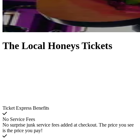
The Local Honeys Tickets
Ticket Express Benefits
No Service Fees
No surprise junk service fees added at checkout. The price you see
is the price you pay!