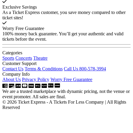
Exclusive Savings
As a Ticket Express customer, you save money compared to other
ticket sites!
Worry Free Guarantee
100% money back guarantee. You’ll get your authentic and valid
tickets before the event.
Categories
Sports
Concerts
Theatre
Customer Support
Contact Us
Terms & Conditions
Call Us 800-578-3994
Company Info
About Us
Privacy Policy
Worry Free Guarantee
We are a trusted marketplace with dynamic pricing, not the venue or
event promoter. All sales are final.
© 2026 Ticket Express - A Tickets For Less Company | All Rights
Reserved