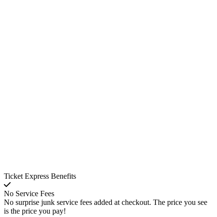
Ticket Express Benefits
No Service Fees
No surprise junk service fees added at checkout. The price you see
is the price you pay!