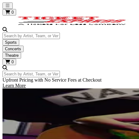
Open main menu
0
Search by Artist, Team, or Venue
Sports
Concerts
Theatre
0
Search by Artist, Team, or Venue
Upfront Pricing with No Service Fees at Checkout
Learn More