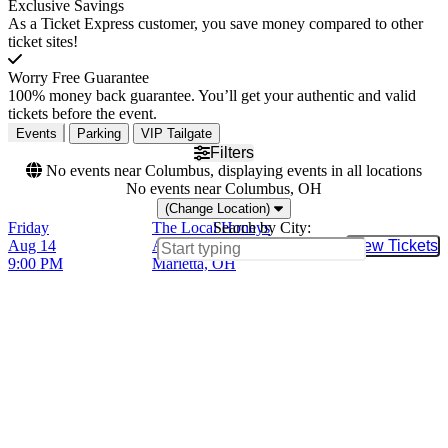
Exclusive Savings
As a Ticket Express customer, you save money compared to other
ticket sites!
Worry Free Guarantee
100% money back guarantee. You’ll get your authentic and valid
tickets before the event.
Events
Parking
VIP Tailgate
Filters
No events near Columbus, displaying events in all locations
No events near Columbus, OH
(Change Location)
Friday
The Local Honeys
Search by City:
Aug 14
Adelphia Music Hall,
View Tickets
Buy Tic
9:00 PM
Marietta, OH