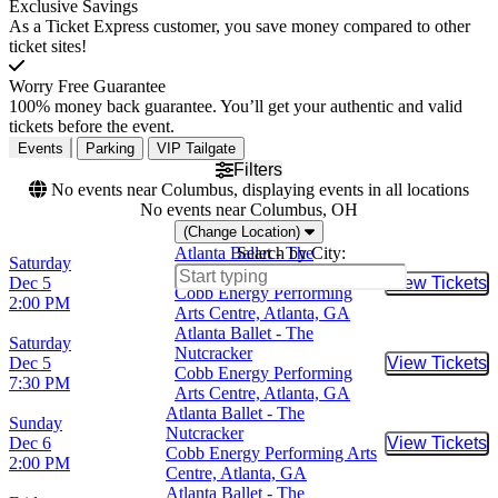
Exclusive Savings
As a Ticket Express customer, you save money compared to other
ticket sites!
Worry Free Guarantee
100% money back guarantee. You’ll get your authentic and valid
tickets before the event.
Events
Parking
VIP Tailgate
Filters
No events near Columbus, displaying events in all locations
No events near Columbus, OH
(Change Location)
Atlanta Ballet - The
Search by City:
Saturday
Nutcracker
Dec 5
View Tickets
Buy Tic
Cobb Energy Performing
2:00 PM
Arts Centre, Atlanta, GA
Atlanta Ballet - The
Saturday
Nutcracker
Dec 5
View Tickets
Buy Tic
Cobb Energy Performing
7:30 PM
Arts Centre, Atlanta, GA
Atlanta Ballet - The
Sunday
Nutcracker
Dec 6
View Tickets
Buy Tic
Cobb Energy Performing Arts
2:00 PM
Centre, Atlanta, GA
Atlanta Ballet - The