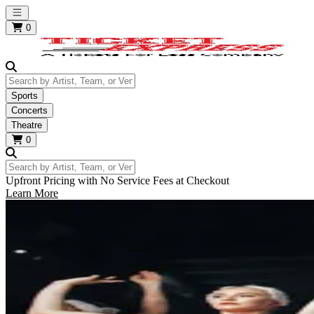
Open main menu
0
Search by Artist, Team, or Venue
Sports
Concerts
Theatre
0
Search by Artist, Team, or Venue
Upfront Pricing with No Service Fees at Checkout
Learn More