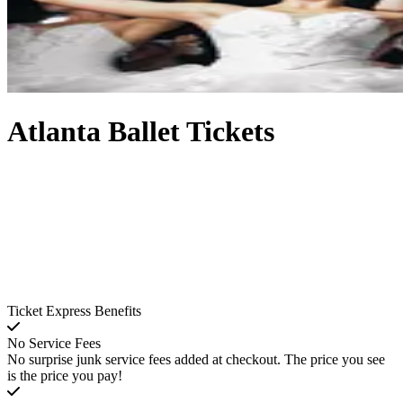
Atlanta Ballet Tickets
Ticket Express Benefits
No Service Fees
No surprise junk service fees added at checkout. The price you see
is the price you pay!