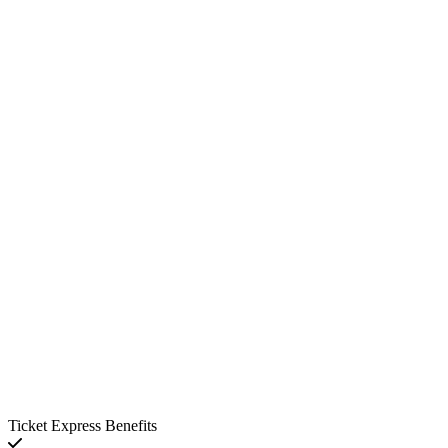
Ticket Express Benefits