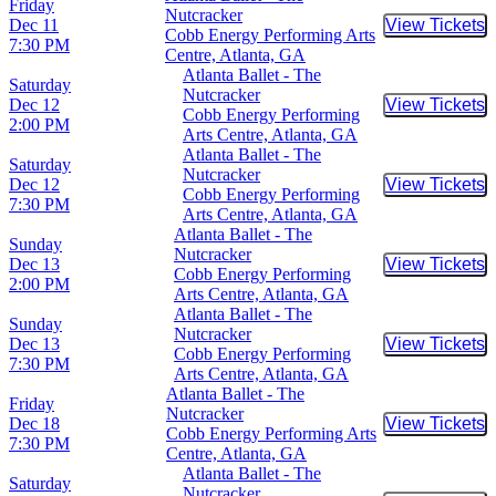
Friday
Nutcracker
Dec 11
View Tickets
Buy Tic
Cobb Energy Performing Arts
7:30 PM
Centre, Atlanta, GA
Atlanta Ballet - The
Saturday
Nutcracker
Dec 12
View Tickets
Buy Tic
Cobb Energy Performing
2:00 PM
Arts Centre, Atlanta, GA
Atlanta Ballet - The
Saturday
Nutcracker
Dec 12
View Tickets
Buy Tic
Cobb Energy Performing
7:30 PM
Arts Centre, Atlanta, GA
Atlanta Ballet - The
Sunday
Nutcracker
Dec 13
View Tickets
Buy Tic
Cobb Energy Performing
2:00 PM
Arts Centre, Atlanta, GA
Atlanta Ballet - The
Sunday
Nutcracker
Dec 13
View Tickets
Buy Tic
Cobb Energy Performing
7:30 PM
Arts Centre, Atlanta, GA
Atlanta Ballet - The
Friday
Nutcracker
Dec 18
View Tickets
Buy Tic
Cobb Energy Performing Arts
7:30 PM
Centre, Atlanta, GA
Atlanta Ballet - The
Saturday
Nutcracker