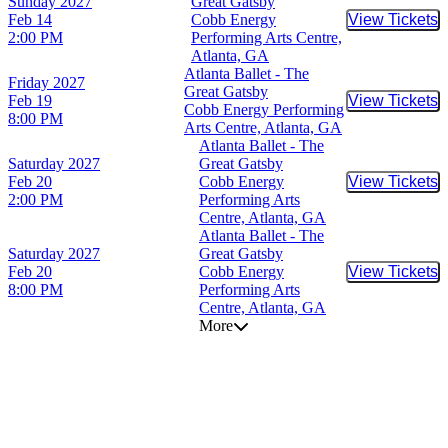
Sunday
2027
Great Gatsby
Feb 14
Cobb Energy
View Tickets
Buy Tic
2:00 PM
Performing Arts Centre,
Atlanta, GA
Atlanta Ballet - The
Friday
2027
Great Gatsby
Feb 19
View Tickets
Buy Tic
Cobb Energy Performing
8:00 PM
Arts Centre, Atlanta, GA
Atlanta Ballet - The
Saturday
2027
Great Gatsby
Feb 20
Cobb Energy
View Tickets
Buy Tic
2:00 PM
Performing Arts
Centre, Atlanta, GA
Atlanta Ballet - The
Saturday
2027
Great Gatsby
Feb 20
Cobb Energy
View Tickets
Buy Tic
8:00 PM
Performing Arts
Centre, Atlanta, GA
More