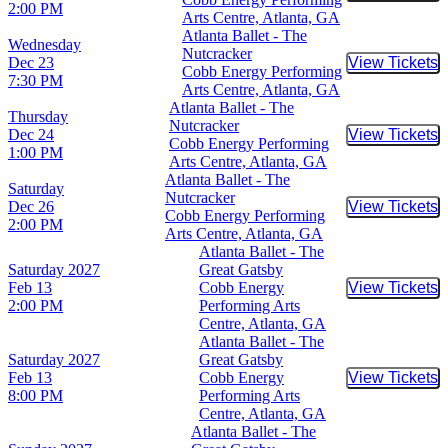
2:00 PM
Arts Centre, Atlanta, GA
Atlanta Ballet - The
Wednesday
Nutcracker
Dec 23
View Tickets
Buy Tic
Cobb Energy Performing
7:30 PM
Arts Centre, Atlanta, GA
Atlanta Ballet - The
Thursday
Nutcracker
Dec 24
View Tickets
Buy Tic
Cobb Energy Performing
1:00 PM
Arts Centre, Atlanta, GA
Atlanta Ballet - The
Saturday
Nutcracker
Dec 26
View Tickets
Buy Tic
Cobb Energy Performing
2:00 PM
Arts Centre, Atlanta, GA
Atlanta Ballet - The
Saturday
2027
Great Gatsby
Feb 13
Cobb Energy
View Tickets
Buy Tic
2:00 PM
Performing Arts
Centre, Atlanta, GA
Atlanta Ballet - The
Saturday
2027
Great Gatsby
Feb 13
Cobb Energy
View Tickets
Buy Tic
8:00 PM
Performing Arts
Centre, Atlanta, GA
Atlanta Ballet - The