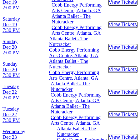
Dec 19
View Tickets
Buy Tic
Cobb Energy Performing
2:00 PM
Arts Centre, Atlanta, GA
Atlanta Ballet - The
Saturday
Nutcracker
Dec 19
View Tickets
Buy Tic
Cobb Energy Performing
7:30 PM
Arts Centre, Atlanta, GA
Atlanta Ballet - The
Sunday
Nutcracker
Dec 20
View Tickets
Buy Tic
Cobb Energy Performing
2:00 PM
Arts Centre, Atlanta, GA
Atlanta Ballet - The
Sunday
Nutcracker
Dec 20
View Tickets
Buy Tic
Cobb Energy Performing
7:30 PM
Arts Centre, Atlanta, GA
Atlanta Ballet - The
Tuesday
Nutcracker
Dec 22
View Tickets
Buy Tic
Cobb Energy Performing
2:00 PM
Arts Centre, Atlanta, GA
Atlanta Ballet - The
Tuesday
Nutcracker
Dec 22
View Tickets
Buy Tic
Cobb Energy Performing
7:30 PM
Arts Centre, Atlanta, GA
Atlanta Ballet - The
Wednesday
Nutcracker
Dec 23
View Tickets
Buy Tic
Cobb Energy Performing