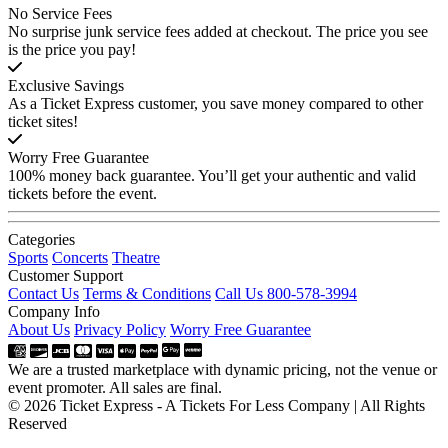
No Service Fees
No surprise junk service fees added at checkout. The price you see
is the price you pay!
Exclusive Savings
As a Ticket Express customer, you save money compared to other
ticket sites!
Worry Free Guarantee
100% money back guarantee. You’ll get your authentic and valid
tickets before the event.
Categories
Sports
Concerts
Theatre
Customer Support
Contact Us
Terms & Conditions
Call Us 800-578-3994
Company Info
About Us
Privacy Policy
Worry Free Guarantee
We are a trusted marketplace with dynamic pricing, not the venue or
event promoter. All sales are final.
© 2026 Ticket Express - A Tickets For Less Company | All Rights
Reserved