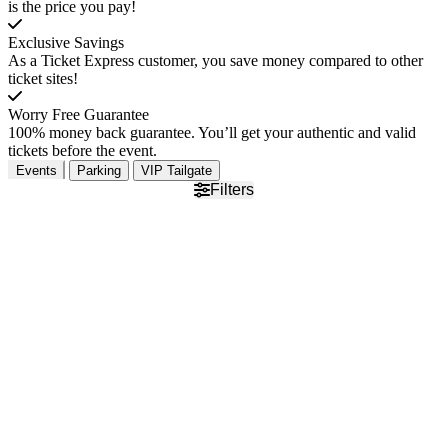
is the price you pay!
Exclusive Savings
As a Ticket Express customer, you save money compared to other
ticket sites!
Worry Free Guarantee
100% money back guarantee. You’ll get your authentic and valid
tickets before the event.
Events
Parking
VIP Tailgate
Filters