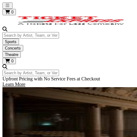
Open main menu
0
Search by Artist, Team, or Venue
Sports
Concerts
Theatre
0
Search by Artist, Team, or Venue
Upfront Pricing with No Service Fees at Checkout
Learn More