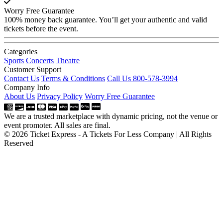
Worry Free Guarantee
100% money back guarantee. You’ll get your authentic and valid
tickets before the event.
Categories
Sports
Concerts
Theatre
Customer Support
Contact Us
Terms & Conditions
Call Us 800-578-3994
Company Info
About Us
Privacy Policy
Worry Free Guarantee
We are a trusted marketplace with dynamic pricing, not the venue or
event promoter. All sales are final.
© 2026 Ticket Express - A Tickets For Less Company | All Rights
Reserved