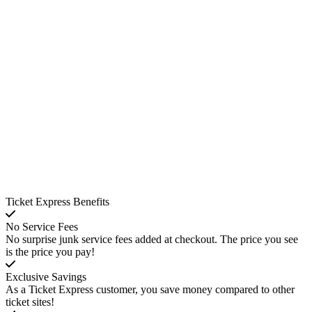
Ticket Express Benefits
No Service Fees
No surprise junk service fees added at checkout. The price you see
is the price you pay!
Exclusive Savings
As a Ticket Express customer, you save money compared to other
ticket sites!