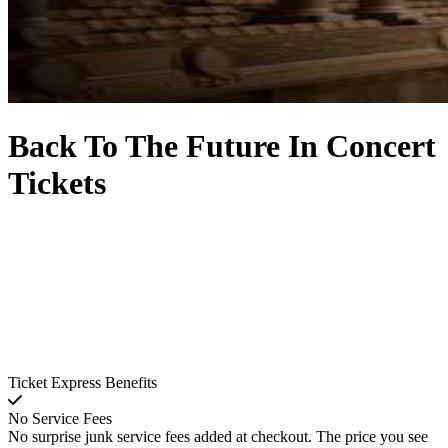
Back To The Future In Concert
Tickets
Ticket Express Benefits
No Service Fees
No surprise junk service fees added at checkout. The price you see