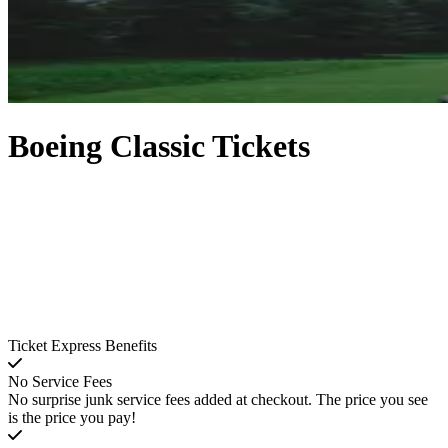
Boeing Classic Tickets
Ticket Express Benefits
No Service Fees
No surprise junk service fees added at checkout. The price you see
is the price you pay!