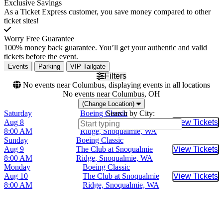
Exclusive Savings
As a Ticket Express customer, you save money compared to other
ticket sites!
Worry Free Guarantee
100% money back guarantee. You’ll get your authentic and valid
tickets before the event.
Events
Parking
VIP Tailgate
Filters
No events near Columbus, displaying events in all locations
No events near Columbus, OH
(Change Location)
Saturday
Boeing Classic
Search by City:
Aug 8
The Club at Snoqualmie
View Tickets
Buy Tic
8:00 AM
Ridge, Snoqualmie, WA
Sunday
Boeing Classic
Aug 9
The Club at Snoqualmie
View Tickets
Buy Tic
8:00 AM
Ridge, Snoqualmie, WA
Monday
Boeing Classic
Aug 10
The Club at Snoqualmie
View Tickets
Buy Tic
8:00 AM
Ridge, Snoqualmie, WA