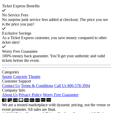
Ticket Express Benefits
No Service Fees
No surprise junk service fees added at checkout. The price you see
is the price you pay!
Exclusive Savings
As a Ticket Express customer, you save money compared to other
ticket sites!
Worry Free Guarantee
100% money back guarantee. You’ll get your authentic and valid
tickets before the event.
Categories
Sports
Concerts
Theatre
Customer Support
Contact Us
Terms & Conditions
Call Us 800-578-3994
Company Info
About Us
Privacy Policy
Worry Free Guarantee
We are a trusted marketplace with dynamic pricing, not the venue or
event promoter. All sales are final.