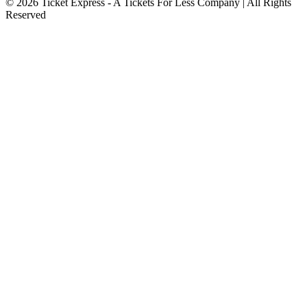
© 2026 Ticket Express - A Tickets For Less Company | All Rights
Reserved