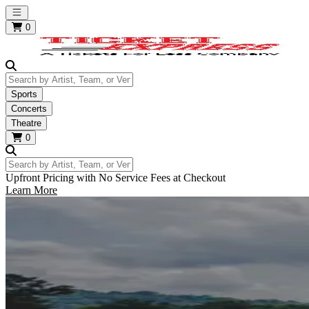
Open main menu
0
Search by Artist, Team, or Venue
Sports
Concerts
Theatre
0
Search by Artist, Team, or Venue
Upfront Pricing with No Service Fees at Checkout
Learn More