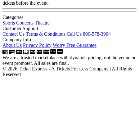
tickets before the event.
Categories
Sports
Concerts
Theatre
Customer Support
Contact Us
Terms & Conditions
Call Us 800-578-3994
Company Info
About Us
Privacy Policy
Worry Free Guarantee
We are a trusted marketplace with dynamic pricing, not the venue or
event promoter. All sales are final.
© 2026 Ticket Express - A Tickets For Less Company | All Rights
Reserved