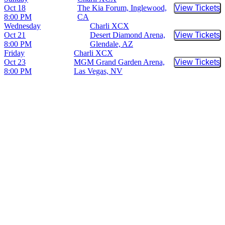
Oct 18
The Kia Forum, Inglewood,
View Tickets
Buy Tic
8:00 PM
CA
Wednesday
Charli XCX
Oct 21
Desert Diamond Arena,
View Tickets
Buy Tic
8:00 PM
Glendale, AZ
Friday
Charli XCX
Oct 23
MGM Grand Garden Arena,
View Tickets
Buy Tic
8:00 PM
Las Vegas, NV