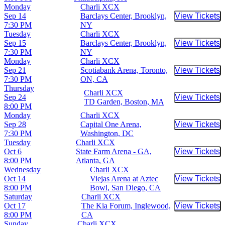
Monday
Charli XCX
Sep 14
Barclays Center, Brooklyn,
View Tickets
Buy Tic
7:30 PM
NY
Tuesday
Charli XCX
Sep 15
Barclays Center, Brooklyn,
View Tickets
Buy Tic
7:30 PM
NY
Monday
Charli XCX
Sep 21
Scotiabank Arena, Toronto,
View Tickets
Buy Tic
7:30 PM
ON, CA
Thursday
Charli XCX
Sep 24
View Tickets
Buy Tic
TD Garden, Boston, MA
8:00 PM
Monday
Charli XCX
Sep 28
Capital One Arena,
View Tickets
Buy Tic
7:30 PM
Washington, DC
Tuesday
Charli XCX
Oct 6
State Farm Arena - GA,
View Tickets
Buy Tic
8:00 PM
Atlanta, GA
Wednesday
Charli XCX
Oct 14
Viejas Arena at Aztec
View Tickets
Buy Tic
8:00 PM
Bowl, San Diego, CA
Saturday
Charli XCX
Oct 17
The Kia Forum, Inglewood,
View Tickets
Buy Tic
8:00 PM
CA
Sunday
Charli XCX