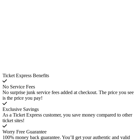
Ticket Express Benefits
No Service Fees
No surprise junk service fees added at checkout. The price you see
is the price you pay!
Exclusive Savings
As a Ticket Express customer, you save money compared to other
ticket sites!
Worry Free Guarantee
100% money back guarantee. You’ll get your authentic and valid