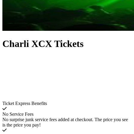
Charli XCX Tickets
Ticket Express Benefits
No Service Fees
No surprise junk service fees added at checkout. The price you see
is the price you pay!