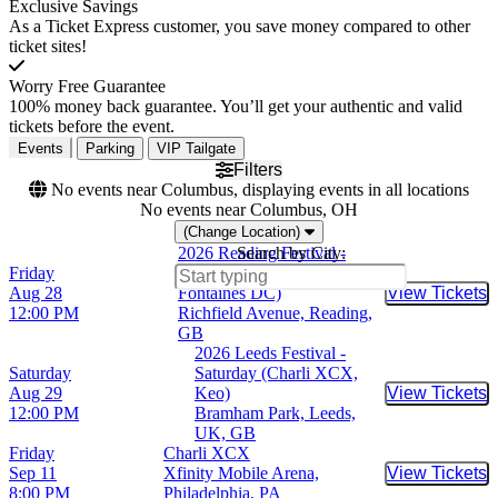
Exclusive Savings
As a Ticket Express customer, you save money compared to other
ticket sites!
Worry Free Guarantee
100% money back guarantee. You’ll get your authentic and valid
tickets before the event.
Events
Parking
VIP Tailgate
Filters
No events near Columbus, displaying events in all locations
No events near Columbus, OH
(Change Location)
2026 Reading Festival -
Search by City:
Friday
Friday (Charli XCX,
Aug 28
Fontaines DC)
View Tickets
Buy Tic
12:00 PM
Richfield Avenue, Reading,
GB
2026 Leeds Festival -
Saturday
Saturday (Charli XCX,
Aug 29
Keo)
View Tickets
Buy Tic
12:00 PM
Bramham Park, Leeds,
UK, GB
Friday
Charli XCX
Sep 11
Xfinity Mobile Arena,
View Tickets
Buy Tic
8:00 PM
Philadelphia, PA