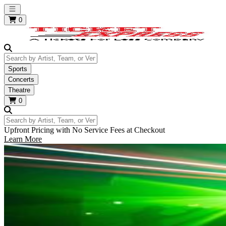
Open main menu
0
Search by Artist, Team, or Venue
Sports
Concerts
Theatre
0
Search by Artist, Team, or Venue
Upfront Pricing with No Service Fees at Checkout
Learn More