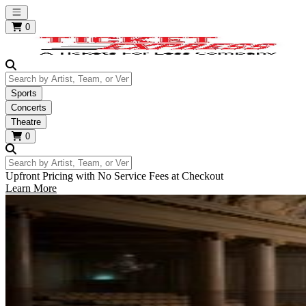
Open main menu
0
Search by Artist, Team, or Venue
Sports
Concerts
Theatre
0
Search by Artist, Team, or Venue
Upfront Pricing with No Service Fees at Checkout
Learn More