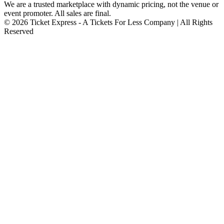
We are a trusted marketplace with dynamic pricing, not the venue or
event promoter. All sales are final.
© 2026 Ticket Express - A Tickets For Less Company | All Rights
Reserved