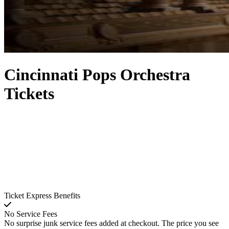
Cincinnati Pops Orchestra
Tickets
Ticket Express Benefits
No Service Fees
No surprise junk service fees added at checkout. The price you see