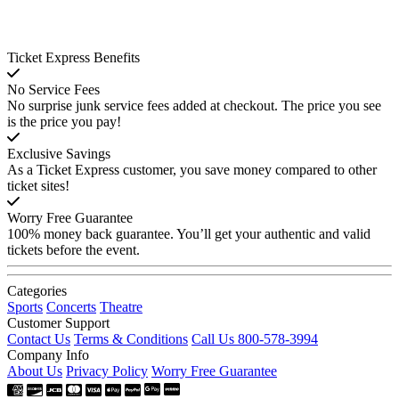
Ticket Express Benefits
No Service Fees
No surprise junk service fees added at checkout. The price you see
is the price you pay!
Exclusive Savings
As a Ticket Express customer, you save money compared to other
ticket sites!
Worry Free Guarantee
100% money back guarantee. You’ll get your authentic and valid
tickets before the event.
Categories
Sports
Concerts
Theatre
Customer Support
Contact Us
Terms & Conditions
Call Us 800-578-3994
Company Info
About Us
Privacy Policy
Worry Free Guarantee