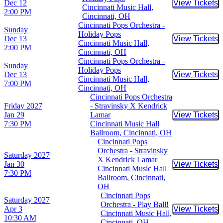
Dec 12
View Tickets
Buy Tic
Cincinnati Music Hall,
2:00 PM
Cincinnati, OH
Cincinnati Pops Orchestra -
Sunday
Holiday Pops
Dec 13
View Tickets
Buy Tic
Cincinnati Music Hall,
2:00 PM
Cincinnati, OH
Cincinnati Pops Orchestra -
Sunday
Holiday Pops
Dec 13
View Tickets
Buy Tic
Cincinnati Music Hall,
7:00 PM
Cincinnati, OH
Cincinnati Pops Orchestra
Friday
2027
- Stravinsky X Kendrick
Jan 29
Lamar
View Tickets
Buy Tic
7:30 PM
Cincinnati Music Hall
Ballroom, Cincinnati, OH
Cincinnati Pops
Orchestra - Stravinsky
Saturday
2027
X Kendrick Lamar
Jan 30
View Tickets
Buy Tic
Cincinnati Music Hall
7:30 PM
Ballroom, Cincinnati,
OH
Cincinnati Pops
Saturday
2027
Orchestra - Play Ball!
Apr 3
View Tickets
Buy Tic
Cincinnati Music Hall,
10:30 AM
Cincinnati, OH