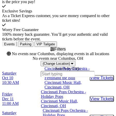
is the price you pay!
Exclusive Savings
As a Ticket Express customer, you save money compared to other
ticket sites!
Worry Free Guarantee
100% money back guarantee. You’ll get your authentic and valid
tickets before the event.
Events
Parking
VIP Tailgate
Filters
No events near Columbus, displaying events in all locations
No events near Columbus, OH
(Change Location)
Cincinnati Pops Orchestra -
Search by City:
Saturday
Lollipops Family Concert -
Oct 10
Ferdinand the Bull
View Tickets
Buy Tic
10:30 AM
Cincinnati Music Hall,
Cincinnati, OH
Cincinnati Pops Orchestra -
Friday
Holiday Pops
Dec 11
View Tickets
Buy Tic
Cincinnati Music Hall,
11:00 AM
Cincinnati, OH
Cincinnati Pops Orchestra -
Saturday
Holiday Pops