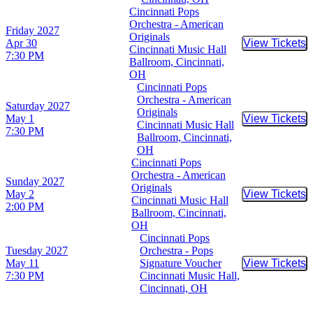
Cincinnati Pops
Orchestra - American
Friday
2027
Originals
Apr 30
View Tickets
Buy Tic
Cincinnati Music Hall
7:30 PM
Ballroom, Cincinnati,
OH
Cincinnati Pops
Orchestra - American
Saturday
2027
Originals
May 1
View Tickets
Buy Tic
Cincinnati Music Hall
7:30 PM
Ballroom, Cincinnati,
OH
Cincinnati Pops
Orchestra - American
Sunday
2027
Originals
May 2
View Tickets
Buy Tic
Cincinnati Music Hall
2:00 PM
Ballroom, Cincinnati,
OH
Cincinnati Pops
Tuesday
2027
Orchestra - Pops
May 11
Signature Voucher
View Tickets
Buy Tic
7:30 PM
Cincinnati Music Hall,
Cincinnati, OH