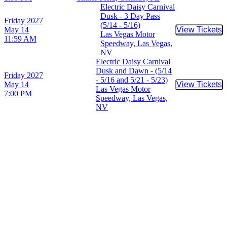
Electric Daisy Carnival
Dusk - 3 Day Pass
Friday
2027
(5/14 - 5/16)
May 14
View Tickets
Buy Tic
Las Vegas Motor
11:59 AM
Speedway, Las Vegas,
NV
Electric Daisy Carnival
Dusk and Dawn - (5/14
Friday
2027
- 5/16 and 5/21 - 5/23)
May 14
View Tickets
Buy Tic
Las Vegas Motor
7:00 PM
Speedway, Las Vegas,
NV