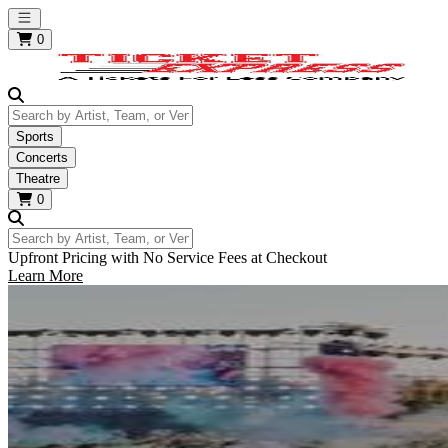
Open main menu
0
Search by Artist, Team, or Venue
Sports
Concerts
Theatre
0
Search by Artist, Team, or Venue
Upfront Pricing with No Service Fees at Checkout
Learn More