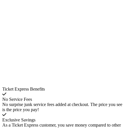
Ticket Express Benefits
No Service Fees
No surprise junk service fees added at checkout. The price you see
is the price you pay!
Exclusive Savings
As a Ticket Express customer, you save money compared to other