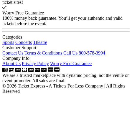
ticket sites!
Worry Free Guarantee
100% money back guarantee. You’ll get your authentic and valid
tickets before the event.
Categories
Sports
Concerts
Theatre
Customer Support
Contact Us
Terms & Conditions
Call Us 800-578-3994
Company Info
About Us
Privacy Policy
Worry Free Guarantee
We are a trusted marketplace with dynamic pricing, not the venue or
event promoter. All sales are final.
© 2026 Ticket Express - A Tickets For Less Company | All Rights
Reserved