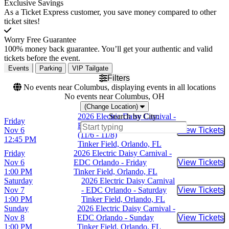
Exclusive Savings
As a Ticket Express customer, you save money compared to other
ticket sites!
Worry Free Guarantee
100% money back guarantee. You’ll get your authentic and valid
tickets before the event.
Events
Parking
VIP Tailgate
Filters
No events near Columbus, displaying events in all locations
No events near Columbus, OH
(Change Location)
2026 Electric Daisy Carnival -
Search by City:
Friday
EDC Orlando - 3 Day Pass
Nov 6
View Tickets
Buy Tic
(11/6 - 11/8)
12:45 PM
Tinker Field, Orlando, FL
Friday
2026 Electric Daisy Carnival -
Nov 6
EDC Orlando - Friday
View Tickets
Buy Tic
1:00 PM
Tinker Field, Orlando, FL
Saturday
2026 Electric Daisy Carnival
Nov 7
- EDC Orlando - Saturday
View Tickets
Buy Tic
1:00 PM
Tinker Field, Orlando, FL
Sunday
2026 Electric Daisy Carnival -
Nov 8
EDC Orlando - Sunday
View Tickets
Buy Tic
1:00 PM
Tinker Field, Orlando, FL