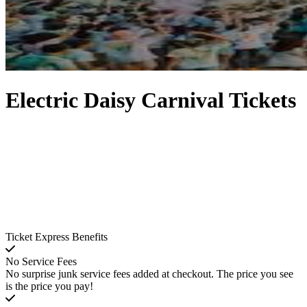
Electric Daisy Carnival Tickets
Ticket Express Benefits
No Service Fees
No surprise junk service fees added at checkout. The price you see
is the price you pay!