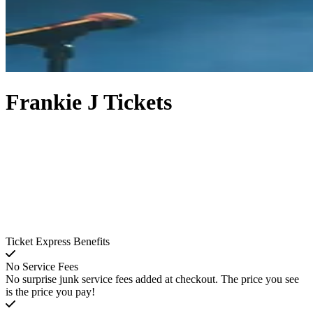
Frankie J Tickets
Ticket Express Benefits
No Service Fees
No surprise junk service fees added at checkout. The price you see
is the price you pay!