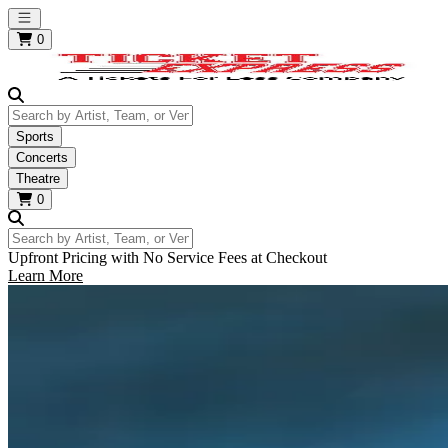
Open main menu
0
Search by Artist, Team, or Venue
Sports
Concerts
Theatre
0
Search by Artist, Team, or Venue
Upfront Pricing with No Service Fees at Checkout
Learn More