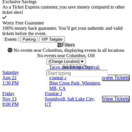
Exclusive Savings
As a Ticket Express customer, you save money compared to other
ticket sites!
Worry Free Guarantee
100% money back guarantee. You’ll get your authentic and valid
tickets before the event.
Events
Parking
VIP Tailgate
Filters
No events near Columbus, displaying events in all locations
No events near Columbus, OH
(Change Location)
Tacos and Tequila Festival:
Search by City:
Saturday
T.I., Fat Joe, Too Short &
Aug 22
Frankie J
View Tickets
Buy Tic
1:30 PM
Blue Cross Park, Winnipeg,
MB, CA
Friday
Frankie J
Nov 13
Soundwell, Salt Lake City,
View Tickets
Buy Tic
8:00 PM
UT