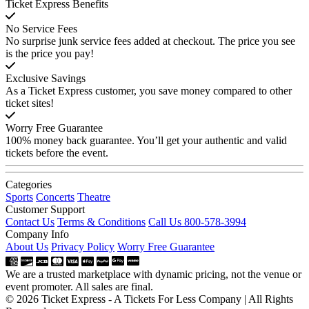
Ticket Express Benefits
No Service Fees
No surprise junk service fees added at checkout. The price you see
is the price you pay!
Exclusive Savings
As a Ticket Express customer, you save money compared to other
ticket sites!
Worry Free Guarantee
100% money back guarantee. You’ll get your authentic and valid
tickets before the event.
Categories
Sports
Concerts
Theatre
Customer Support
Contact Us
Terms & Conditions
Call Us 800-578-3994
Company Info
About Us
Privacy Policy
Worry Free Guarantee
We are a trusted marketplace with dynamic pricing, not the venue or
event promoter. All sales are final.
© 2026 Ticket Express - A Tickets For Less Company | All Rights