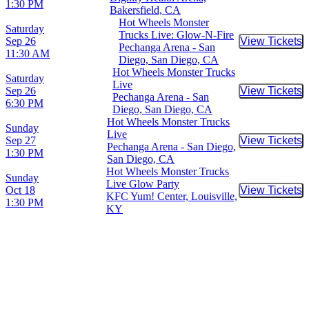
1:30 PM
Bakersfield, CA
Hot Wheels Monster
Saturday
Trucks Live: Glow-N-Fire
Sep 26
View Tickets
Buy Tic
Pechanga Arena - San
11:30 AM
Diego, San Diego, CA
Hot Wheels Monster Trucks
Saturday
Live
Sep 26
View Tickets
Buy Tic
Pechanga Arena - San
6:30 PM
Diego, San Diego, CA
Hot Wheels Monster Trucks
Sunday
Live
Sep 27
View Tickets
Buy Tic
Pechanga Arena - San Diego,
1:30 PM
San Diego, CA
Hot Wheels Monster Trucks
Sunday
Live Glow Party
Oct 18
View Tickets
Buy Tic
KFC Yum! Center, Louisville,
1:30 PM
KY