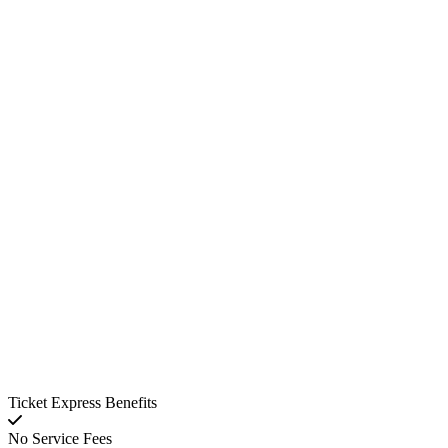
Ticket Express Benefits
No Service Fees