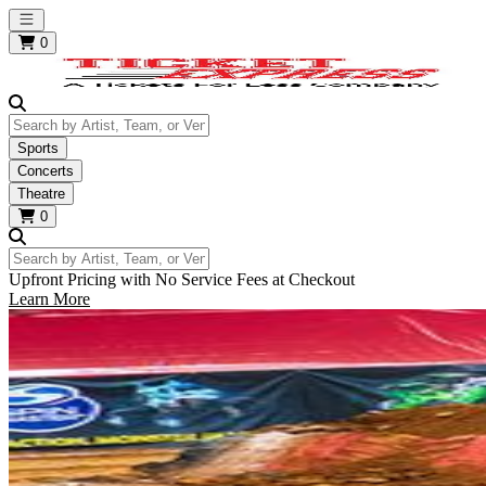
Open main menu
0
Search by Artist, Team, or Venue
Sports
Concerts
Theatre
0
Search by Artist, Team, or Venue
Upfront Pricing with No Service Fees at Checkout
Learn More