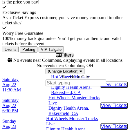
is the price you pay!
Exclusive Savings
As a Ticket Express customer, you save money compared to other
ticket sites!
Worry Free Guarantee
100% money back guarantee. You’ll get your authentic and valid
tickets before the event.
Events
Parking
VIP Tailgate
Filters
No events near Columbus, displaying events in all locations
No events near Columbus, OH
(Change Location)
Hot Wheels Monster
Search by City:
Saturday
Trucks Live
Aug 22
View Tickets
Buy Tic
Dignity Health Arena,
11:30 AM
Bakersfield, CA
Hot Wheels Monster Trucks
Saturday
Live
Aug 22
View Tickets
Buy Tic
Dignity Health Arena,
6:30 PM
Bakersfield, CA
Hot Wheels Monster Trucks
Sunday
Live
Aug 23
View Tickets
Buy Tic
Dignity Health Arena,