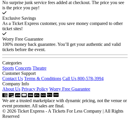
No surprise junk service fees added at checkout. The price you see
is the price you pay!
Exclusive Savings
As a Ticket Express customer, you save money compared to other
ticket sites!
Worry Free Guarantee
100% money back guarantee. You’ll get your authentic and valid
tickets before the event.
Categories
Sports
Concerts
Theatre
Customer Support
Contact Us
Terms & Conditions
Call Us 800-578-3994
Company Info
About Us
Privacy Policy
Worry Free Guarantee
We are a trusted marketplace with dynamic pricing, not the venue or
event promoter. All sales are final.
© 2026 Ticket Express - A Tickets For Less Company | All Rights
Reserved