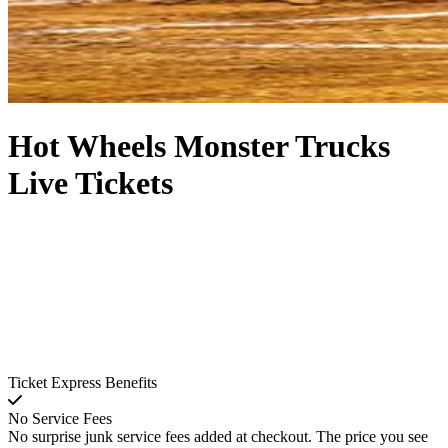
Hot Wheels Monster Trucks
Live Tickets
Ticket Express Benefits
No Service Fees
No surprise junk service fees added at checkout. The price you see