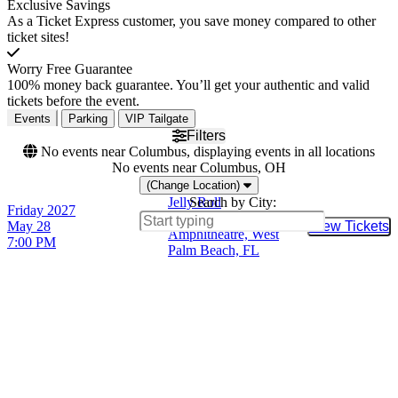
Exclusive Savings
As a Ticket Express customer, you save money compared to other
ticket sites!
Worry Free Guarantee
100% money back guarantee. You’ll get your authentic and valid
tickets before the event.
Events
Parking
VIP Tailgate
Filters
No events near Columbus, displaying events in all locations
No events near Columbus, OH
(Change Location)
Jelly Roll
Search by City:
Friday
2027
iTHINK Financial
May 28
View Tickets
Buy Tic
Amphitheatre, West
7:00 PM
Palm Beach, FL