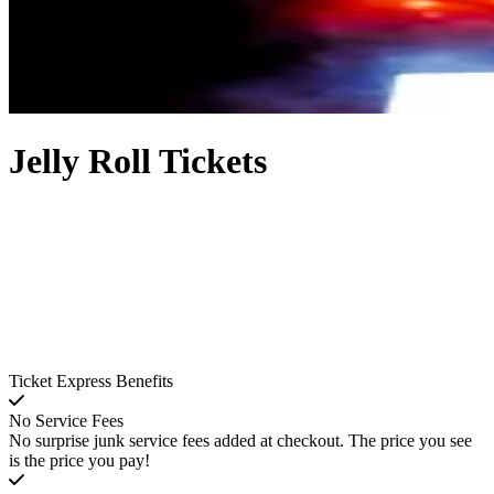
Jelly Roll Tickets
Ticket Express Benefits
No Service Fees
No surprise junk service fees added at checkout. The price you see
is the price you pay!