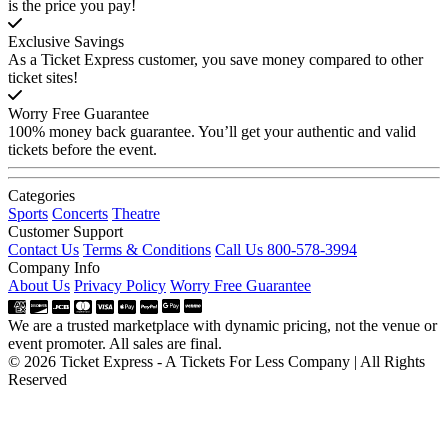
is the price you pay!
Exclusive Savings
As a Ticket Express customer, you save money compared to other
ticket sites!
Worry Free Guarantee
100% money back guarantee. You’ll get your authentic and valid
tickets before the event.
Categories
Sports
Concerts
Theatre
Customer Support
Contact Us
Terms & Conditions
Call Us 800-578-3994
Company Info
About Us
Privacy Policy
Worry Free Guarantee
We are a trusted marketplace with dynamic pricing, not the venue or
event promoter. All sales are final.
© 2026 Ticket Express - A Tickets For Less Company | All Rights
Reserved