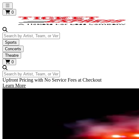
Open main menu
0
Search by Artist, Team, or Venue
Sports
Concerts
Theatre
0
Search by Artist, Team, or Venue
Upfront Pricing with No Service Fees at Checkout
Learn More