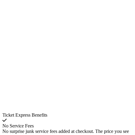
Ticket Express Benefits
No Service Fees
No surprise junk service fees added at checkout. The price you see