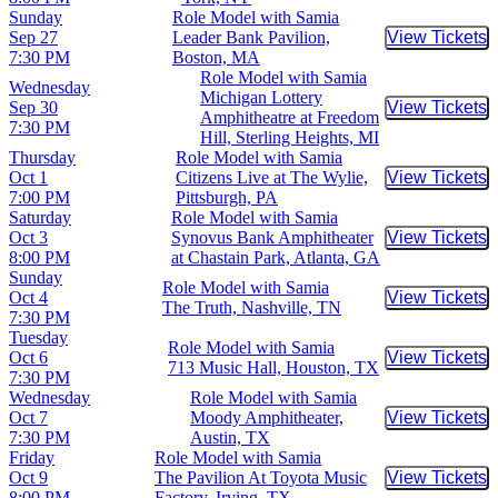
Sunday
Role Model with Samia
Sep 27
Leader Bank Pavilion,
View Tickets
Buy Tic
7:30 PM
Boston, MA
Role Model with Samia
Wednesday
Michigan Lottery
Sep 30
View Tickets
Buy Tic
Amphitheatre at Freedom
7:30 PM
Hill, Sterling Heights, MI
Thursday
Role Model with Samia
Oct 1
Citizens Live at The Wylie,
View Tickets
Buy Tic
7:00 PM
Pittsburgh, PA
Saturday
Role Model with Samia
Oct 3
Synovus Bank Amphitheater
View Tickets
Buy Tic
8:00 PM
at Chastain Park, Atlanta, GA
Sunday
Role Model with Samia
Oct 4
View Tickets
Buy Tic
The Truth, Nashville, TN
7:30 PM
Tuesday
Role Model with Samia
Oct 6
View Tickets
Buy Tic
713 Music Hall, Houston, TX
7:30 PM
Wednesday
Role Model with Samia
Oct 7
Moody Amphitheater,
View Tickets
Buy Tic
7:30 PM
Austin, TX
Friday
Role Model with Samia
Oct 9
The Pavilion At Toyota Music
View Tickets
Buy Tic
8:00 PM
Factory, Irving, TX