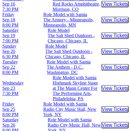
Sep 16
Red Rocks Amphitheatre,
View Tickets
Buy Tic
7:30 PM
Morrison, CO
Friday
Role Model with Samia
Sep 18
The Armory - Minneapolis,
View Tickets
Buy Tic
8:00 PM
Minneapolis, MN
Saturday
Role Model
Sep 19
The Salt Shed Outdoors -
View Tickets
Buy Tic
7:00 PM
Chicago, Chicago, IL
Sunday
Role Model
Sep 20
The Salt Shed Outdoors -
View Tickets
Buy Tic
6:30 PM
Chicago, Chicago, IL
Tuesday
Role Model with Samia
Sep 22
The Anthem - D.C.,
View Tickets
Buy Tic
8:00 PM
Washington, DC
Role Model with Samia
Wednesday
Highmark Skyline Stage
Sep 23
at The Mann Center For
View Tickets
Buy Tic
7:30 PM
The Performing Arts,
Philadelphia, PA
Friday
Role Model with Samia
Sep 25
Radio City Music Hall, New
View Tickets
Buy Tic
8:00 PM
York, NY
Saturday
Role Model with Samia
Sep 26
Radio City Music Hall, New
View Tickets
Buy Tic
8:00 PM
York, NY