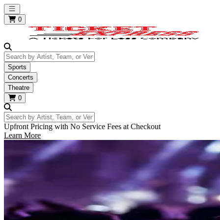
Open main menu
0
Search by Artist, Team, or Venue
Sports
Concerts
Theatre
0
Search by Artist, Team, or Venue
Upfront Pricing with No Service Fees at Checkout
Learn More