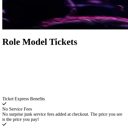
Role Model Tickets
Ticket Express Benefits
No Service Fees
No surprise junk service fees added at checkout. The price you see
is the price you pay!