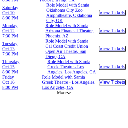
Role Model with Samia
Saturday
Oklahoma City Zoo
Oct 10
View Tickets
Buy Tic
Amphitheatre, Oklahoma
8:00 PM
City, OK
Monday
Role Model with Samia
Oct 12
Arizona Financial Theatre,
View Tickets
Buy Tic
7:30 PM
Phoenix, AZ
Role Model with Samia
Tuesday
Cal Coast Credit Union
Oct 13
View Tickets
Buy Tic
Open Air Theatre, San
7:30 PM
Diego, CA
Thursday
Role Model with Samia
Oct 15
Greek Theatre - Los
View Tickets
Buy Tic
8:00 PM
Angeles, Los Angeles, CA
Friday
Role Model with Samia
Oct 16
Greek Theatre - Los Angeles,
View Tickets
Buy Tic
8:00 PM
Los Angeles, CA
More