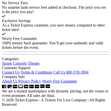
No Service Fees
No surprise junk service fees added at checkout. The price you see
is the price you pay!
Exclusive Savings
As a Ticket Express customer, you save money compared to other
ticket sites!
Worry Free Guarantee
100% money back guarantee. You’ll get your authentic and valid
tickets before the event.
Categories
Sports
Concerts
Theatre
Customer Support
Contact Us
Terms & Conditions
Call Us 800-578-3994
Company Info
About Us
Privacy Policy
Worry Free Guarantee
We are a trusted marketplace with dynamic pricing, not the venue or
event promoter. All sales are final.
© 2026 Ticket Express - A Tickets For Less Company | All Rights
Reserved