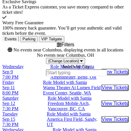
Exclusive Savings
As a Ticket Express customer, you save money compared to other
ticket sites!
Worry Free Guarantee
100% money back guarantee. You’ll get your authentic and valid
tickets before the event.
Events
Parking
VIP Tailgate
Filters
No events near Columbus, displaying events in all locations
No events near Columbus, OH
(Change Location)
Wednesday
Role Model with Samia
Search by City:
Sep 9
Hayden Homes
View Tickets
Buy Tic
7:00 PM
Amphitheater, Bend, OR
Friday
Role Model with Samia
Sep 11
Wamu Theater At Lumen Field
View Tickets
Buy Tic
8:00 PM
Event Center, Seattle, WA
Saturday
Role Model with Samia
Sep 12
Freedom Mobile Arch,
View Tickets
Buy Tic
7:30 PM
Vancouver, BC, CA
Tuesday
Role Model with Samia
Sep 15
America First Field, Sandy,
View Tickets
Buy Tic
7:30 PM
UT
Wednesday
Role Model with Samia