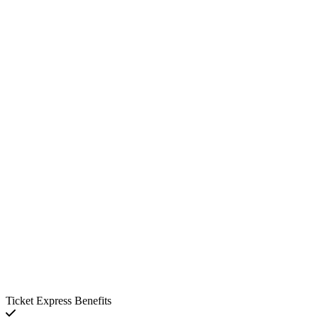
Ticket Express Benefits