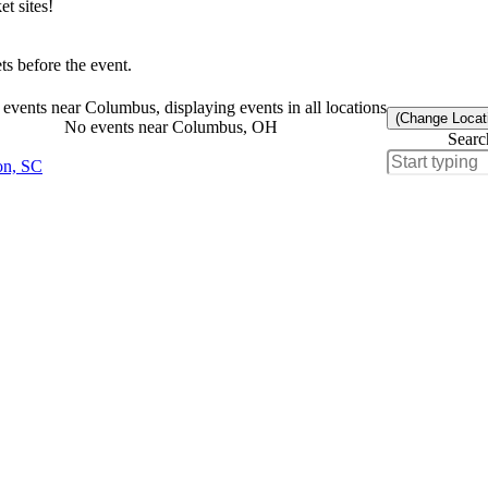
t sites!
s before the event.
events near Columbus, displaying events in all locations
(Change Locat
No events near Columbus, OH
Searc
on, SC