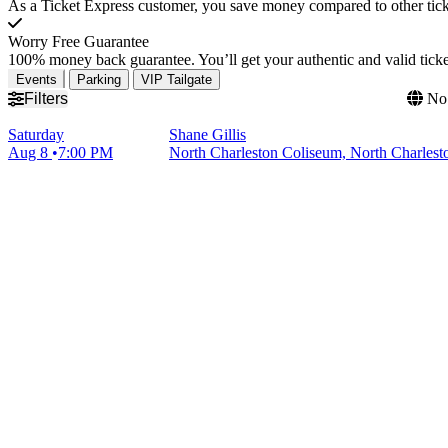
As a Ticket Express customer, you save money compared to other ticke
Worry Free Guarantee
100% money back guarantee. You’ll get your authentic and valid ticket
Events
Parking
VIP Tailgate
Filters
No 
Saturday
Shane Gillis
Aug 8
7:00 PM
North Charleston Coliseum, North Charlest