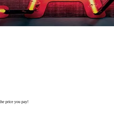
the price you pay!