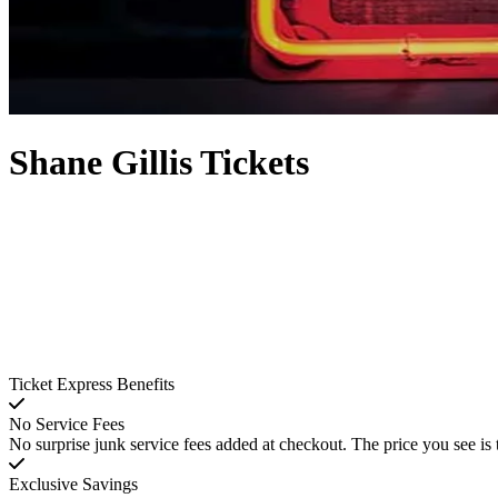
Shane Gillis Tickets
Ticket Express Benefits
No Service Fees
No surprise junk service fees added at checkout. The price you see is 
Exclusive Savings