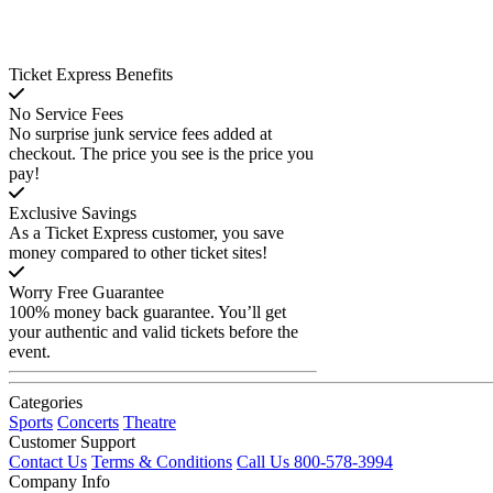
Ticket Express Benefits
No Service Fees
No surprise junk service fees added at
checkout. The price you see is the price you
pay!
Exclusive Savings
As a Ticket Express customer, you save
money compared to other ticket sites!
Worry Free Guarantee
100% money back guarantee. You’ll get
your authentic and valid tickets before the
event.
Categories
Sports
Concerts
Theatre
Customer Support
Contact Us
Terms & Conditions
Call Us 800-578-3994
Company Info