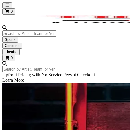
Open main menu
0
Search by Artist, Team, or Venue
Sports
Concerts
Theatre
0
Search by Artist, Team, or Venue
Upfront Pricing with No Service Fees at Checkout
Learn More