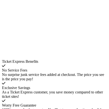
Ticket Express Benefits
No Service Fees
No surprise junk service fees added at checkout. The price you see
is the price you pay!
Exclusive Savings
As a Ticket Express customer, you save money compared to other
ticket sites!
Worry Free Guarantee