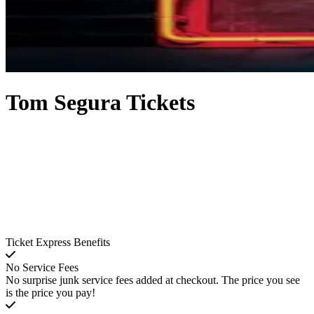
Tom Segura Tickets
Ticket Express Benefits
No Service Fees
No surprise junk service fees added at checkout. The price you see
is the price you pay!