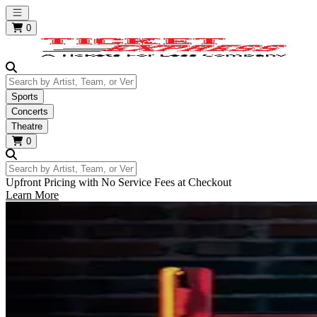
Open main menu
0
Search by Artist, Team, or Venue
Sports
Concerts
Theatre
0
Search by Artist, Team, or Venue
Upfront Pricing with No Service Fees at Checkout
Learn More