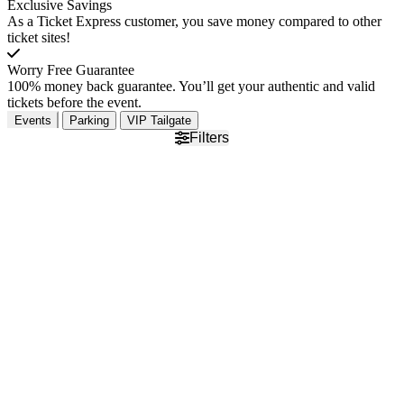
Exclusive Savings
As a Ticket Express customer, you save money compared to other
ticket sites!
Worry Free Guarantee
100% money back guarantee. You’ll get your authentic and valid
tickets before the event.
Events
Parking
VIP Tailgate
Filters