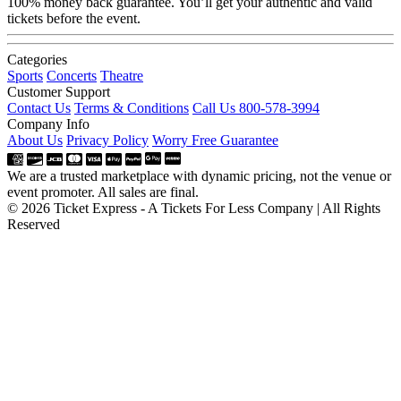
100% money back guarantee. You’ll get your authentic and valid
tickets before the event.
Categories
Sports
Concerts
Theatre
Customer Support
Contact Us
Terms & Conditions
Call Us 800-578-3994
Company Info
About Us
Privacy Policy
Worry Free Guarantee
We are a trusted marketplace with dynamic pricing, not the venue or
event promoter. All sales are final.
© 2026 Ticket Express - A Tickets For Less Company | All Rights
Reserved