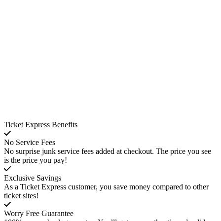
Ticket Express Benefits
No Service Fees
No surprise junk service fees added at checkout. The price you see
is the price you pay!
Exclusive Savings
As a Ticket Express customer, you save money compared to other
ticket sites!
Worry Free Guarantee