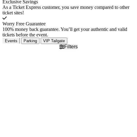
Exclusive Savings
As a Ticket Express customer, you save money compared to other
ticket sites!
Worry Free Guarantee
100% money back guarantee. You’ll get your authentic and valid
tickets before the event.
Events
Parking
VIP Tailgate
Filters