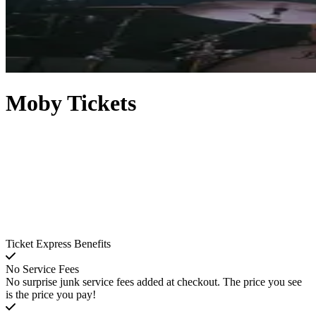
Moby Tickets
Ticket Express Benefits
No Service Fees
No surprise junk service fees added at checkout. The price you see
is the price you pay!