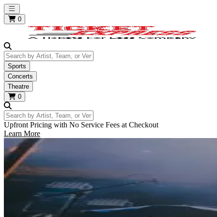
Open main menu
0
Search by Artist, Team, or Venue
Sports
Concerts
Theatre
0
Search by Artist, Team, or Venue
Upfront Pricing with No Service Fees at Checkout
Learn More