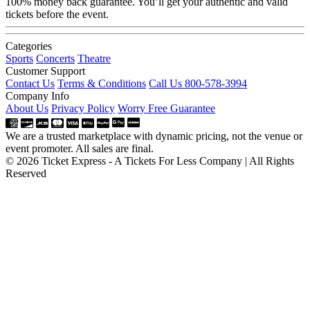
100% money back guarantee. You’ll get your authentic and valid
tickets before the event.
Categories
Sports
Concerts
Theatre
Customer Support
Contact Us
Terms & Conditions
Call Us 800-578-3994
Company Info
About Us
Privacy Policy
Worry Free Guarantee
We are a trusted marketplace with dynamic pricing, not the venue or
event promoter. All sales are final.
© 2026 Ticket Express - A Tickets For Less Company | All Rights
Reserved