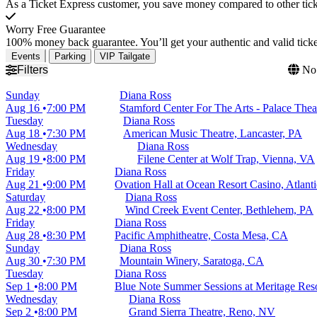
As a Ticket Express customer, you save money compared to other ticke
Worry Free Guarantee
100% money back guarantee. You’ll get your authentic and valid ticket
Events
Parking
VIP Tailgate
Filters
No 
Sunday
Diana Ross
Aug 16
7:00 PM
Stamford Center For The Arts - Palace Thea
Tuesday
Diana Ross
Aug 18
7:30 PM
American Music Theatre, Lancaster, PA
Wednesday
Diana Ross
Aug 19
8:00 PM
Filene Center at Wolf Trap, Vienna, VA
Friday
Diana Ross
Aug 21
9:00 PM
Ovation Hall at Ocean Resort Casino, Atlanti
Saturday
Diana Ross
Aug 22
8:00 PM
Wind Creek Event Center, Bethlehem, PA
Friday
Diana Ross
Aug 28
8:30 PM
Pacific Amphitheatre, Costa Mesa, CA
Sunday
Diana Ross
Aug 30
7:30 PM
Mountain Winery, Saratoga, CA
Tuesday
Diana Ross
Sep 1
8:00 PM
Blue Note Summer Sessions at Meritage Res
Wednesday
Diana Ross
Sep 2
8:00 PM
Grand Sierra Theatre, Reno, NV