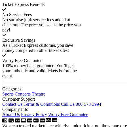
Ticket Express Benefits
No Service Fees
No surprise junk service fees added at
checkout. The price you see is the price you
pay!
Exclusive Savings
As a Ticket Express customer, you save
money compared to other ticket sites!
Worry Free Guarantee
100% money back guarantee. You’ll get
your authentic and valid tickets before the
event.
Categories
Sports
Concerts
Theatre
Customer Support
Contact Us
Terms & Conditions
Call Us 800-578-3994
Company Info
About Us
Privacy Policy
Worry Free Guarantee
We are a trusted marketplace with dynamic pricing, not the venue or ev