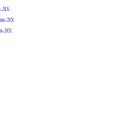
s, NV
gas, NV
as, NV