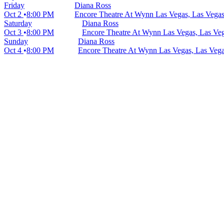
Friday
Diana Ross
Oct 2
8:00 PM
Encore Theatre At Wynn Las Vegas, Las Vega
Saturday
Diana Ross
Oct 3
8:00 PM
Encore Theatre At Wynn Las Vegas, Las Ve
Sunday
Diana Ross
Oct 4
8:00 PM
Encore Theatre At Wynn Las Vegas, Las Veg