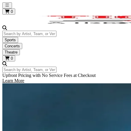
Open main menu
0
Search by Artist, Team, or Venue
Sports
Concerts
Theatre
0
Search by Artist, Team, or Venue
Upfront Pricing with No Service Fees at Checkout
Learn More