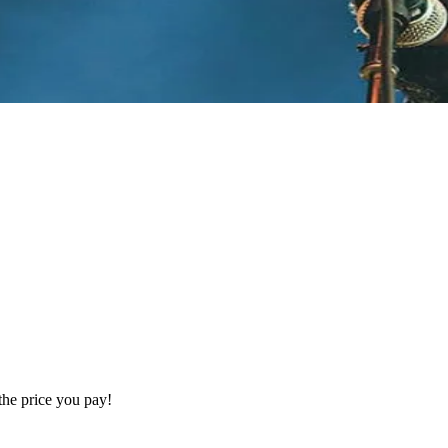
the price you pay!