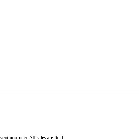
ent promoter. All sales are final.