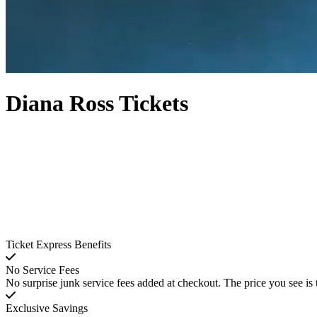
Diana Ross Tickets
Ticket Express Benefits
No Service Fees
No surprise junk service fees added at checkout. The price you see is 
Exclusive Savings