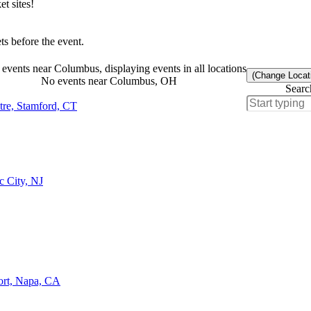
t sites!
s before the event.
events near Columbus, displaying events in all locations
(Change Locat
No events near Columbus, OH
Searc
tre, Stamford, CT
c City, NJ
ort, Napa, CA