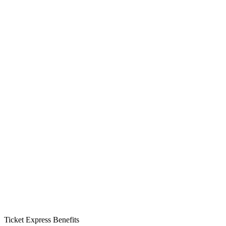
Ticket Express Benefits