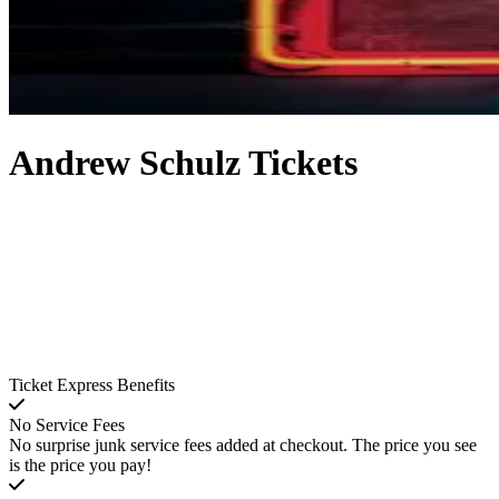
Andrew Schulz Tickets
Ticket Express Benefits
No Service Fees
No surprise junk service fees added at checkout. The price you see
is the price you pay!