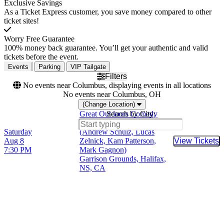
Exclusive Savings
As a Ticket Express customer, you save money compared to other
ticket sites!
Worry Free Guarantee
100% money back guarantee. You’ll get your authentic and valid
tickets before the event.
Events
Parking
VIP Tailgate
Filters
No events near Columbus, displaying events in all locations
No events near Columbus, OH
(Change Location)
Great Outdoors Comedy
Search by City:
Festival - Saturday Evening
Saturday
(Andrew Schulz, Lucas
Aug 8
Zelnick, Kam Patterson,
View Tickets
Buy Tic
7:30 PM
Mark Gagnon)
Garrison Grounds, Halifax,
NS, CA