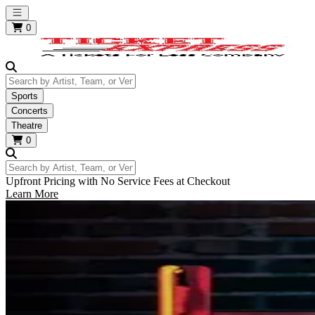
Open main menu
0
Search by Artist, Team, or Venue
Sports
Concerts
Theatre
0
Search by Artist, Team, or Venue
Upfront Pricing with No Service Fees at Checkout
Learn More