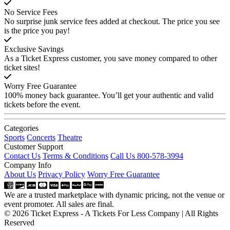
No Service Fees
No surprise junk service fees added at checkout. The price you see
is the price you pay!
Exclusive Savings
As a Ticket Express customer, you save money compared to other
ticket sites!
Worry Free Guarantee
100% money back guarantee. You’ll get your authentic and valid
tickets before the event.
Categories
Sports
Concerts
Theatre
Customer Support
Contact Us
Terms & Conditions
Call Us 800-578-3994
Company Info
About Us
Privacy Policy
Worry Free Guarantee
We are a trusted marketplace with dynamic pricing, not the venue or
event promoter. All sales are final.
© 2026 Ticket Express - A Tickets For Less Company | All Rights
Reserved