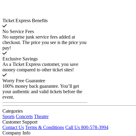
Ticket Express Benefits
No Service Fees
No surprise junk service fees added at
checkout. The price you see is the price you
pay!
Exclusive Savings
As a Ticket Express customer, you save
money compared to other ticket sites!
Worry Free Guarantee
100% money back guarantee. You’ll get
your authentic and valid tickets before the
event.
Categories
Sports
Concerts
Theatre
Customer Support
Contact Us
Terms & Conditions
Call Us 800-578-3994
Company Info