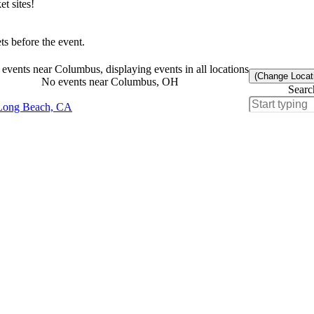
t sites!
s before the event.
events near Columbus, displaying events in all locations
(Change Locat
No events near Columbus, OH
Searc
Long Beach, CA