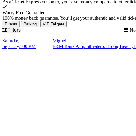
As a Ticket Express customer, you save money compared to other ticke
Worry Free Guarantee
100% money back guarantee. You’ll get your authentic and valid ticket
Events
Parking
VIP Tailgate
Filters
No 
Saturday
Miguel
Sep 12
7:00 PM
F&M Bank Amphitheater of Long Beach, 