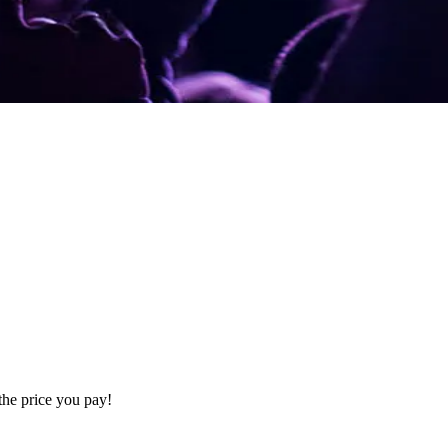
the price you pay!