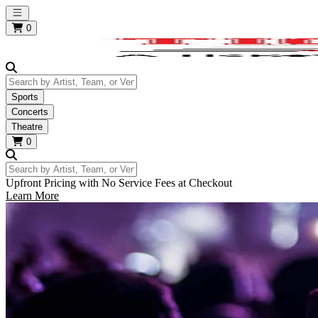
Open main menu
0
Search by Artist, Team, or Venue
Sports
Concerts
Theatre
0
Search by Artist, Team, or Venue
Upfront Pricing with No Service Fees at Checkout
Learn More