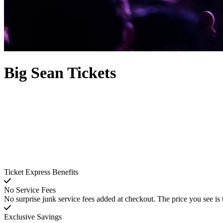
Big Sean Tickets
Ticket Express Benefits
No Service Fees
No surprise junk service fees added at checkout. The price you see is 
Exclusive Savings