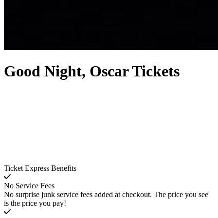
Good Night, Oscar Tickets
Ticket Express Benefits
No Service Fees
No surprise junk service fees added at checkout. The price you see
is the price you pay!