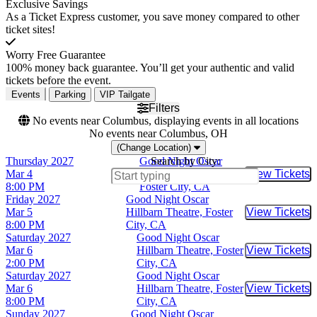
Exclusive Savings
As a Ticket Express customer, you save money compared to other
ticket sites!
Worry Free Guarantee
100% money back guarantee. You’ll get your authentic and valid
tickets before the event.
Events
Parking
VIP Tailgate
Filters
No events near Columbus, displaying events in all locations
No events near Columbus, OH
(Change Location)
Thursday
2027
Good Night Oscar
Search by City:
Mar 4
Hillbarn Theatre,
View Tickets
Buy Tic
8:00 PM
Foster City, CA
Friday
2027
Good Night Oscar
Mar 5
Hillbarn Theatre, Foster
View Tickets
Buy Tic
8:00 PM
City, CA
Saturday
2027
Good Night Oscar
Mar 6
Hillbarn Theatre, Foster
View Tickets
Buy Tic
2:00 PM
City, CA
Saturday
2027
Good Night Oscar
Mar 6
Hillbarn Theatre, Foster
View Tickets
Buy Tic
8:00 PM
City, CA
Sunday
2027
Good Night Oscar