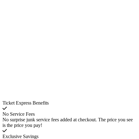
Ticket Express Benefits
No Service Fees
No surprise junk service fees added at checkout. The price you see
is the price you pay!
Exclusive Savings