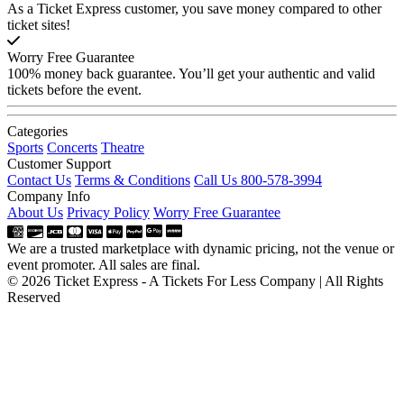
As a Ticket Express customer, you save money compared to other
ticket sites!
Worry Free Guarantee
100% money back guarantee. You’ll get your authentic and valid
tickets before the event.
Categories
Sports
Concerts
Theatre
Customer Support
Contact Us
Terms & Conditions
Call Us 800-578-3994
Company Info
About Us
Privacy Policy
Worry Free Guarantee
We are a trusted marketplace with dynamic pricing, not the venue or
event promoter. All sales are final.
© 2026 Ticket Express - A Tickets For Less Company | All Rights
Reserved