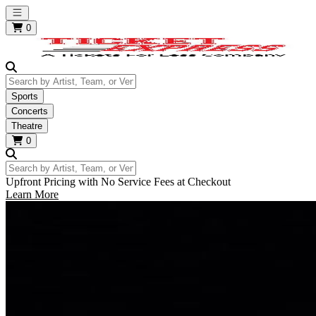
Open main menu
0
Search by Artist, Team, or Venue
Sports
Concerts
Theatre
0
Search by Artist, Team, or Venue
Upfront Pricing with No Service Fees at Checkout
Learn More