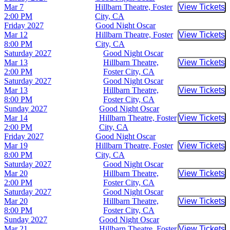
Mar 7
Hillbarn Theatre, Foster
View Tickets
Buy Tic
2:00 PM
City, CA
Friday
2027
Good Night Oscar
Mar 12
Hillbarn Theatre, Foster
View Tickets
Buy Tic
8:00 PM
City, CA
Saturday
2027
Good Night Oscar
Mar 13
Hillbarn Theatre,
View Tickets
Buy Tic
2:00 PM
Foster City, CA
Saturday
2027
Good Night Oscar
Mar 13
Hillbarn Theatre,
View Tickets
Buy Tic
8:00 PM
Foster City, CA
Sunday
2027
Good Night Oscar
Mar 14
Hillbarn Theatre, Foster
View Tickets
Buy Tic
2:00 PM
City, CA
Friday
2027
Good Night Oscar
Mar 19
Hillbarn Theatre, Foster
View Tickets
Buy Tic
8:00 PM
City, CA
Saturday
2027
Good Night Oscar
Mar 20
Hillbarn Theatre,
View Tickets
Buy Tic
2:00 PM
Foster City, CA
Saturday
2027
Good Night Oscar
Mar 20
Hillbarn Theatre,
View Tickets
Buy Tic
8:00 PM
Foster City, CA
Sunday
2027
Good Night Oscar
Mar 21
Hillbarn Theatre, Foster
View Tickets