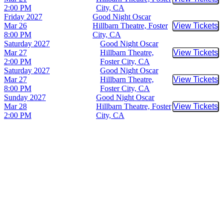
Buy Tic
2:00 PM
City, CA
Friday
2027
Good Night Oscar
Mar 26
Hillbarn Theatre, Foster
View Tickets
Buy Tic
8:00 PM
City, CA
Saturday
2027
Good Night Oscar
Mar 27
Hillbarn Theatre,
View Tickets
Buy Tic
2:00 PM
Foster City, CA
Saturday
2027
Good Night Oscar
Mar 27
Hillbarn Theatre,
View Tickets
Buy Tic
8:00 PM
Foster City, CA
Sunday
2027
Good Night Oscar
Mar 28
Hillbarn Theatre, Foster
View Tickets
Buy Tic
2:00 PM
City, CA