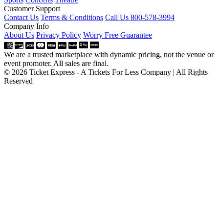
Customer Support
Contact Us
Terms & Conditions
Call Us 800-578-3994
Company Info
About Us
Privacy Policy
Worry Free Guarantee
We are a trusted marketplace with dynamic pricing, not the venue or
event promoter. All sales are final.
© 2026 Ticket Express - A Tickets For Less Company | All Rights
Reserved