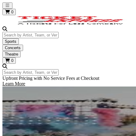
Open main menu
0
Search by Artist, Team, or Venue
Sports
Concerts
Theatre
0
Search by Artist, Team, or Venue
Upfront Pricing with No Service Fees at Checkout
Learn More