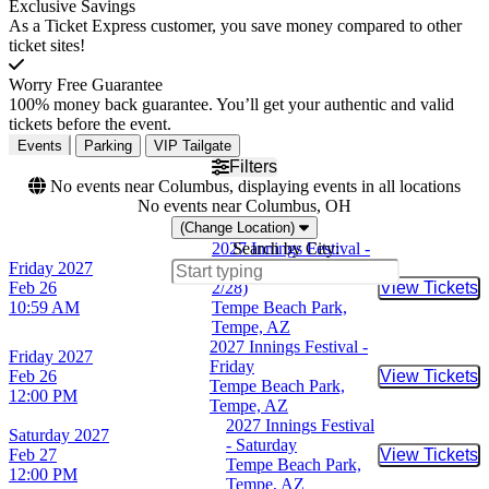
Exclusive Savings
As a Ticket Express customer, you save money compared to other
ticket sites!
Worry Free Guarantee
100% money back guarantee. You’ll get your authentic and valid
tickets before the event.
Events
Parking
VIP Tailgate
Filters
No events near Columbus, displaying events in all locations
No events near Columbus, OH
(Change Location)
2027 Innings Festival -
Search by City:
Friday
2027
3 Day Pass (2/26 -
Feb 26
2/28)
View Tickets
Buy Tic
10:59 AM
Tempe Beach Park,
Tempe, AZ
2027 Innings Festival -
Friday
2027
Friday
Feb 26
View Tickets
Buy Tic
Tempe Beach Park,
12:00 PM
Tempe, AZ
2027 Innings Festival
Saturday
2027
- Saturday
Feb 27
View Tickets
Buy Tic
Tempe Beach Park,
12:00 PM
Tempe, AZ