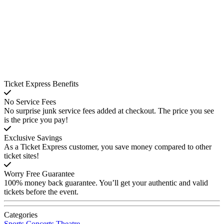
Ticket Express Benefits
No Service Fees
No surprise junk service fees added at checkout. The price you see
is the price you pay!
Exclusive Savings
As a Ticket Express customer, you save money compared to other
ticket sites!
Worry Free Guarantee
100% money back guarantee. You’ll get your authentic and valid
tickets before the event.
Categories
Sports
Concerts
Theatre