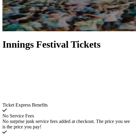
Innings Festival Tickets
Ticket Express Benefits
No Service Fees
No surprise junk service fees added at checkout. The price you see
is the price you pay!