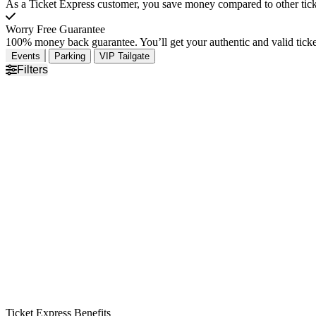
As a Ticket Express customer, you save money compared to other ticke
Worry Free Guarantee
100% money back guarantee. You’ll get your authentic and valid ticket
Events
Parking
VIP Tailgate
Filters
Ticket Express Benefits