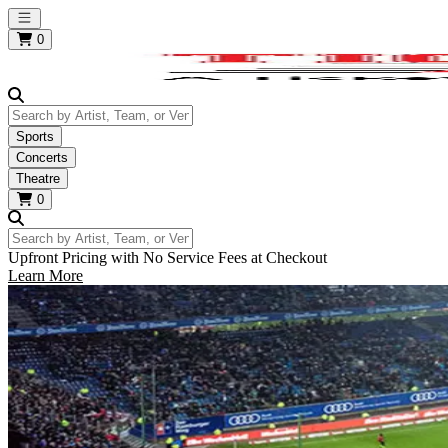
Open main menu
0
Search by Artist, Team, or Venue
Sports
Concerts
Theatre
0
Search by Artist, Team, or Venue
Upfront Pricing with No Service Fees at Checkout
Learn More