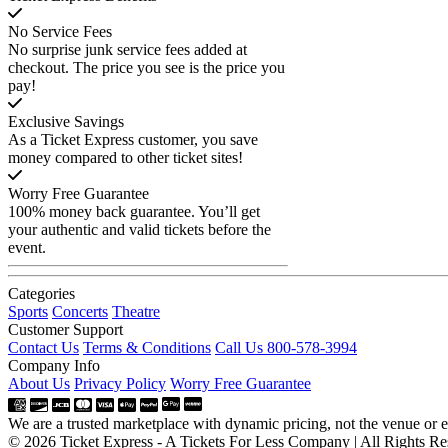
No Service Fees
No surprise junk service fees added at
checkout. The price you see is the price you
pay!
Exclusive Savings
As a Ticket Express customer, you save
money compared to other ticket sites!
Worry Free Guarantee
100% money back guarantee. You’ll get
your authentic and valid tickets before the
event.
Categories
Sports
Concerts
Theatre
Customer Support
Contact Us
Terms & Conditions
Call Us 800-578-3994
Company Info
About Us
Privacy Policy
Worry Free Guarantee
We are a trusted marketplace with dynamic pricing, not the venue or ev
© 2026 Ticket Express - A Tickets For Less Company | All Rights Re