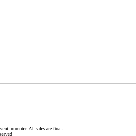
ent promoter. All sales are final.
served