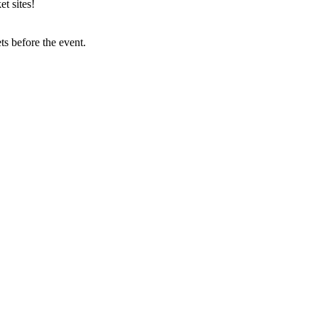
t sites!
s before the event.