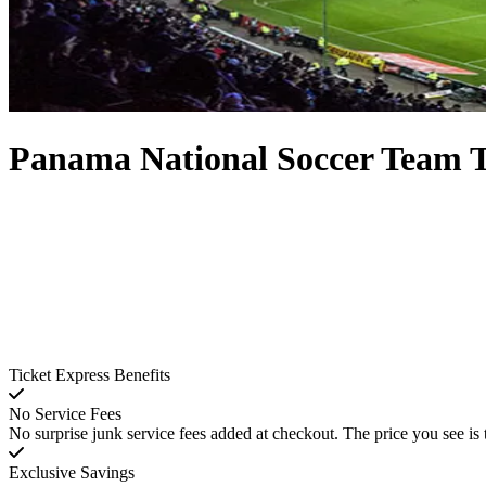
Panama National Soccer Team T
Ticket Express Benefits
No Service Fees
No surprise junk service fees added at checkout. The price you see is 
Exclusive Savings