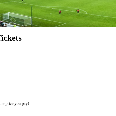
ickets
the price you pay!