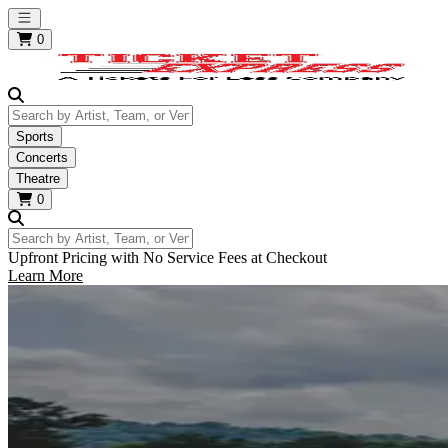
Open main menu
0
Search by Artist, Team, or Venue
Sports
Concerts
Theatre
0
Search by Artist, Team, or Venue
Upfront Pricing with No Service Fees at Checkout
Learn More