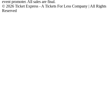
event promoter. All sales are final.
© 2026 Ticket Express - A Tickets For Less Company | All Rights
Reserved