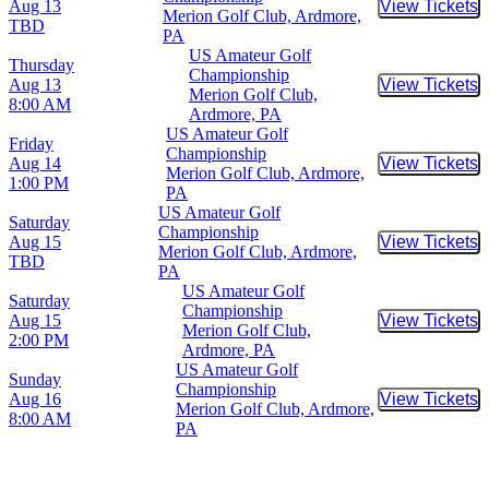
Aug 13
View Tickets
Buy Tic
Merion Golf Club, Ardmore,
TBD
PA
US Amateur Golf
Thursday
Championship
Aug 13
View Tickets
Buy Tic
Merion Golf Club,
8:00 AM
Ardmore, PA
US Amateur Golf
Friday
Championship
Aug 14
View Tickets
Buy Tic
Merion Golf Club, Ardmore,
1:00 PM
PA
US Amateur Golf
Saturday
Championship
Aug 15
View Tickets
Buy Tic
Merion Golf Club, Ardmore,
TBD
PA
US Amateur Golf
Saturday
Championship
Aug 15
View Tickets
Buy Tic
Merion Golf Club,
2:00 PM
Ardmore, PA
US Amateur Golf
Sunday
Championship
Aug 16
View Tickets
Buy Tic
Merion Golf Club, Ardmore,
8:00 AM
PA