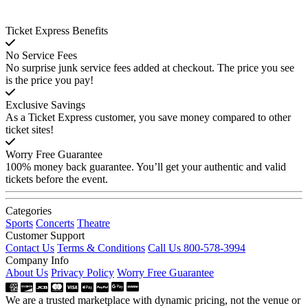
Ticket Express Benefits
No Service Fees
No surprise junk service fees added at checkout. The price you see
is the price you pay!
Exclusive Savings
As a Ticket Express customer, you save money compared to other
ticket sites!
Worry Free Guarantee
100% money back guarantee. You’ll get your authentic and valid
tickets before the event.
Categories
Sports
Concerts
Theatre
Customer Support
Contact Us
Terms & Conditions
Call Us 800-578-3994
Company Info
About Us
Privacy Policy
Worry Free Guarantee
We are a trusted marketplace with dynamic pricing, not the venue or