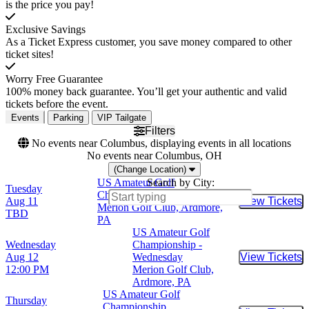
is the price you pay!
Exclusive Savings
As a Ticket Express customer, you save money compared to other
ticket sites!
Worry Free Guarantee
100% money back guarantee. You’ll get your authentic and valid
tickets before the event.
Events
Parking
VIP Tailgate
Filters
No events near Columbus, displaying events in all locations
No events near Columbus, OH
(Change Location)
US Amateur Golf
Search by City:
Tuesday
Championship - Tuesday
Aug 11
View Tickets
Buy Tic
Merion Golf Club, Ardmore,
TBD
PA
US Amateur Golf
Wednesday
Championship -
Aug 12
Wednesday
View Tickets
Buy Tic
12:00 PM
Merion Golf Club,
Ardmore, PA
US Amateur Golf
Thursday
Championship