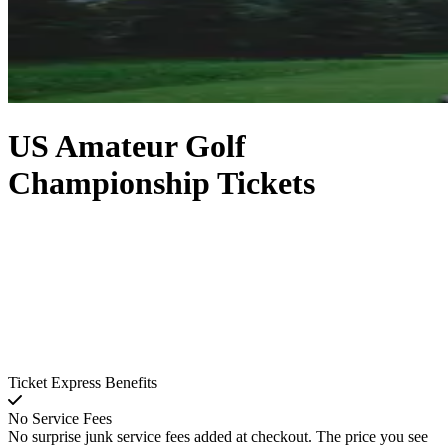
US Amateur Golf
Championship Tickets
Ticket Express Benefits
No Service Fees
No surprise junk service fees added at checkout. The price you see