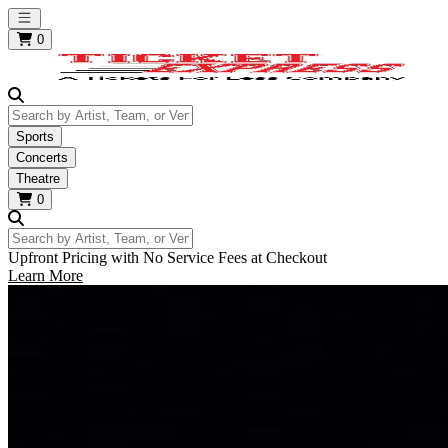
Open main menu
0
Search by Artist, Team, or Venue
Sports
Concerts
Theatre
0
Search by Artist, Team, or Venue
Upfront Pricing with No Service Fees at Checkout
Learn More