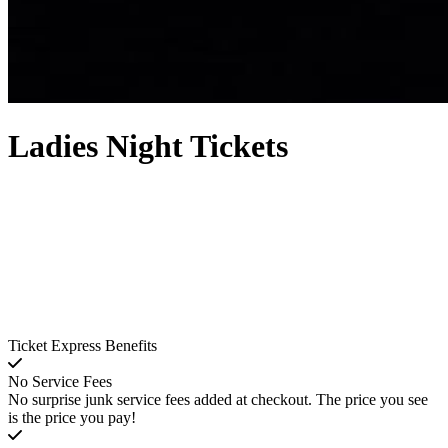
Ladies Night Tickets
Ticket Express Benefits
No Service Fees
No surprise junk service fees added at checkout. The price you see
is the price you pay!