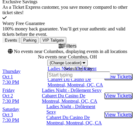
Exclusive Savings
As a Ticket Express customer, you save money compared to other
ticket sites!
Worry Free Guarantee
100% money back guarantee. You’ll get your authentic and valid
tickets before the event.
Events
Parking
VIP Tailgate
Filters
No events near Columbus, displaying events in all locations
No events near Columbus, OH
(Change Location)
Ladies Night - Drôlement
Search by City:
Thursday
Sexy
Oct 1
View Tickets
Buy Tic
Cabaret Du Casino De
7:30 PM
Montreal, Montreal, QC, CA
Friday
Ladies Night - Drôlement Sexy
Oct 2
Cabaret Du Casino De
View Tickets
Buy Tic
7:30 PM
Montreal, Montreal, QC, CA
Ladies Night - Drôlement
Saturday
Sexy
Oct 3
View Tickets
Buy Tic
Cabaret Du Casino De
7:30 PM
Montreal, Montreal, QC, CA