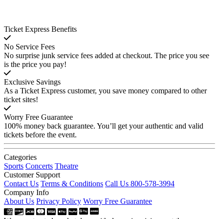
Ticket Express Benefits
No Service Fees
No surprise junk service fees added at checkout. The price you see
is the price you pay!
Exclusive Savings
As a Ticket Express customer, you save money compared to other
ticket sites!
Worry Free Guarantee
100% money back guarantee. You’ll get your authentic and valid
tickets before the event.
Categories
Sports
Concerts
Theatre
Customer Support
Contact Us
Terms & Conditions
Call Us 800-578-3994
Company Info
About Us
Privacy Policy
Worry Free Guarantee