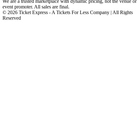
We are a trusted marketplace with dynamic pricing, not the venue or
event promoter. All sales are final.
© 2026 Ticket Express - A Tickets For Less Company | All Rights
Reserved