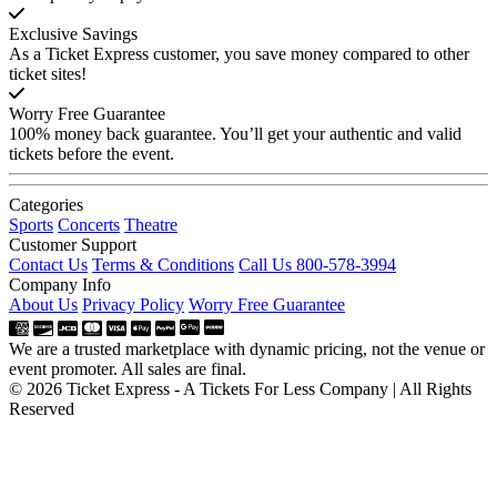
Exclusive Savings
As a Ticket Express customer, you save money compared to other
ticket sites!
Worry Free Guarantee
100% money back guarantee. You’ll get your authentic and valid
tickets before the event.
Categories
Sports
Concerts
Theatre
Customer Support
Contact Us
Terms & Conditions
Call Us 800-578-3994
Company Info
About Us
Privacy Policy
Worry Free Guarantee
We are a trusted marketplace with dynamic pricing, not the venue or
event promoter. All sales are final.
© 2026 Ticket Express - A Tickets For Less Company | All Rights
Reserved