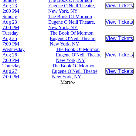
Sunday
The Book Of Mormon
Aug 23
Eugene O'Neill Theatre,
View Tickets
Buy Tic
2:00 PM
New York, NY
Sunday
The Book Of Mormon
Aug 23
Eugene O'Neill Theatre,
View Tickets
Buy Tic
7:00 PM
New York, NY
Tuesday
The Book Of Mormon
Aug 25
Eugene O'Neill Theatre,
View Tickets
Buy Tic
7:00 PM
New York, NY
Wednesday
The Book Of Mormon
Aug 26
Eugene O'Neill Theatre,
View Tickets
Buy Tic
7:00 PM
New York, NY
Thursday
The Book Of Mormon
Aug 27
Eugene O'Neill Theatre,
View Tickets
Buy Tic
7:00 PM
New York, NY
More