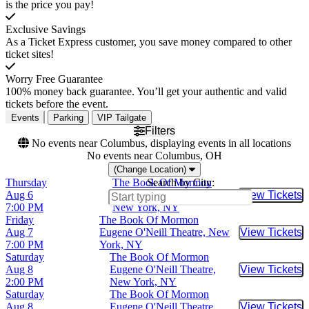
is the price you pay!
Exclusive Savings
As a Ticket Express customer, you save money compared to other
ticket sites!
Worry Free Guarantee
100% money back guarantee. You’ll get your authentic and valid
tickets before the event.
Events
Parking
VIP Tailgate
Filters
No events near Columbus, displaying events in all locations
No events near Columbus, OH
(Change Location)
Thursday
The Book Of Mormon
Search by City:
Aug 6
Eugene O'Neill Theatre,
View Tickets
Buy Tic
7:00 PM
New York, NY
Friday
The Book Of Mormon
Aug 7
Eugene O'Neill Theatre, New
View Tickets
Buy Tic
7:00 PM
York, NY
Saturday
The Book Of Mormon
Aug 8
Eugene O'Neill Theatre,
View Tickets
Buy Tic
2:00 PM
New York, NY
Saturday
The Book Of Mormon
Aug 8
Eugene O'Neill Theatre,
View Tickets