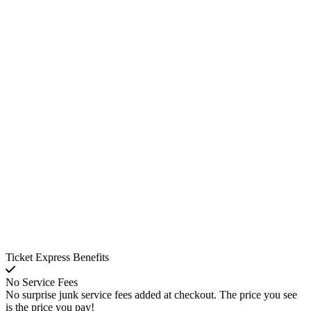
Ticket Express Benefits
No Service Fees
No surprise junk service fees added at checkout. The price you see
is the price you pay!