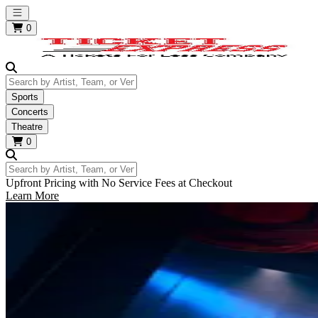
Open main menu
0
Search by Artist, Team, or Venue
Sports
Concerts
Theatre
0
Search by Artist, Team, or Venue
Upfront Pricing with No Service Fees at Checkout
Learn More