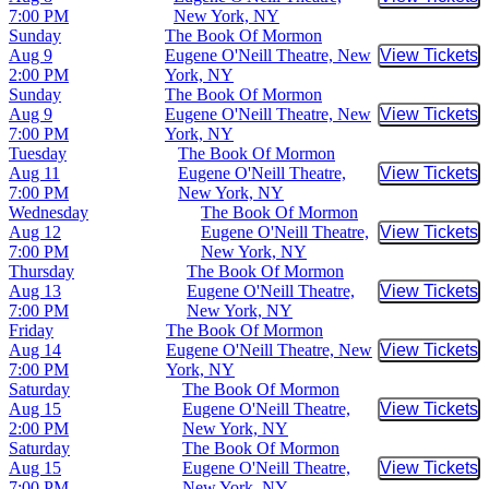
Buy Tic
7:00 PM
New York, NY
Sunday
The Book Of Mormon
Aug 9
Eugene O'Neill Theatre, New
View Tickets
Buy Tic
2:00 PM
York, NY
Sunday
The Book Of Mormon
Aug 9
Eugene O'Neill Theatre, New
View Tickets
Buy Tic
7:00 PM
York, NY
Tuesday
The Book Of Mormon
Aug 11
Eugene O'Neill Theatre,
View Tickets
Buy Tic
7:00 PM
New York, NY
Wednesday
The Book Of Mormon
Aug 12
Eugene O'Neill Theatre,
View Tickets
Buy Tic
7:00 PM
New York, NY
Thursday
The Book Of Mormon
Aug 13
Eugene O'Neill Theatre,
View Tickets
Buy Tic
7:00 PM
New York, NY
Friday
The Book Of Mormon
Aug 14
Eugene O'Neill Theatre, New
View Tickets
Buy Tic
7:00 PM
York, NY
Saturday
The Book Of Mormon
Aug 15
Eugene O'Neill Theatre,
View Tickets
Buy Tic
2:00 PM
New York, NY
Saturday
The Book Of Mormon
Aug 15
Eugene O'Neill Theatre,
View Tickets
Buy Tic
7:00 PM
New York, NY