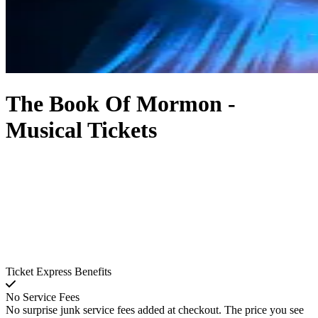
The Book Of Mormon -
Musical Tickets
Ticket Express Benefits
No Service Fees
No surprise junk service fees added at checkout. The price you see