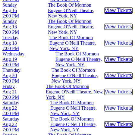
Sunday
The Book Of Mormon
Aug 16
Eugene O'Neill Theatre,
View Tickets
Buy Tic
2:00 PM
New York, NY
Sunday
The Book Of Mormon
Aug 16
Eugene O'Neill Theatre,
View Tickets
Buy Tic
7:00 PM
New York, NY
Tuesday
The Book Of Mormon
Aug 18
Eugene O'Neill Theatre,
View Tickets
Buy Tic
7:00 PM
New York, NY
Wednesday
The Book Of Mormon
Aug 19
Eugene O'Neill Theatre,
View Tickets
Buy Tic
7:00 PM
New York, NY
Thursday
The Book Of Mormon
Aug 20
Eugene O'Neill Theatre,
View Tickets
Buy Tic
7:00 PM
New York, NY
Friday
The Book Of Mormon
Aug 21
Eugene O'Neill Theatre, New
View Tickets
Buy Tic
7:00 PM
York, NY
Saturday
The Book Of Mormon
Aug 22
Eugene O'Neill Theatre,
View Tickets
Buy Tic
2:00 PM
New York, NY
Saturday
The Book Of Mormon
Aug 22
Eugene O'Neill Theatre,
View Tickets
Buy Tic
7:00 PM
New York, NY