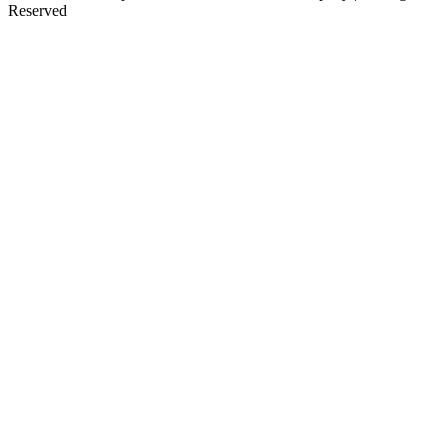
Reserved