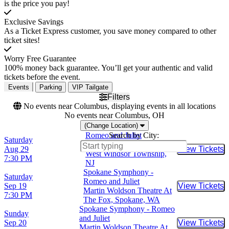
is the price you pay!
Exclusive Savings
As a Ticket Express customer, you save money compared to other
ticket sites!
Worry Free Guarantee
100% money back guarantee. You’ll get your authentic and valid
tickets before the event.
Events
Parking
VIP Tailgate
Filters
No events near Columbus, displaying events in all locations
No events near Columbus, OH
(Change Location)
Romeo and Juliet
Search by City:
Saturday
Kelsey Theatre At Mercer,
Aug 29
View Tickets
Buy Tic
West Windsor Township,
7:30 PM
NJ
Spokane Symphony -
Saturday
Romeo and Juliet
Sep 19
View Tickets
Buy Tic
Martin Woldson Theatre At
7:30 PM
The Fox, Spokane, WA
Spokane Symphony - Romeo
Sunday
and Juliet
Sep 20
View Tickets
Buy Tic
Martin Woldson Theatre At