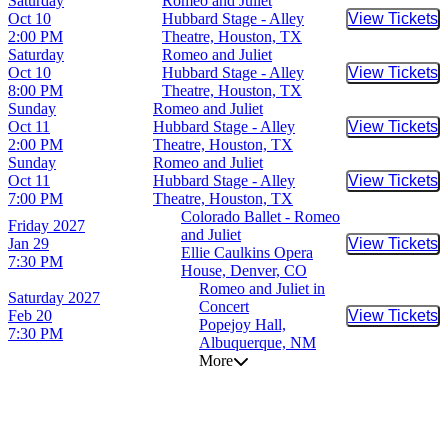
Saturday
Romeo and Juliet
Oct 10
Hubbard Stage - Alley
View Tickets
Buy Tic
2:00 PM
Theatre, Houston, TX
Saturday
Romeo and Juliet
Oct 10
Hubbard Stage - Alley
View Tickets
Buy Tic
8:00 PM
Theatre, Houston, TX
Sunday
Romeo and Juliet
Oct 11
Hubbard Stage - Alley
View Tickets
Buy Tic
2:00 PM
Theatre, Houston, TX
Sunday
Romeo and Juliet
Oct 11
Hubbard Stage - Alley
View Tickets
Buy Tic
7:00 PM
Theatre, Houston, TX
Colorado Ballet - Romeo
Friday
2027
and Juliet
Jan 29
View Tickets
Buy Tic
Ellie Caulkins Opera
7:30 PM
House, Denver, CO
Romeo and Juliet in
Saturday
2027
Concert
Feb 20
View Tickets
Buy Tic
Popejoy Hall,
7:30 PM
Albuquerque, NM
More