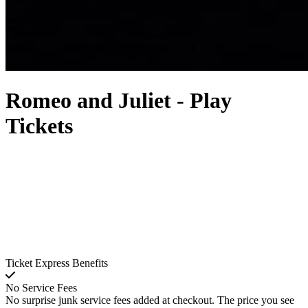
Romeo and Juliet - Play
Tickets
Ticket Express Benefits
No Service Fees
No surprise junk service fees added at checkout. The price you see