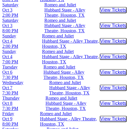
Saturday
Romeo and Juliet
Oct 3
Hubbard Stage - Alley
View Tickets
Buy Tic
2:00 PM
Theatre, Houston, TX
Saturday
Romeo and Juliet
Oct 3
Hubbard Stage - Alley
View Tickets
Buy Tic
8:00 PM
Theatre, Houston, TX
Sunday
Romeo and Juliet
Oct 4
Hubbard Stage - Alley Theatre,
View Tickets
Buy Tic
2:00 PM
Houston, TX
Sunday
Romeo and Juliet
Oct 4
Hubbard Stage - Alley Theatre,
View Tickets
Buy Tic
7:00 PM
Houston, TX
Tuesday
Romeo and Juliet
Oct 6
Hubbard Stage - Alley
View Tickets
Buy Tic
7:30 PM
Theatre, Houston, TX
Wednesday
Romeo and Juliet
Oct 7
Hubbard Stage - Alley
View Tickets
Buy Tic
7:30 PM
Theatre, Houston, TX
Thursday
Romeo and Juliet
Oct 8
Hubbard Stage - Alley
View Tickets
Buy Tic
7:30 PM
Theatre, Houston, TX
Friday
Romeo and Juliet
Oct 9
Hubbard Stage - Alley Theatre,
View Tickets
Buy Tic
8:00 PM
Houston, TX