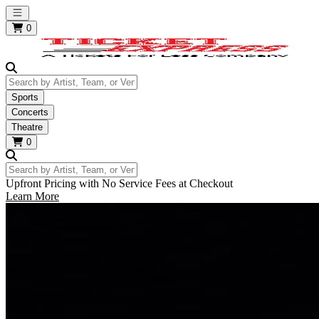
Open main menu
0
Search by Artist, Team, or Venue
Sports
Concerts
Theatre
0
Search by Artist, Team, or Venue
Upfront Pricing with No Service Fees at Checkout
Learn More