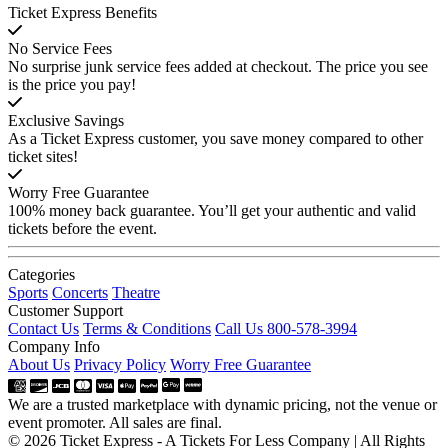
Ticket Express Benefits
No Service Fees
No surprise junk service fees added at checkout. The price you see
is the price you pay!
Exclusive Savings
As a Ticket Express customer, you save money compared to other
ticket sites!
Worry Free Guarantee
100% money back guarantee. You’ll get your authentic and valid
tickets before the event.
Categories
Sports
Concerts
Theatre
Customer Support
Contact Us
Terms & Conditions
Call Us 800-578-3994
Company Info
About Us
Privacy Policy
Worry Free Guarantee
We are a trusted marketplace with dynamic pricing, not the venue or
event promoter. All sales are final.
© 2026 Ticket Express - A Tickets For Less Company | All Rights