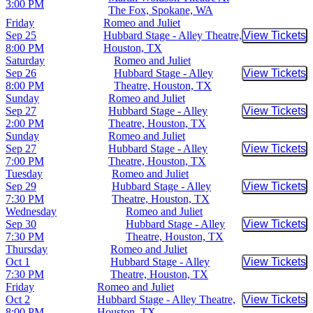
3:00 PM
The Fox, Spokane, WA
Friday
Romeo and Juliet
Sep 25
Hubbard Stage - Alley Theatre,
View Tickets
Buy Tic
8:00 PM
Houston, TX
Saturday
Romeo and Juliet
Sep 26
Hubbard Stage - Alley
View Tickets
Buy Tic
8:00 PM
Theatre, Houston, TX
Sunday
Romeo and Juliet
Sep 27
Hubbard Stage - Alley
View Tickets
Buy Tic
2:00 PM
Theatre, Houston, TX
Sunday
Romeo and Juliet
Sep 27
Hubbard Stage - Alley
View Tickets
Buy Tic
7:00 PM
Theatre, Houston, TX
Tuesday
Romeo and Juliet
Sep 29
Hubbard Stage - Alley
View Tickets
Buy Tic
7:30 PM
Theatre, Houston, TX
Wednesday
Romeo and Juliet
Sep 30
Hubbard Stage - Alley
View Tickets
Buy Tic
7:30 PM
Theatre, Houston, TX
Thursday
Romeo and Juliet
Oct 1
Hubbard Stage - Alley
View Tickets
Buy Tic
7:30 PM
Theatre, Houston, TX
Friday
Romeo and Juliet
Oct 2
Hubbard Stage - Alley Theatre,
View Tickets
Buy Tic
8:00 PM
Houston, TX