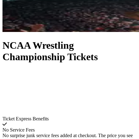
NCAA Wrestling
Championship Tickets
Ticket Express Benefits
No Service Fees
No surprise junk service fees added at checkout. The price you see