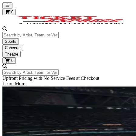
Open main menu
0
Search by Artist, Team, or Venue
Sports
Concerts
Theatre
0
Search by Artist, Team, or Venue
Upfront Pricing with No Service Fees at Checkout
Learn More