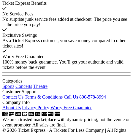
Ticket Express Benefits
No Service Fees
No surprise junk service fees added at checkout. The price you see
is the price you pay!
Exclusive Savings
As a Ticket Express customer, you save money compared to other
ticket sites!
Worry Free Guarantee
100% money back guarantee. You’ll get your authentic and valid
tickets before the event.
Categories
Sports
Concerts
Theatre
Customer Support
Contact Us
Terms & Conditions
Call Us 800-578-3994
Company Info
About Us
Privacy Policy
Worry Free Guarantee
We are a trusted marketplace with dynamic pricing, not the venue or
event promoter. All sales are final.
© 2026 Ticket Express - A Tickets For Less Company | All Rights