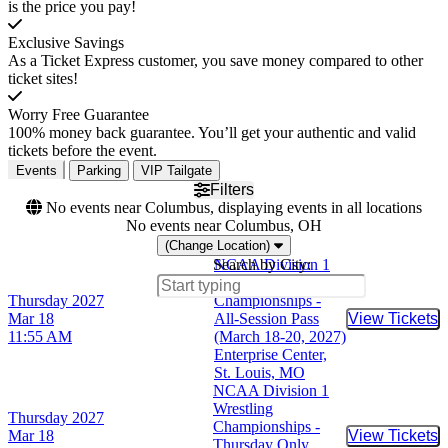
is the price you pay!
Exclusive Savings
As a Ticket Express customer, you save money compared to other
ticket sites!
Worry Free Guarantee
100% money back guarantee. You’ll get your authentic and valid
tickets before the event.
Events
Parking
VIP Tailgate
Filters
No events near Columbus, displaying events in all locations
No events near Columbus, OH
(Change Location)
Search by City:
NCAA Division 1
Wrestling
Thursday
2027
Championships -
Mar 18
All-Session Pass
View Tickets
Buy Tic
11:55 AM
(March 18-20, 2027)
Enterprise Center,
St. Louis, MO
NCAA Division 1
Wrestling
Thursday
2027
Championships -
Mar 18
View Tickets
Buy Tic
Thursday Only