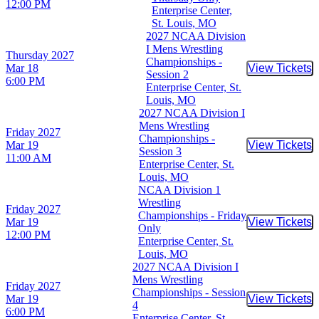
12:00 PM
Enterprise Center,
St. Louis, MO
2027 NCAA Division
I Mens Wrestling
Thursday
2027
Championships -
Mar 18
View Tickets
Buy Tic
Session 2
6:00 PM
Enterprise Center, St.
Louis, MO
2027 NCAA Division I
Mens Wrestling
Friday
2027
Championships -
Mar 19
View Tickets
Buy Tic
Session 3
11:00 AM
Enterprise Center, St.
Louis, MO
NCAA Division 1
Wrestling
Friday
2027
Championships - Friday
Mar 19
View Tickets
Buy Tic
Only
12:00 PM
Enterprise Center, St.
Louis, MO
2027 NCAA Division I
Mens Wrestling
Friday
2027
Championships - Session
Mar 19
View Tickets
Buy Tic
4
6:00 PM
Enterprise Center, St.