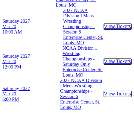
Louis, MO
2027 NCAA
Division I Mens
Saturday
2027
Wrestling
Mar 20
Championships -
View Tickets
Buy Tic
10:00 AM
Session 5
Enterprise Center, St.
Louis, MO
NCAA Division 1
Wrestling
Saturday
2027
Championships -
Mar 20
View Tickets
Buy Tic
Saturday Only
12:00 PM
Enterprise Center, St.
Louis, MO
2027 NCAA Division
I Mens Wrestling
Saturday
2027
Championships -
Mar 20
View Tickets
Buy Tic
Session 6
6:00 PM
Enterprise Center, St.
Louis, MO