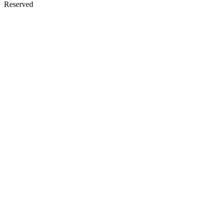
Reserved