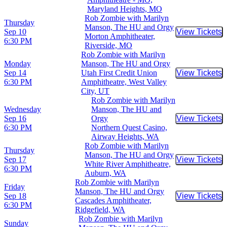
Maryland Heights, MO
Rob Zombie with Marilyn
Thursday
Manson, The HU and Orgy
Sep 10
View Tickets
Buy Tic
Morton Amphitheater,
6:30 PM
Riverside, MO
Rob Zombie with Marilyn
Monday
Manson, The HU and Orgy
Sep 14
Utah First Credit Union
View Tickets
Buy Tic
6:30 PM
Amphitheatre, West Valley
City, UT
Rob Zombie with Marilyn
Wednesday
Manson, The HU and
Sep 16
Orgy
View Tickets
Buy Tic
6:30 PM
Northern Quest Casino,
Airway Heights, WA
Rob Zombie with Marilyn
Thursday
Manson, The HU and Orgy
Sep 17
View Tickets
Buy Tic
White River Amphitheatre,
6:30 PM
Auburn, WA
Rob Zombie with Marilyn
Friday
Manson, The HU and Orgy
Sep 18
View Tickets
Buy Tic
Cascades Amphitheater,
6:30 PM
Ridgefield, WA
Rob Zombie with Marilyn
Sunday