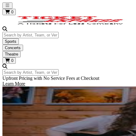
Open main menu
0
Search by Artist, Team, or Venue
Sports
Concerts
Theatre
0
Search by Artist, Team, or Venue
Upfront Pricing with No Service Fees at Checkout
Learn More