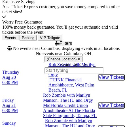
Exclusive Savings
As a Ticket Express customer, you save money compared to other
ticket sites!
Worry Free Guarantee
100% money back guarantee. You’ll get your authentic and valid
tickets before the event.
Events
Parking
VIP Tailgate
Filters
No events near Columbus, displaying events in all locations
No events near Columbus, OH
(Change Location)
Rob Zombie with Marilyn
Search by City:
Manson, The HU and
Thursday
Orgy
Aug 20
View Tickets
Buy Tic
iTHINK Financial
6:30 PM
Amphitheatre, West Palm
Beach, FL
Rob Zombie with Marilyn
Friday
Manson, The HU and Orgy
Aug 21
MidFlorida Credit Union
View Tickets
Buy Tic
6:30 PM
Amphitheatre At The Florida
State Fairgrounds, Tampa, FL
Rob Zombie with Marilyn
Sunday
Manson, The HU and Orgy