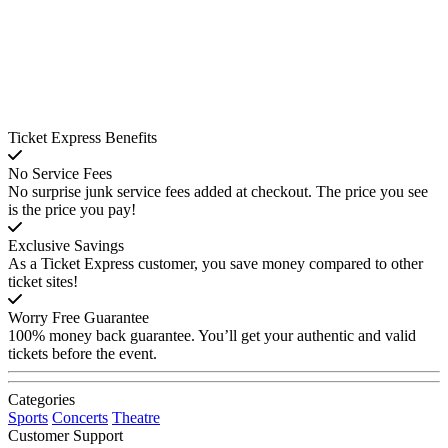
Ticket Express Benefits
No Service Fees
No surprise junk service fees added at checkout. The price you see
is the price you pay!
Exclusive Savings
As a Ticket Express customer, you save money compared to other
ticket sites!
Worry Free Guarantee
100% money back guarantee. You’ll get your authentic and valid
tickets before the event.
Categories
Sports
Concerts
Theatre
Customer Support