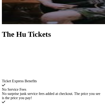
The Hu Tickets
Ticket Express Benefits
No Service Fees
No surprise junk service fees added at checkout. The price you see
is the price you pay!