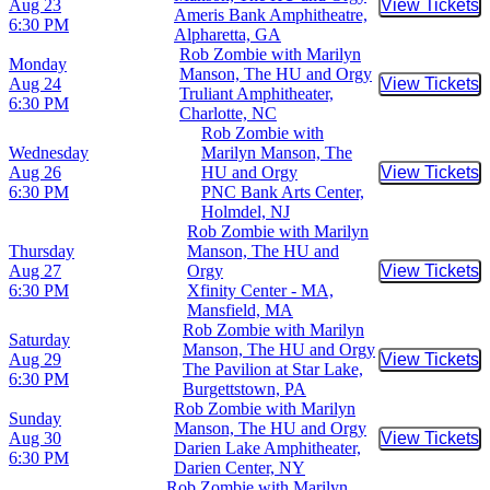
Aug 23
View Tickets
Buy Tic
Ameris Bank Amphitheatre,
6:30 PM
Alpharetta, GA
Rob Zombie with Marilyn
Monday
Manson, The HU and Orgy
Aug 24
View Tickets
Buy Tic
Truliant Amphitheater,
6:30 PM
Charlotte, NC
Rob Zombie with
Wednesday
Marilyn Manson, The
Aug 26
HU and Orgy
View Tickets
Buy Tic
6:30 PM
PNC Bank Arts Center,
Holmdel, NJ
Rob Zombie with Marilyn
Thursday
Manson, The HU and
Aug 27
Orgy
View Tickets
Buy Tic
6:30 PM
Xfinity Center - MA,
Mansfield, MA
Rob Zombie with Marilyn
Saturday
Manson, The HU and Orgy
Aug 29
View Tickets
Buy Tic
The Pavilion at Star Lake,
6:30 PM
Burgettstown, PA
Rob Zombie with Marilyn
Sunday
Manson, The HU and Orgy
Aug 30
View Tickets
Buy Tic
Darien Lake Amphitheater,
6:30 PM
Darien Center, NY
Rob Zombie with Marilyn