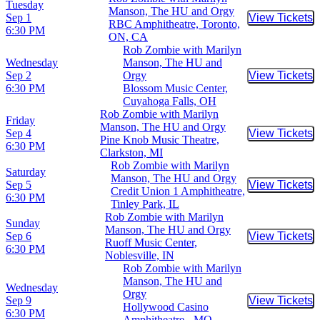
Tuesday
Manson, The HU and Orgy
Sep 1
View Tickets
Buy Tic
RBC Amphitheatre, Toronto,
6:30 PM
ON, CA
Rob Zombie with Marilyn
Wednesday
Manson, The HU and
Sep 2
Orgy
View Tickets
Buy Tic
6:30 PM
Blossom Music Center,
Cuyahoga Falls, OH
Rob Zombie with Marilyn
Friday
Manson, The HU and Orgy
Sep 4
View Tickets
Buy Tic
Pine Knob Music Theatre,
6:30 PM
Clarkston, MI
Rob Zombie with Marilyn
Saturday
Manson, The HU and Orgy
Sep 5
View Tickets
Buy Tic
Credit Union 1 Amphitheatre,
6:30 PM
Tinley Park, IL
Rob Zombie with Marilyn
Sunday
Manson, The HU and Orgy
Sep 6
View Tickets
Buy Tic
Ruoff Music Center,
6:30 PM
Noblesville, IN
Rob Zombie with Marilyn
Manson, The HU and
Wednesday
Orgy
Sep 9
View Tickets
Buy Tic
Hollywood Casino
6:30 PM
Amphitheatre - MO,