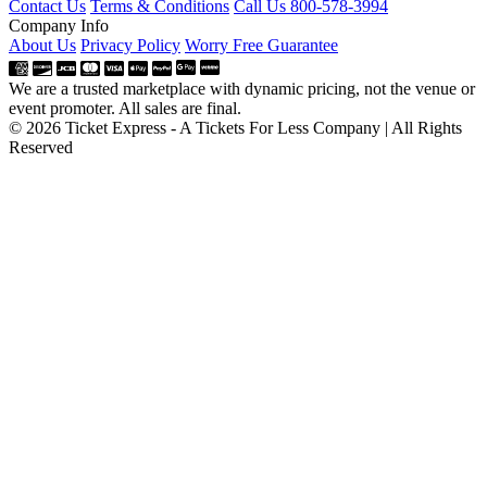
Contact Us
Terms & Conditions
Call Us 800-578-3994
Company Info
About Us
Privacy Policy
Worry Free Guarantee
We are a trusted marketplace with dynamic pricing, not the venue or
event promoter. All sales are final.
© 2026 Ticket Express - A Tickets For Less Company | All Rights
Reserved