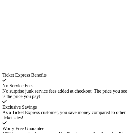
Ticket Express Benefits
No Service Fees
No surprise junk service fees added at checkout. The price you see
is the price you pay!
Exclusive Savings
As a Ticket Express customer, you save money compared to other
ticket sites!
Worry Free Guarantee