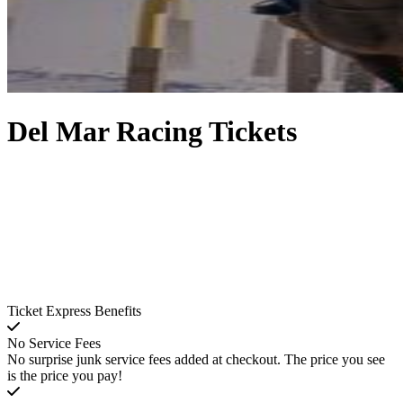
Del Mar Racing Tickets
Ticket Express Benefits
No Service Fees
No surprise junk service fees added at checkout. The price you see
is the price you pay!