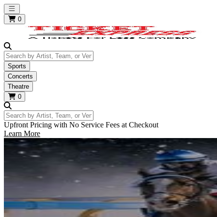
Open main menu
0
Search by Artist, Team, or Venue
Sports
Concerts
Theatre
0
Search by Artist, Team, or Venue
Upfront Pricing with No Service Fees at Checkout
Learn More