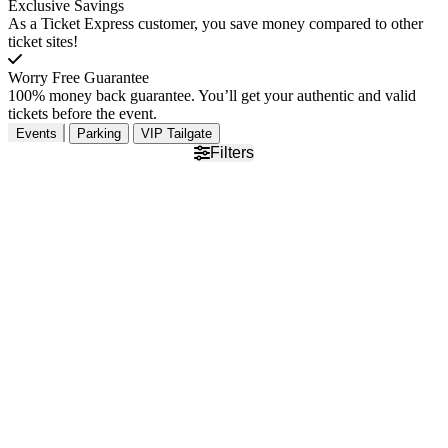
Exclusive Savings
As a Ticket Express customer, you save money compared to other
ticket sites!
Worry Free Guarantee
100% money back guarantee. You’ll get your authentic and valid
tickets before the event.
Events
Parking
VIP Tailgate
Filters