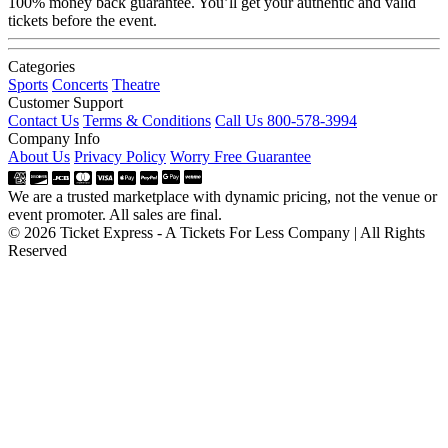
100% money back guarantee. You’ll get your authentic and valid
tickets before the event.
Categories
Sports
Concerts
Theatre
Customer Support
Contact Us
Terms & Conditions
Call Us 800-578-3994
Company Info
About Us
Privacy Policy
Worry Free Guarantee
We are a trusted marketplace with dynamic pricing, not the venue or
event promoter. All sales are final.
© 2026 Ticket Express - A Tickets For Less Company | All Rights
Reserved