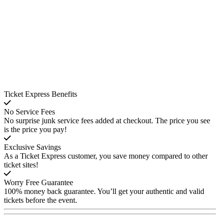
Ticket Express Benefits
No Service Fees
No surprise junk service fees added at checkout. The price you see
is the price you pay!
Exclusive Savings
As a Ticket Express customer, you save money compared to other
ticket sites!
Worry Free Guarantee
100% money back guarantee. You’ll get your authentic and valid
tickets before the event.