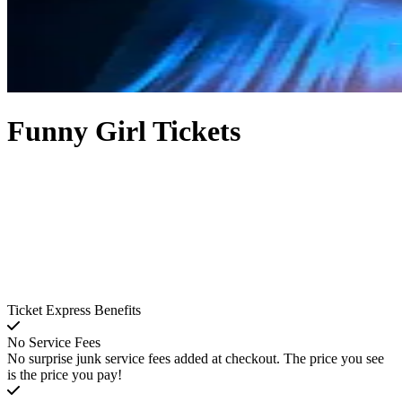
Funny Girl Tickets
Ticket Express Benefits
No Service Fees
No surprise junk service fees added at checkout. The price you see
is the price you pay!