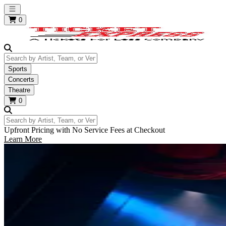
Open main menu
0
Search by Artist, Team, or Venue
Sports
Concerts
Theatre
0
Search by Artist, Team, or Venue
Upfront Pricing with No Service Fees at Checkout
Learn More