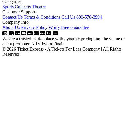
Categories
Sports
Concerts
Theatre
Customer Support
Contact Us
Terms & Conditions
Call Us 800-578-3994
Company Info
About Us
Privacy Policy
Worry Free Guarantee
We are a trusted marketplace with dynamic pricing, not the venue or
event promoter. All sales are final.
© 2026 Ticket Express - A Tickets For Less Company | All Rights
Reserved