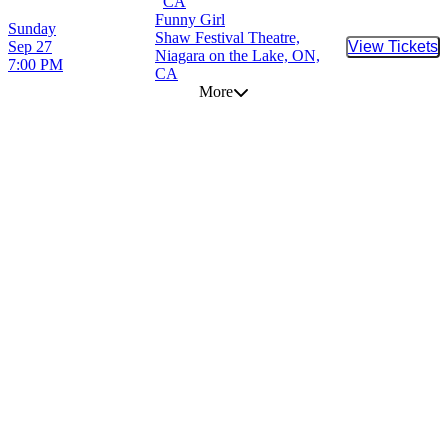
CA
Funny Girl
Sunday
Shaw Festival Theatre,
Sep 27
View Tickets
Buy Tic
Niagara on the Lake, ON,
7:00 PM
CA
More