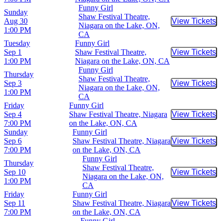
Funny Girl
Sunday
Shaw Festival Theatre,
Aug 30
View Tickets
Buy Tic
Niagara on the Lake, ON,
1:00 PM
CA
Tuesday
Funny Girl
Sep 1
Shaw Festival Theatre,
View Tickets
Buy Tic
1:00 PM
Niagara on the Lake, ON, CA
Funny Girl
Thursday
Shaw Festival Theatre,
Sep 3
View Tickets
Buy Tic
Niagara on the Lake, ON,
1:00 PM
CA
Friday
Funny Girl
Sep 4
Shaw Festival Theatre, Niagara
View Tickets
Buy Tic
7:00 PM
on the Lake, ON, CA
Sunday
Funny Girl
Sep 6
Shaw Festival Theatre, Niagara
View Tickets
Buy Tic
7:00 PM
on the Lake, ON, CA
Funny Girl
Thursday
Shaw Festival Theatre,
Sep 10
View Tickets
Buy Tic
Niagara on the Lake, ON,
1:00 PM
CA
Friday
Funny Girl
Sep 11
Shaw Festival Theatre, Niagara
View Tickets
Buy Tic
7:00 PM
on the Lake, ON, CA
Funny Girl