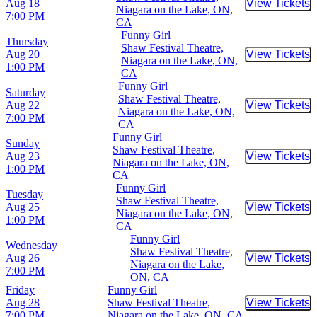
Aug 18
View Tickets
Buy Tic
Niagara on the Lake, ON,
7:00 PM
CA
Funny Girl
Thursday
Shaw Festival Theatre,
Aug 20
View Tickets
Buy Tic
Niagara on the Lake, ON,
1:00 PM
CA
Funny Girl
Saturday
Shaw Festival Theatre,
Aug 22
View Tickets
Buy Tic
Niagara on the Lake, ON,
7:00 PM
CA
Funny Girl
Sunday
Shaw Festival Theatre,
Aug 23
View Tickets
Buy Tic
Niagara on the Lake, ON,
1:00 PM
CA
Funny Girl
Tuesday
Shaw Festival Theatre,
Aug 25
View Tickets
Buy Tic
Niagara on the Lake, ON,
1:00 PM
CA
Funny Girl
Wednesday
Shaw Festival Theatre,
Aug 26
View Tickets
Buy Tic
Niagara on the Lake,
7:00 PM
ON, CA
Friday
Funny Girl
Aug 28
Shaw Festival Theatre,
View Tickets
Buy Tic
7:00 PM
Niagara on the Lake, ON, CA