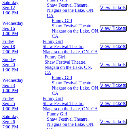
Saturday
Shaw Festival Theatre,
Sep 12
View Tickets
Buy Tic
Niagara on the Lake, ON,
1:00 PM
CA
Funny Girl
Wednesday
Shaw Festival Theatre,
Sep 16
View Tickets
Buy Tic
Niagara on the Lake, ON,
1:00 PM
CA
Friday
Funny Girl
Sep 18
Shaw Festival Theatre,
View Tickets
Buy Tic
7:00 PM
Niagara on the Lake, ON, CA
Funny Girl
Sunday
Shaw Festival Theatre,
Sep 20
View Tickets
Buy Tic
Niagara on the Lake, ON,
1:00 PM
CA
Funny Girl
Wednesday
Shaw Festival Theatre,
Sep 23
View Tickets
Buy Tic
Niagara on the Lake, ON,
1:00 PM
CA
Friday
Funny Girl
Sep 25
Shaw Festival Theatre,
View Tickets
Buy Tic
1:00 PM
Niagara on the Lake, ON, CA
Funny Girl
Saturday
Shaw Festival Theatre,
Sep 26
View Tickets
Buy Tic
Niagara on the Lake, ON,
7:00 PM