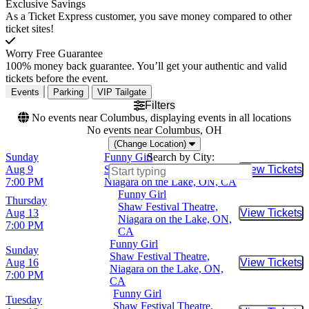
Exclusive Savings
As a Ticket Express customer, you save money compared to other
ticket sites!
Worry Free Guarantee
100% money back guarantee. You’ll get your authentic and valid
tickets before the event.
Events
Parking
VIP Tailgate
Filters
No events near Columbus, displaying events in all locations
No events near Columbus, OH
(Change Location)
Sunday
Funny Girl
Search by City:
Aug 9
Shaw Festival Theatre,
View Tickets
Buy Tic
7:00 PM
Niagara on the Lake, ON, CA
Funny Girl
Thursday
Shaw Festival Theatre,
Aug 13
View Tickets
Buy Tic
Niagara on the Lake, ON,
7:00 PM
CA
Funny Girl
Sunday
Shaw Festival Theatre,
Aug 16
View Tickets
Buy Tic
Niagara on the Lake, ON,
7:00 PM
CA
Funny Girl
Tuesday
Shaw Festival Theatre,