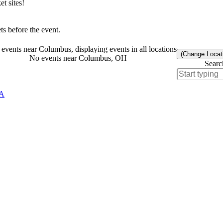
t sites!
s before the event.
events near Columbus, displaying events in all locations
(Change Locat
No events near Columbus, OH
Searc
CA