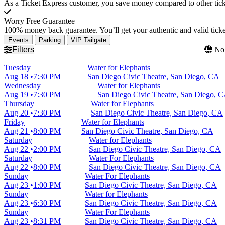
As a Ticket Express customer, you save money compared to other ticke
Worry Free Guarantee
100% money back guarantee. You’ll get your authentic and valid ticket
Events
Parking
VIP Tailgate
Filters
No 
Tuesday
Water for Elephants
Aug 18
7:30 PM
San Diego Civic Theatre, San Diego, CA
Wednesday
Water for Elephants
Aug 19
7:30 PM
San Diego Civic Theatre, San Diego, 
Thursday
Water for Elephants
Aug 20
7:30 PM
San Diego Civic Theatre, San Diego, CA
Friday
Water for Elephants
Aug 21
8:00 PM
San Diego Civic Theatre, San Diego, CA
Saturday
Water for Elephants
Aug 22
2:00 PM
San Diego Civic Theatre, San Diego, CA
Saturday
Water For Elephants
Aug 22
8:00 PM
San Diego Civic Theatre, San Diego, CA
Sunday
Water For Elephants
Aug 23
1:00 PM
San Diego Civic Theatre, San Diego, CA
Sunday
Water for Elephants
Aug 23
6:30 PM
San Diego Civic Theatre, San Diego, CA
Sunday
Water For Elephants
Aug 23
8:31 PM
San Diego Civic Theatre, San Diego, CA