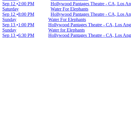
Sep 12
2:00 PM
Hollywood Pantages Theatre - CA, Los An
Saturday
Water For Elephants
Sep 12
8:00 PM
Hollywood Pantages Theatre - CA, Los An
Sunday
Water For Elephants
Sep 13
1:00 PM
Hollywood Pantages Theatre - CA, Los Ang
Sunday
Water for Elephants
Sep 13
6:30 PM
Hollywood Pantages Theatre - CA, Los Ang