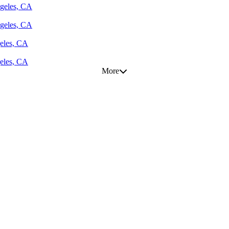
geles, CA
geles, CA
eles, CA
eles, CA
More