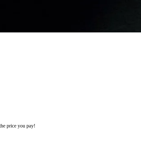
the price you pay!