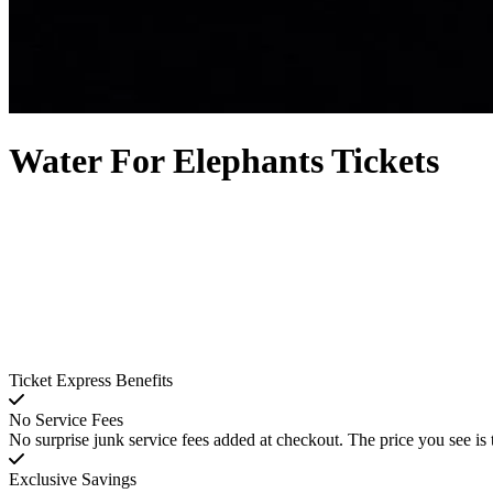
Water For Elephants Tickets
Ticket Express Benefits
No Service Fees
No surprise junk service fees added at checkout. The price you see is 
Exclusive Savings