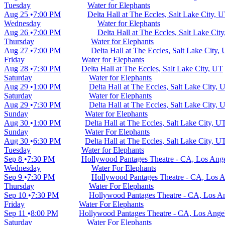
Tuesday
Water for Elephants
Aug 25
7:00 PM
Delta Hall at The Eccles, Salt Lake City, 
Wednesday
Water for Elephants
Aug 26
7:00 PM
Delta Hall at The Eccles, Salt Lake Cit
Thursday
Water for Elephants
Aug 27
7:00 PM
Delta Hall at The Eccles, Salt Lake City,
Friday
Water for Elephants
Aug 28
7:30 PM
Delta Hall at The Eccles, Salt Lake City, UT
Saturday
Water for Elephants
Aug 29
1:00 PM
Delta Hall at The Eccles, Salt Lake City, 
Saturday
Water for Elephants
Aug 29
7:30 PM
Delta Hall at The Eccles, Salt Lake City, 
Sunday
Water for Elephants
Aug 30
1:00 PM
Delta Hall at The Eccles, Salt Lake City, U
Sunday
Water For Elephants
Aug 30
6:30 PM
Delta Hall at The Eccles, Salt Lake City, U
Tuesday
Water for Elephants
Sep 8
7:30 PM
Hollywood Pantages Theatre - CA, Los Ang
Wednesday
Water For Elephants
Sep 9
7:30 PM
Hollywood Pantages Theatre - CA, Los 
Thursday
Water For Elephants
Sep 10
7:30 PM
Hollywood Pantages Theatre - CA, Los A
Friday
Water For Elephants
Sep 11
8:00 PM
Hollywood Pantages Theatre - CA, Los Ange
Saturday
Water For Elephants