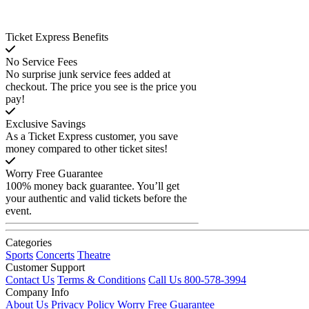
Ticket Express Benefits
No Service Fees
No surprise junk service fees added at
checkout. The price you see is the price you
pay!
Exclusive Savings
As a Ticket Express customer, you save
money compared to other ticket sites!
Worry Free Guarantee
100% money back guarantee. You’ll get
your authentic and valid tickets before the
event.
Categories
Sports
Concerts
Theatre
Customer Support
Contact Us
Terms & Conditions
Call Us 800-578-3994
Company Info
About Us
Privacy Policy
Worry Free Guarantee