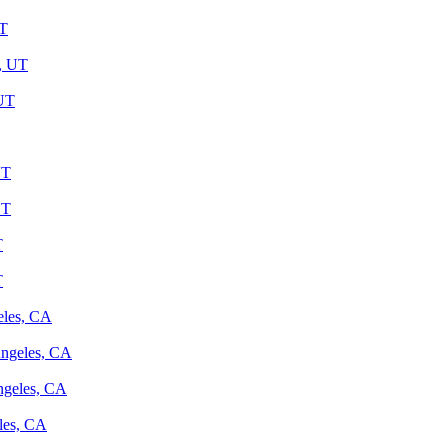
UT
y, UT
 UT
UT
UT
T
T
eles, CA
Angeles, CA
ngeles, CA
les, CA