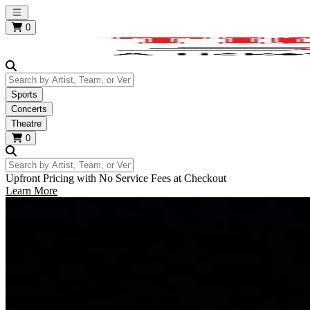
Open main menu
0
Search by Artist, Team, or Venue
Sports
Concerts
Theatre
0
Search by Artist, Team, or Venue
Upfront Pricing with No Service Fees at Checkout
Learn More