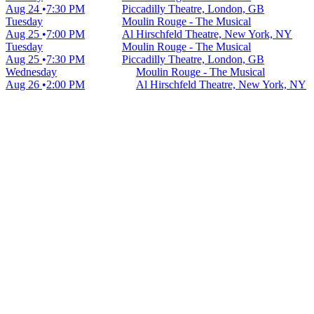
Aug 24
7:30 PM
Piccadilly Theatre, London, GB
Tuesday
Moulin Rouge - The Musical
Aug 25
7:00 PM
Al Hirschfeld Theatre, New York, NY
Tuesday
Moulin Rouge - The Musical
Aug 25
7:30 PM
Piccadilly Theatre, London, GB
Wednesday
Moulin Rouge - The Musical
Aug 26
2:00 PM
Al Hirschfeld Theatre, New York, NY