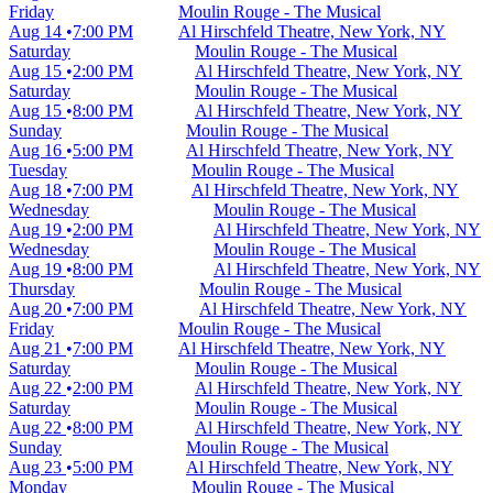
Friday
Moulin Rouge - The Musical
Aug 14
7:00 PM
Al Hirschfeld Theatre, New York, NY
Saturday
Moulin Rouge - The Musical
Aug 15
2:00 PM
Al Hirschfeld Theatre, New York, NY
Saturday
Moulin Rouge - The Musical
Aug 15
8:00 PM
Al Hirschfeld Theatre, New York, NY
Sunday
Moulin Rouge - The Musical
Aug 16
5:00 PM
Al Hirschfeld Theatre, New York, NY
Tuesday
Moulin Rouge - The Musical
Aug 18
7:00 PM
Al Hirschfeld Theatre, New York, NY
Wednesday
Moulin Rouge - The Musical
Aug 19
2:00 PM
Al Hirschfeld Theatre, New York, NY
Wednesday
Moulin Rouge - The Musical
Aug 19
8:00 PM
Al Hirschfeld Theatre, New York, NY
Thursday
Moulin Rouge - The Musical
Aug 20
7:00 PM
Al Hirschfeld Theatre, New York, NY
Friday
Moulin Rouge - The Musical
Aug 21
7:00 PM
Al Hirschfeld Theatre, New York, NY
Saturday
Moulin Rouge - The Musical
Aug 22
2:00 PM
Al Hirschfeld Theatre, New York, NY
Saturday
Moulin Rouge - The Musical
Aug 22
8:00 PM
Al Hirschfeld Theatre, New York, NY
Sunday
Moulin Rouge - The Musical
Aug 23
5:00 PM
Al Hirschfeld Theatre, New York, NY
Monday
Moulin Rouge - The Musical