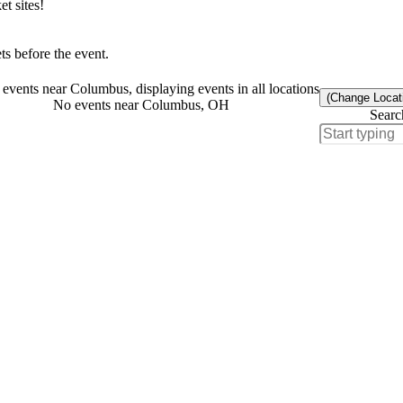
t sites!
s before the event.
events near Columbus, displaying events in all locations
(Change Locat
No events near Columbus, OH
Searc