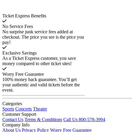
Ticket Express Benefits
No Service Fees
No surprise junk service fees added at
checkout. The price you see is the price you
pay!
Exclusive Savings
As a Ticket Express customer, you save
money compared to other ticket sites!
Worry Free Guarantee
100% money back guarantee. You’ll get
your authentic and valid tickets before the
event.
Categories
Sports
Concerts
Theatre
Customer Support
Contact Us
Terms & Conditions
Call Us 800-578-3994
Company Info
About Us
Privacy Policy
Worry Free Guarantee