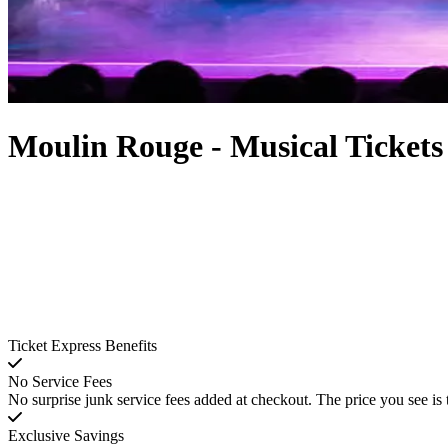
Moulin Rouge - Musical Tickets
Ticket Express Benefits
No Service Fees
No surprise junk service fees added at checkout. The price you see is 
Exclusive Savings