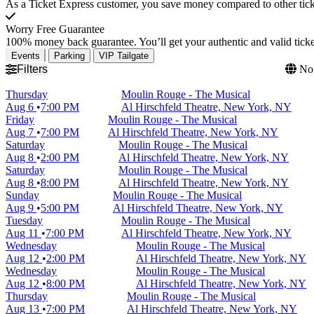
As a Ticket Express customer, you save money compared to other ticke
Worry Free Guarantee
100% money back guarantee. You’ll get your authentic and valid ticket
Events
Parking
VIP Tailgate
Filters
No 
Thursday
Moulin Rouge - The Musical
Aug 6
7:00 PM
Al Hirschfeld Theatre, New York, NY
Friday
Moulin Rouge - The Musical
Aug 7
7:00 PM
Al Hirschfeld Theatre, New York, NY
Saturday
Moulin Rouge - The Musical
Aug 8
2:00 PM
Al Hirschfeld Theatre, New York, NY
Saturday
Moulin Rouge - The Musical
Aug 8
8:00 PM
Al Hirschfeld Theatre, New York, NY
Sunday
Moulin Rouge - The Musical
Aug 9
5:00 PM
Al Hirschfeld Theatre, New York, NY
Tuesday
Moulin Rouge - The Musical
Aug 11
7:00 PM
Al Hirschfeld Theatre, New York, NY
Wednesday
Moulin Rouge - The Musical
Aug 12
2:00 PM
Al Hirschfeld Theatre, New York, NY
Wednesday
Moulin Rouge - The Musical
Aug 12
8:00 PM
Al Hirschfeld Theatre, New York, NY
Thursday
Moulin Rouge - The Musical
Aug 13
7:00 PM
Al Hirschfeld Theatre, New York, NY