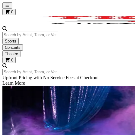
Open main menu
0
Search by Artist, Team, or Venue
Sports
Concerts
Theatre
0
Search by Artist, Team, or Venue
Upfront Pricing with No Service Fees at Checkout
Learn More