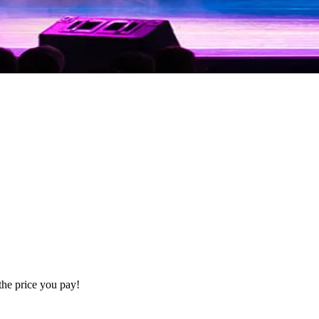
the price you pay!