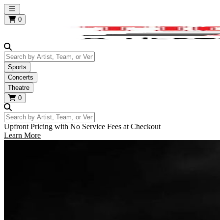
Open main menu
0
Search by Artist, Team, or Venue
Sports
Concerts
Theatre
0
Search by Artist, Team, or Venue
Upfront Pricing with No Service Fees at Checkout
Learn More