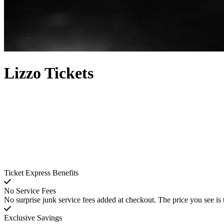
Lizzo Tickets
Ticket Express Benefits
No Service Fees
No surprise junk service fees added at checkout. The price you see is 
Exclusive Savings