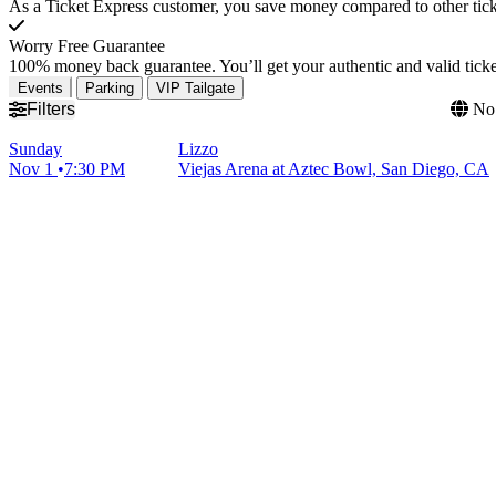
As a Ticket Express customer, you save money compared to other ticke
Worry Free Guarantee
100% money back guarantee. You’ll get your authentic and valid ticket
Events
Parking
VIP Tailgate
Filters
No 
Sunday
Lizzo
Nov 1
7:30 PM
Viejas Arena at Aztec Bowl, San Diego, CA