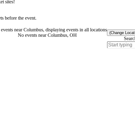
t sites!
s before the event.
events near Columbus, displaying events in all locations
(Change Locat
No events near Columbus, OH
Searc