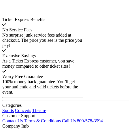
Ticket Express Benefits
No Service Fees
No surprise junk service fees added at
checkout. The price you see is the price you
pay!
Exclusive Savings
As a Ticket Express customer, you save
money compared to other ticket sites!
Worry Free Guarantee
100% money back guarantee. You’ll get
your authentic and valid tickets before the
event.
Categories
Sports
Concerts
Theatre
Customer Support
Contact Us
Terms & Conditions
Call Us 800-578-3994
Company Info