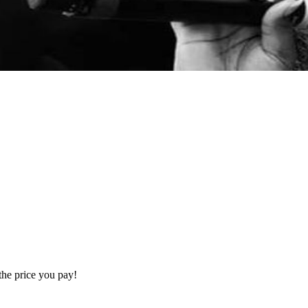
the price you pay!