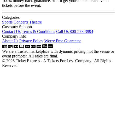
100% money back guarantee. You’ll get your authentic and valid
tickets before the event.
Categories
Sports
Concerts
Theatre
Customer Support
Contact Us
Terms & Conditions
Call Us 800-578-3994
Company Info
About Us
Privacy Policy
Worry Free Guarantee
We are a trusted marketplace with dynamic pricing, not the venue or
event promoter. All sales are final.
© 2026 Ticket Express - A Tickets For Less Company | All Rights
Reserved