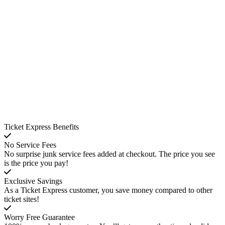
Ticket Express Benefits
No Service Fees
No surprise junk service fees added at checkout. The price you see
is the price you pay!
Exclusive Savings
As a Ticket Express customer, you save money compared to other
ticket sites!
Worry Free Guarantee