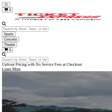
Open main menu
0
Search by Artist, Team, or Venue
Sports
Concerts
Theatre
0
Search by Artist, Team, or Venue
Upfront Pricing with No Service Fees at Checkout
Learn More