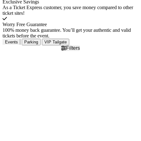
Exclusive Savings
As a Ticket Express customer, you save money compared to other
ticket sites!
Worry Free Guarantee
100% money back guarantee. You’ll get your authentic and valid
tickets before the event.
Events
Parking
VIP Tailgate
Filters