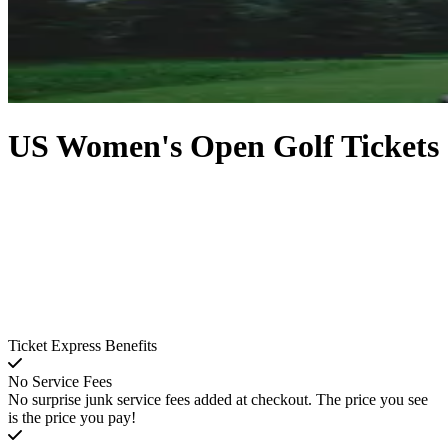
US Women's Open Golf Tickets
Ticket Express Benefits
No Service Fees
No surprise junk service fees added at checkout. The price you see
is the price you pay!