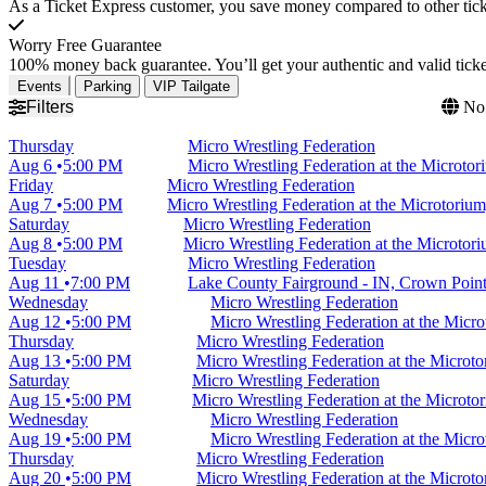
As a Ticket Express customer, you save money compared to other ticke
Worry Free Guarantee
100% money back guarantee. You’ll get your authentic and valid ticket
Events
Parking
VIP Tailgate
Filters
No 
Thursday
Micro Wrestling Federation
Aug 6
5:00 PM
Micro Wrestling Federation at the Microto
Friday
Micro Wrestling Federation
Aug 7
5:00 PM
Micro Wrestling Federation at the Microtoriu
Saturday
Micro Wrestling Federation
Aug 8
5:00 PM
Micro Wrestling Federation at the Microtor
Tuesday
Micro Wrestling Federation
Aug 11
7:00 PM
Lake County Fairground - IN, Crown Point
Wednesday
Micro Wrestling Federation
Aug 12
5:00 PM
Micro Wrestling Federation at the Micr
Thursday
Micro Wrestling Federation
Aug 13
5:00 PM
Micro Wrestling Federation at the Microt
Saturday
Micro Wrestling Federation
Aug 15
5:00 PM
Micro Wrestling Federation at the Microt
Wednesday
Micro Wrestling Federation
Aug 19
5:00 PM
Micro Wrestling Federation at the Micr
Thursday
Micro Wrestling Federation
Aug 20
5:00 PM
Micro Wrestling Federation at the Microt