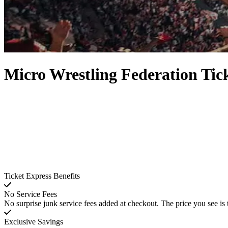
Micro Wrestling Federation Tic
Ticket Express Benefits
No Service Fees
No surprise junk service fees added at checkout. The price you see is 
Exclusive Savings