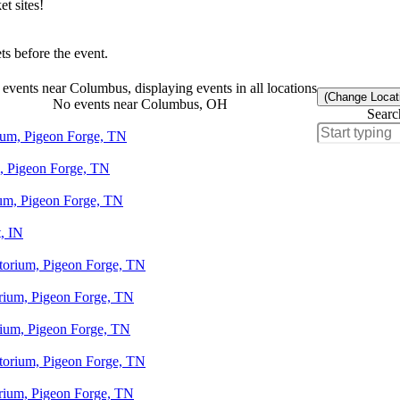
t sites!
s before the event.
events near Columbus, displaying events in all locations
(Change Locat
No events near Columbus, OH
Searc
rium, Pigeon Forge, TN
m, Pigeon Forge, TN
ium, Pigeon Forge, TN
, IN
otorium, Pigeon Forge, TN
orium, Pigeon Forge, TN
orium, Pigeon Forge, TN
otorium, Pigeon Forge, TN
orium, Pigeon Forge, TN