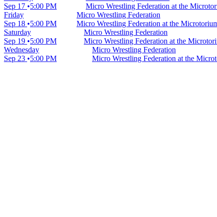
Sep 17
5:00 PM
Micro Wrestling Federation at the Microt
Friday
Micro Wrestling Federation
Sep 18
5:00 PM
Micro Wrestling Federation at the Microtori
Saturday
Micro Wrestling Federation
Sep 19
5:00 PM
Micro Wrestling Federation at the Microto
Wednesday
Micro Wrestling Federation
Sep 23
5:00 PM
Micro Wrestling Federation at the Micr