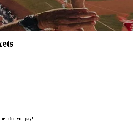
kets
the price you pay!