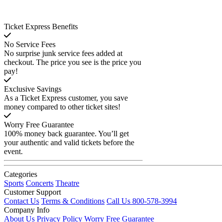
Ticket Express Benefits
No Service Fees
No surprise junk service fees added at
checkout. The price you see is the price you
pay!
Exclusive Savings
As a Ticket Express customer, you save
money compared to other ticket sites!
Worry Free Guarantee
100% money back guarantee. You’ll get
your authentic and valid tickets before the
event.
Categories
Sports
Concerts
Theatre
Customer Support
Contact Us
Terms & Conditions
Call Us 800-578-3994
Company Info
About Us
Privacy Policy
Worry Free Guarantee