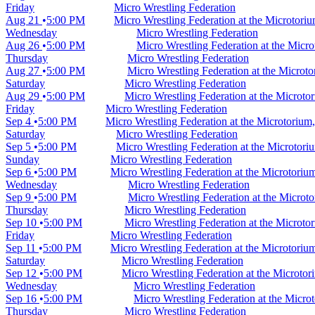
Friday
Micro Wrestling Federation
Aug 21
5:00 PM
Micro Wrestling Federation at the Microtori
Wednesday
Micro Wrestling Federation
Aug 26
5:00 PM
Micro Wrestling Federation at the Micr
Thursday
Micro Wrestling Federation
Aug 27
5:00 PM
Micro Wrestling Federation at the Microt
Saturday
Micro Wrestling Federation
Aug 29
5:00 PM
Micro Wrestling Federation at the Microt
Friday
Micro Wrestling Federation
Sep 4
5:00 PM
Micro Wrestling Federation at the Microtorium
Saturday
Micro Wrestling Federation
Sep 5
5:00 PM
Micro Wrestling Federation at the Microtor
Sunday
Micro Wrestling Federation
Sep 6
5:00 PM
Micro Wrestling Federation at the Microtori
Wednesday
Micro Wrestling Federation
Sep 9
5:00 PM
Micro Wrestling Federation at the Microt
Thursday
Micro Wrestling Federation
Sep 10
5:00 PM
Micro Wrestling Federation at the Microt
Friday
Micro Wrestling Federation
Sep 11
5:00 PM
Micro Wrestling Federation at the Microtori
Saturday
Micro Wrestling Federation
Sep 12
5:00 PM
Micro Wrestling Federation at the Microto
Wednesday
Micro Wrestling Federation
Sep 16
5:00 PM
Micro Wrestling Federation at the Micr
Thursday
Micro Wrestling Federation