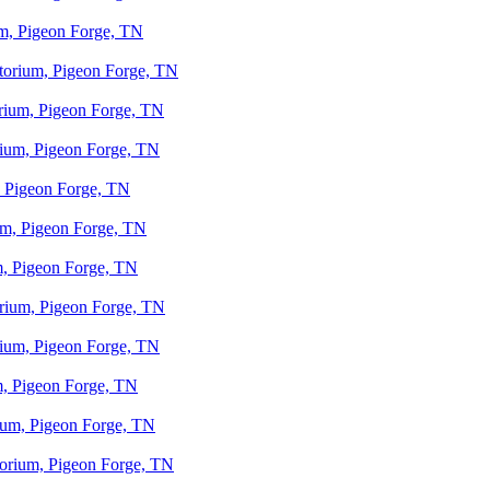
um, Pigeon Forge, TN
otorium, Pigeon Forge, TN
orium, Pigeon Forge, TN
orium, Pigeon Forge, TN
, Pigeon Forge, TN
ium, Pigeon Forge, TN
um, Pigeon Forge, TN
orium, Pigeon Forge, TN
orium, Pigeon Forge, TN
um, Pigeon Forge, TN
rium, Pigeon Forge, TN
otorium, Pigeon Forge, TN