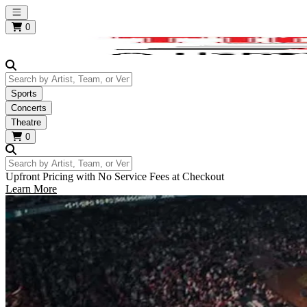
Open main menu
0
Search by Artist, Team, or Venue
Sports
Concerts
Theatre
0
Search by Artist, Team, or Venue
Upfront Pricing with No Service Fees at Checkout
Learn More