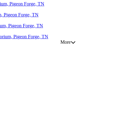
orium, Pigeon Forge, TN
um, Pigeon Forge, TN
rium, Pigeon Forge, TN
otorium, Pigeon Forge, TN
More